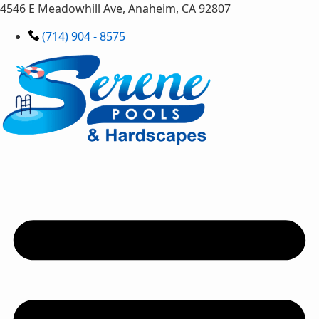
4546 E Meadowhill Ave, Anaheim, CA 92807
(714) 904 - 8575