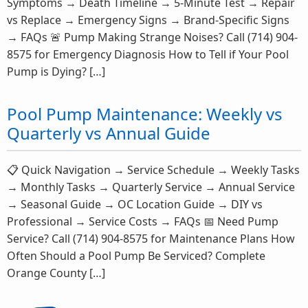
Symptoms → Death Timeline → 5-Minute Test → Repair
vs Replace → Emergency Signs → Brand-Specific Signs
→ FAQs 🚨 Pump Making Strange Noises? Call (714) 904-
8575 for Emergency Diagnosis How to Tell if Your Pool
Pump is Dying? […]
Pool Pump Maintenance: Weekly vs
Quarterly vs Annual Guide
📋 Quick Navigation → Service Schedule → Weekly Tasks
→ Monthly Tasks → Quarterly Service → Annual Service
→ Seasonal Guide → OC Location Guide → DIY vs
Professional → Service Costs → FAQs 📅 Need Pump
Service? Call (714) 904-8575 for Maintenance Plans How
Often Should a Pool Pump Be Serviced? Complete
Orange County […]