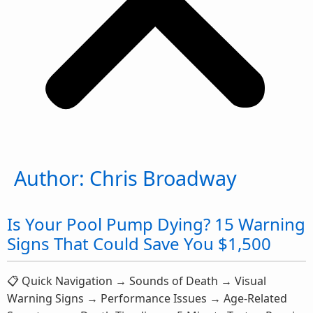
Author:
Chris Broadway
Is Your Pool Pump Dying? 15 Warning
Signs That Could Save You $1,500
📋 Quick Navigation → Sounds of Death → Visual
Warning Signs → Performance Issues → Age-Related