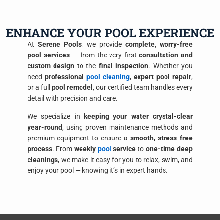
ENHANCE YOUR POOL EXPERIENCE
At
Serene Pools
, we provide
complete, worry-free
pool services
— from the very first
consultation and
custom design
to the
final inspection
. Whether you
need
professional
pool cleaning
,
expert pool repair
,
or a full
pool remodel
, our certified team handles every
detail with precision and care.
We specialize in
keeping your water crystal-clear
year-round
, using proven maintenance methods and
premium equipment to ensure a
smooth, stress-free
process
. From
weekly
pool
service
to
one-time deep
cleanings
, we make it easy for you to relax, swim, and
enjoy your pool — knowing it’s in expert hands.