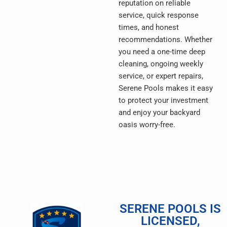
reputation on reliable
service, quick response
times, and honest
recommendations. Whether
you need a one-time deep
cleaning, ongoing weekly
service, or expert repairs,
Serene Pools makes it easy
to protect your investment
and enjoy your backyard
oasis worry-free.
SERENE POOLS IS
LICENSED,