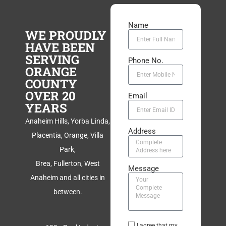
Name
WE PROUDLY
HAVE BEEN
SERVING
Phone No.
ORANGE
COUNTY
OVER 20
Email
YEARS
Anaheim Hills, Yorba Linda,
Address
Placentia, Orange, Villa
Park,
Brea, Fullerton, West
Message
Anaheim and all cities in
between.
I agree that my