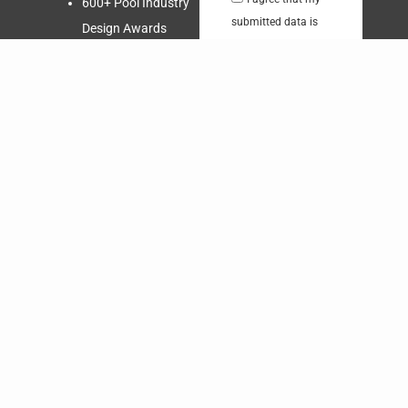
600+ Pool Industry
submitted data is
Design Awards
being collected and
Third Generation
stored.
Swimming Pool
Builder
Send
Nationally
Recognized and
Respected
Over 60,000 Quality
Swimming Pools
Free in-home
Consultation!
Request a
Quote