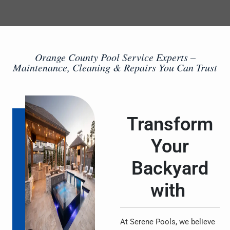
Orange County Pool Service Experts –
Maintenance, Cleaning & Repairs You Can Trust
Transform
Your
Backyard
with
At Serene Pools, we believe