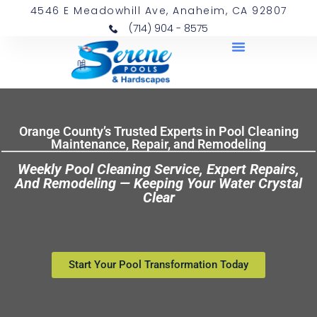
4546 E Meadowhill Ave, Anaheim, CA 92807
(714) 904 - 8575
Orange County’s Trusted Experts in Pool Cleaning
Maintenance, Repair, and Remodeling
Weekly Pool Cleaning Service, Expert Repairs,
And Remodeling — Keeping Your Water Crystal
Clear
Start Your Pool Transformation Today