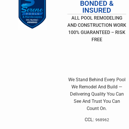
BONDED &
INSURED
ALL POOL REMODELING
AND CONSTRUCTION WORK
100% GUARANTEED – RISK
FREE
We Stand Behind Every Pool
We Remodel And Build —
Delivering Quality You Can
See And Trust You Can
Count On.
CCL:
968962