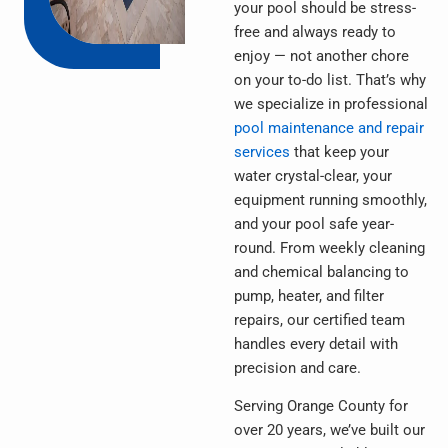
your pool should be stress-
free and always ready to
enjoy — not another chore
on your to-do list. That’s why
we specialize in professional
pool maintenance and repair
services
that keep your
water crystal-clear, your
equipment running smoothly,
and your pool safe year-
round. From weekly cleaning
and chemical balancing to
pump, heater, and filter
repairs, our certified team
handles every detail with
precision and care.
Serving Orange County for
over 20 years, we’ve built our