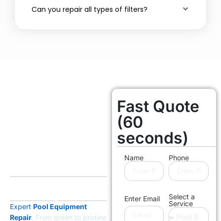
Can you repair all types of filters?
Fast Quote
Orange County
Licensed & Insured
(60
Transform
seconds)
The Entire
Look Of Your
Name
Phone
Pool
Without the Cost of
Rebuilding
Select a
Enter Email
Service
Expert
Pool Equipment
Repair
. From green to pristine