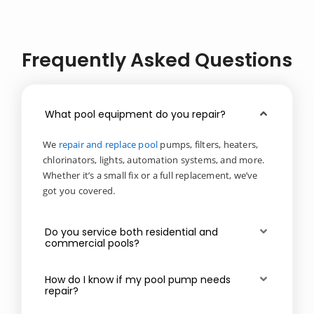
Frequently Asked Questions
What pool equipment do you repair?
We
repair and replace pool
pumps, filters, heaters,
chlorinators, lights, automation systems, and more.
Whether it’s a small fix or a full replacement, we’ve
got you covered.
Do you service both residential and
commercial pools?
How do I know if my pool pump needs
repair?