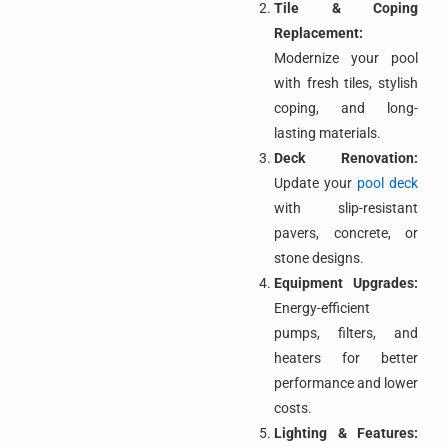
Tile & Coping
Replacement:
Modernize your pool
with fresh tiles, stylish
coping, and long-
lasting materials.
Deck Renovation:
Update your
pool deck
with slip-resistant
pavers, concrete, or
stone designs.
Equipment Upgrades:
Energy-efficient
pumps, filters, and
heaters for better
performance and lower
costs.
Lighting & Features: