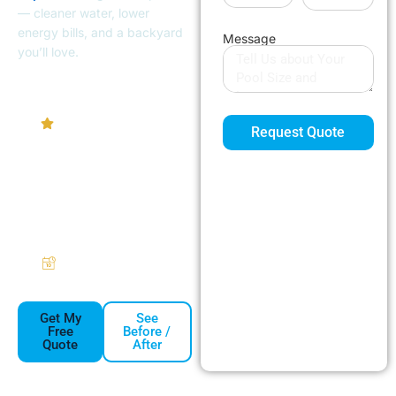
— cleaner water, lower
energy bills, and a backyard
Message
you’ll love.
4.9/5
Homeowner
Request Quote
Rating
Pumps
Heaters
Filters
Automation
Free Same-
Week Estimates
Get My
See
Free
Before /
Quote
After