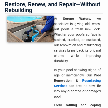
Restore, Renew, and Repair—Without
Rebuilding
At
Serene Waters
, we
specialize in giving old, worn-
out pools a fresh new look.
Whether your pool’s surface is
stained, cracked, or outdated,
our renovation and resurfacing
services bring back its original
charm while improving
durability.
Is your pool showing signs of
age or inefficiency? Our
Pool
Renovation &
Resurfacing
Services
can breathe new life
into any outdated or damaged
pool.
From
retiling
and
coping