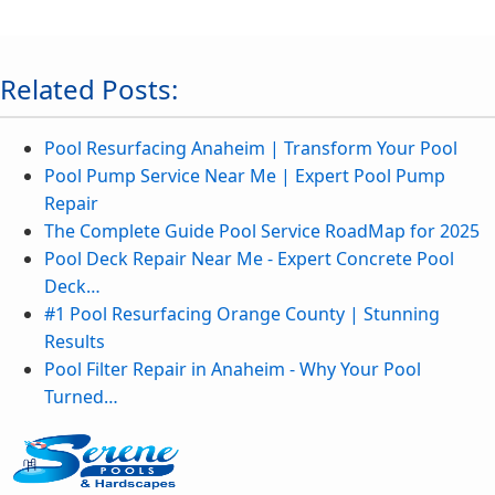
Related Posts:
Pool Resurfacing Anaheim | Transform Your Pool
Pool Pump Service Near Me | Expert Pool Pump
Repair
The Complete Guide Pool Service RoadMap for 2025
Pool Deck Repair Near Me - Expert Concrete Pool
Deck…
#1 Pool Resurfacing Orange County | Stunning
Results
Pool Filter Repair in Anaheim - Why Your Pool
Turned…