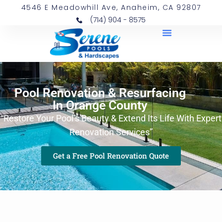
4546 E Meadowhill Ave, Anaheim, CA 92807
(714) 904 - 8575
Pool Renovation & Resurfacing
In Orange County
“Restore Your Pool’s Beauty & Extend Its Life With Expert
Renovation Services”
Get a Free Pool Renovation Quote