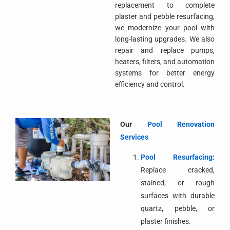
replacement to complete
plaster and pebble resurfacing,
we modernize your pool with
long-lasting upgrades. We also
repair and replace pumps,
heaters, filters, and automation
systems for better energy
efficiency and control.
Our
Pool Renovation
Services
Pool Resurfacing
:
Replace cracked,
stained, or rough
surfaces with durable
quartz, pebble, or
plaster finishes.