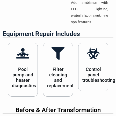
Add ambiance with
LED lighting,
waterfalls, or sleek new
spa features.
Equipment Repair Includes
Pool
Filter
Control
pump and
cleaning
panel
heater
and
troubleshooting
diagnostics
replacement
Before & After Transformation