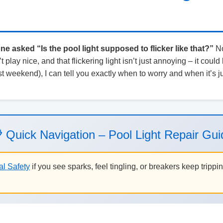
 asked “Is the pool light supposed to flicker like that?”
No
 play nice, and that flickering light isn’t just annoying – it could
t weekend), I can tell you exactly when to worry and when it’s j
 Quick Navigation – Pool Light Repair Gui
al Safety
if you see sparks, feel tingling, or breakers keep trippi