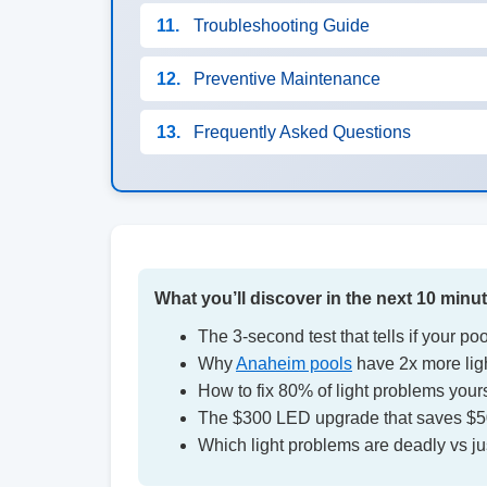
11.
Troubleshooting Guide
12.
Preventive Maintenance
13.
Frequently Asked Questions
What you’ll discover in the next 10 minu
The 3-second test that tells if your pool
Why
Anaheim pools
have 2x more light
How to fix 80% of light problems yours
The $300 LED upgrade that saves $500
Which light problems are deadly vs j