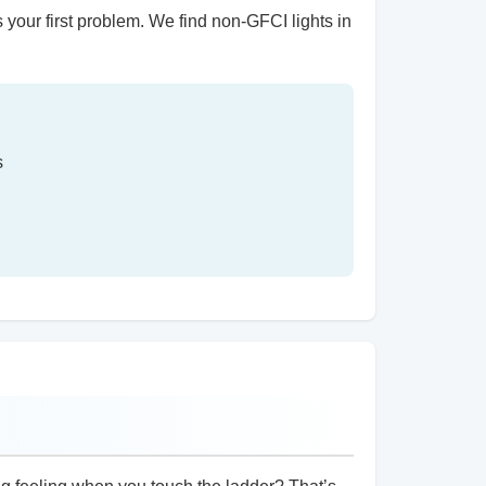
s your first problem. We find non-GFCI lights in
s