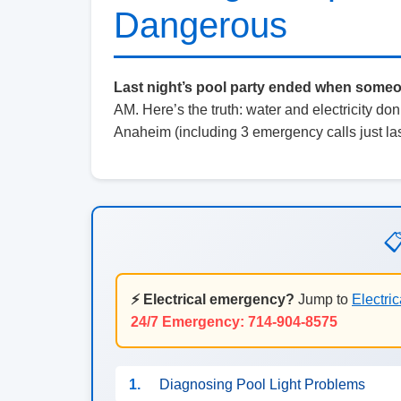
Dangerous
Last night’s pool party ended when someone
AM. Here’s the truth: water and electricity don’t
Anaheim (including 3 emergency calls just las

⚡ Electrical emergency?
Jump to
Electric
24/7 Emergency: 714-904-8575
1.
Diagnosing Pool Light Problems