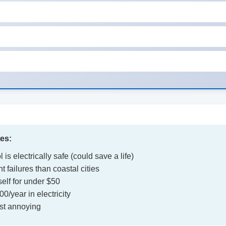
tes:
 is electrically safe (could save a life)
 failures than coastal cities
elf for under $50
/year in electricity
ust annoying