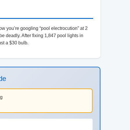
w you’re googling “pool electrocution” at 2
 be deadly. After fixing 1,847 pool lights in
ust a $30 bulb.
de
ng