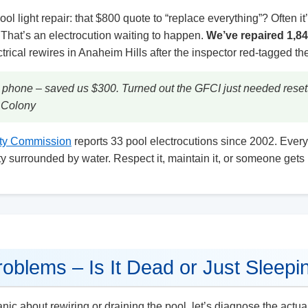
ool light repair: that $800 quote to “replace everything”? Often it
? That’s an electrocution waiting to happen.
We’ve repaired 1,8
ical rewires in Anaheim Hills after the inspector red-tagged the
 phone – saved us $300. Turned out the GFCI just needed resett
m Colony
ty Commission
reports 33 pool electrocutions since 2002. Every
icity surrounded by water. Respect it, maintain it, or someone gets 
roblems – Is It Dead or Just Sleepi
ic about rewiring or draining the pool, let’s diagnose the actua