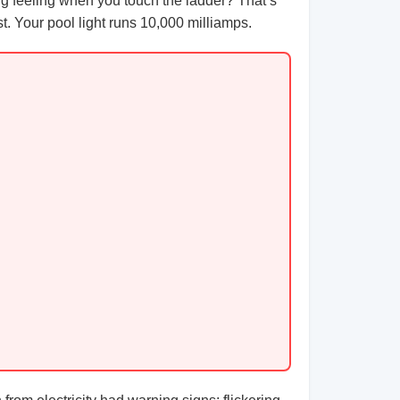
ling feeling when you touch the ladder? That’s
t. Your pool light runs 10,000 milliamps.