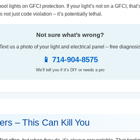
ool lights on GFCI protection. If your light’s not on a GFCI, that’
 not just code violation – it’s potentially lethal.
Not sure what’s wrong?
Text us a photo of your light and electrical panel – free diagnosi
📱 714-904-8575
We’ll tell you if it’s DIY or needs a pro
ers – This Can Kill You