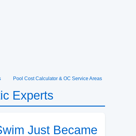
s
Pool Cost Calculator & OC Service Areas
ic Experts
t Swim Just Became