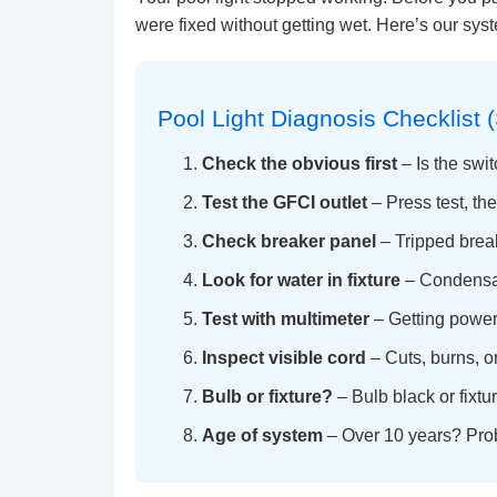
were fixed without getting wet. Here’s our sy
Pool Light Diagnosis Checklist (
Check the obvious first
– Is the swi
Test the GFCI outlet
– Press test, th
Check breaker panel
– Tripped brea
Look for water in fixture
– Condensat
Test with multimeter
– Getting power 
Inspect visible cord
– Cuts, burns, 
Bulb or fixture?
– Bulb black or fixt
Age of system
– Over 10 years? Prob