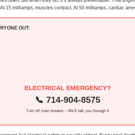
e. Not often, but when they do, it’s always preventable. That ting
t 15 milliamps, muscles contract. At 50 milliamps, cardiac arres
ERYONE OUT:
ELECTRICAL EMERGENCY?
📞 714-904-8575
Turn off main breaker – We’ll talk you through it