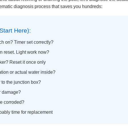
stematic diagnosis process that saves you hundreds:
Start Here):
tch on? Timer set correctly?
en reset. Light work now?
ker? Reset it once only
ion or actual water inside?
to the junction box?
or damage?
ure corroded?
ably time for replacement