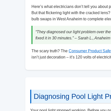
Here’s what electricians don’t tell you about p
But that flickering light with the cracked lens
bulb swaps in West Anaheim to complete electr
“They diagnosed our light problem over the
fixed it in 30 minutes.” – Sarah L., Anahei
The scary truth? The
Consumer Product Safe
isn’t just decoration – it’s 120 volts of electr
Diagnosing Pool Light P
Your pool light stopped working. Before you pan