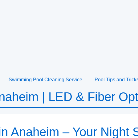
Swimming Pool Cleaning Service
Pool Tips and Trick
Anaheim | LED & Fiber Opt
 in Anaheim – Your Nigh