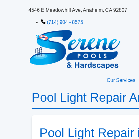
4546 E Meadowhill Ave, Anaheim, CA 92807
(714) 904 - 8575
Our Services
Pool Light Repair 
Pool Light Repair