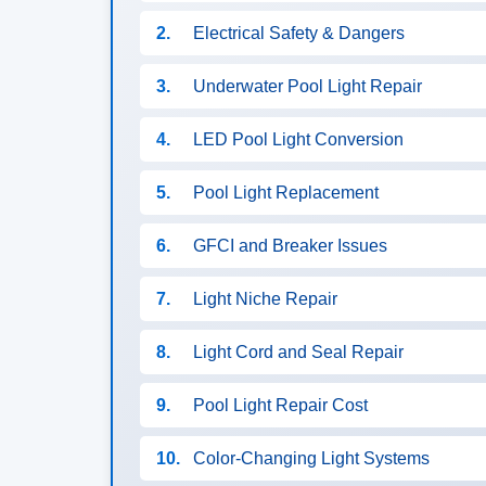
2.
Electrical Safety & Dangers
3.
Underwater Pool Light Repair
4.
LED Pool Light Conversion
5.
Pool Light Replacement
6.
GFCI and Breaker Issues
7.
Light Niche Repair
8.
Light Cord and Seal Repair
9.
Pool Light Repair Cost
10.
Color-Changing Light Systems