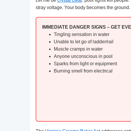
Let me be
crystal clear
: pool lights kill peopl
stray voltage. Your body becomes the ground. A
IMMEDIATE DANGER SIGNS – GET EV
Tingling sensation in water
Unable to let go of ladder/rail
Muscle cramps in water
Anyone unconscious in pool
Sparks from light or equipment
Burning smell from electrical