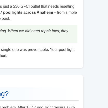
’s just a $30 GFCI outlet that needs resetting.
47 pool lights across Anaheim
– from simple
 pool.
ing. When we did need repair later, they
 single one was preventable. Your pool light
hurt.
ng?
l problem. After 1,847 pool light repairs, 60%