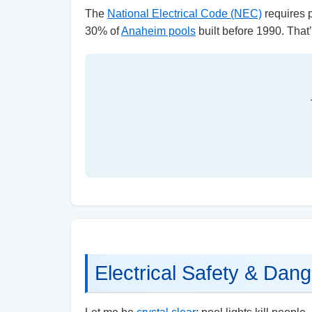
The
National Electrical Code (NEC)
requires p
30% of
Anaheim pools
built before 1990. That’s
Electrical Safety & Dang