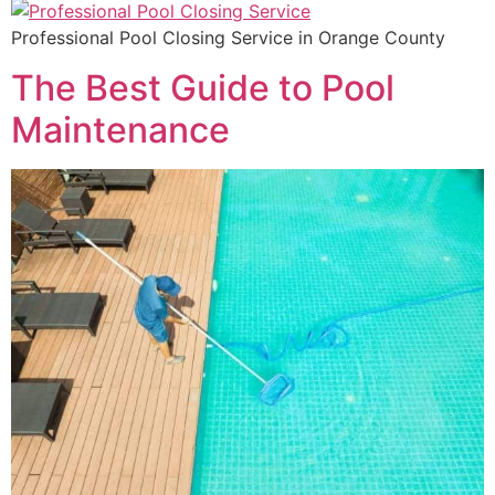
Professional Pool Closing Service in Orange County
The Best Guide to Pool
Maintenance