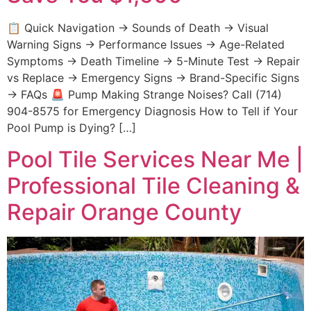
📋 Quick Navigation → Sounds of Death → Visual
Warning Signs → Performance Issues → Age-Related
Symptoms → Death Timeline → 5-Minute Test → Repair
vs Replace → Emergency Signs → Brand-Specific Signs
→ FAQs 🚨 Pump Making Strange Noises? Call (714)
904-8575 for Emergency Diagnosis How to Tell if Your
Pool Pump is Dying? […]
Pool Tile Services Near Me |
Professional Tile Cleaning &
Repair Orange County