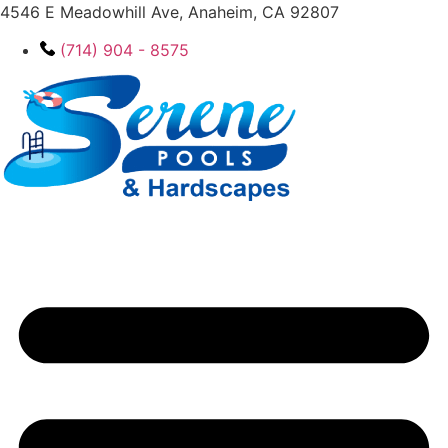
4546 E Meadowhill Ave, Anaheim, CA 92807
(714) 904 - 8575