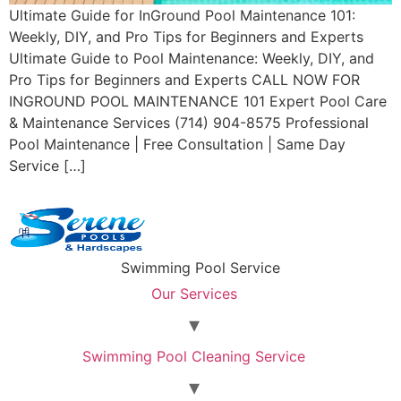
Ultimate Guide for InGround Pool Maintenance 101:
Weekly, DIY, and Pro Tips for Beginners and Experts
Ultimate Guide to Pool Maintenance: Weekly, DIY, and
Pro Tips for Beginners and Experts CALL NOW FOR
INGROUND POOL MAINTENANCE 101 Expert Pool Care
& Maintenance Services (714) 904-8575 Professional
Pool Maintenance | Free Consultation | Same Day
Service […]
Swimming Pool Service
Our Services
Swimming Pool Cleaning Service