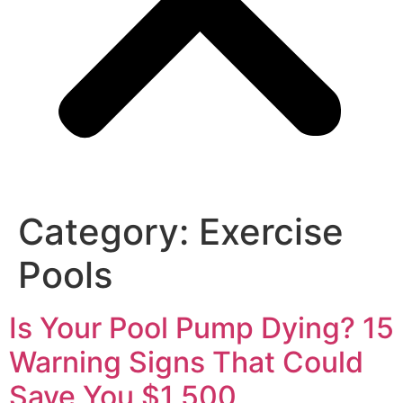
Category:
Exercise
Pools
Is Your Pool Pump Dying? 15
Warning Signs That Could
Save You $1,500