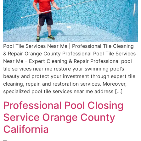
Pool Tile Services Near Me | Professional Tile Cleaning
& Repair Orange County Professional Pool Tile Services
Near Me – Expert Cleaning & Repair Professional pool
tile services near me restore your swimming pool’s
beauty and protect your investment through expert tile
cleaning, repair, and restoration services. Moreover,
specialized pool tile services near me address […]
Professional Pool Closing
Service Orange County
California