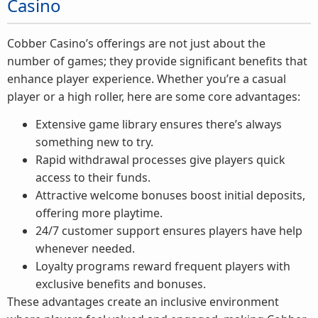
Casino
Cobber Casino’s offerings are not just about the
number of games; they provide significant benefits that
enhance player experience. Whether you’re a casual
player or a high roller, here are some core advantages:
Extensive game library ensures there’s always
something new to try.
Rapid withdrawal processes give players quick
access to their funds.
Attractive welcome bonuses boost initial deposits,
offering more playtime.
24/7 customer support ensures players have help
whenever needed.
Loyalty programs reward frequent players with
exclusive benefits and bonuses.
These advantages create an inclusive environment