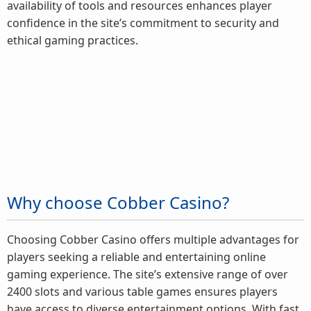
availability of tools and resources enhances player
confidence in the site’s commitment to security and
ethical gaming practices.
Why choose Cobber Casino?
Choosing Cobber Casino offers multiple advantages for
players seeking a reliable and entertaining online
gaming experience. The site’s extensive range of over
2400 slots and various table games ensures players
have access to diverse entertainment options. With fast