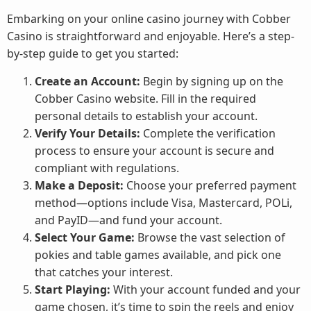
Embarking on your online casino journey with Cobber
Casino is straightforward and enjoyable. Here’s a step-
by-step guide to get you started:
Create an Account:
Begin by signing up on the
Cobber Casino website. Fill in the required
personal details to establish your account.
Verify Your Details:
Complete the verification
process to ensure your account is secure and
compliant with regulations.
Make a Deposit:
Choose your preferred payment
method—options include Visa, Mastercard, POLi,
and PayID—and fund your account.
Select Your Game:
Browse the vast selection of
pokies and table games available, and pick one
that catches your interest.
Start Playing:
With your account funded and your
game chosen, it’s time to spin the reels and enjoy