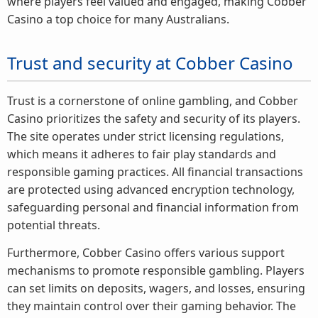
where players feel valued and engaged, making Cobber
Casino a top choice for many Australians.
Trust and security at Cobber Casino
Trust is a cornerstone of online gambling, and Cobber
Casino prioritizes the safety and security of its players.
The site operates under strict licensing regulations,
which means it adheres to fair play standards and
responsible gaming practices. All financial transactions
are protected using advanced encryption technology,
safeguarding personal and financial information from
potential threats.
Furthermore, Cobber Casino offers various support
mechanisms to promote responsible gambling. Players
can set limits on deposits, wagers, and losses, ensuring
they maintain control over their gaming behavior. The