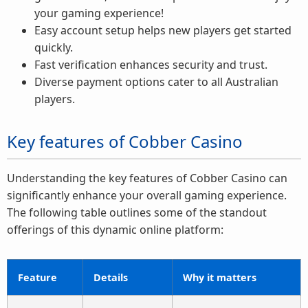
your gaming experience!
Easy account setup helps new players get started
quickly.
Fast verification enhances security and trust.
Diverse payment options cater to all Australian
players.
Key features of Cobber Casino
Understanding the key features of Cobber Casino can
significantly enhance your overall gaming experience.
The following table outlines some of the standout
offerings of this dynamic online platform:
Feature
Details
Why it matters