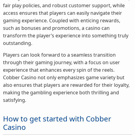
fair play policies, and robust customer support, while
access ensures that players can easily navigate their
gaming experience. Coupled with enticing rewards,
such as bonuses and promotions, a casino can
transform the player’s experience into something truly
outstanding.
Players can look forward to a seamless transition
through their gaming journey, with a focus on user
experience that enhances every spin of the reels.
Cobber Casino not only emphasizes game variety but
also ensures that players are rewarded for their loyalty,
making the gambling experience both thrilling and
satisfying.
How to get started with Cobber
Casino