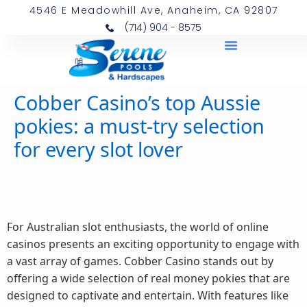
4546 E Meadowhill Ave, Anaheim, CA 92807
(714) 904 - 8575
Cobber Casino’s top Aussie
pokies: a must-try selection
for every slot lover
For Australian slot enthusiasts, the world of online
casinos presents an exciting opportunity to engage with
a vast array of games. Cobber Casino stands out by
offering a wide selection of real money pokies that are
designed to captivate and entertain. With features like