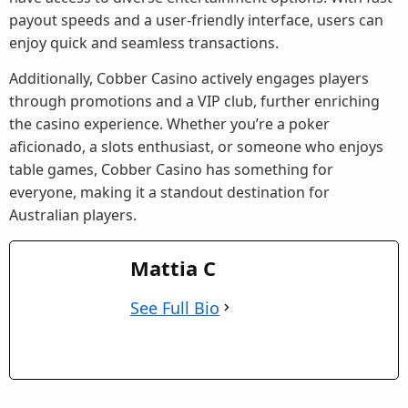
payout speeds and a user-friendly interface, users can
enjoy quick and seamless transactions.
Additionally, Cobber Casino actively engages players
through promotions and a VIP club, further enriching
the casino experience. Whether you’re a poker
aficionado, a slots enthusiast, or someone who enjoys
table games, Cobber Casino has something for
everyone, making it a standout destination for
Australian players.
Mattia C
See Full Bio