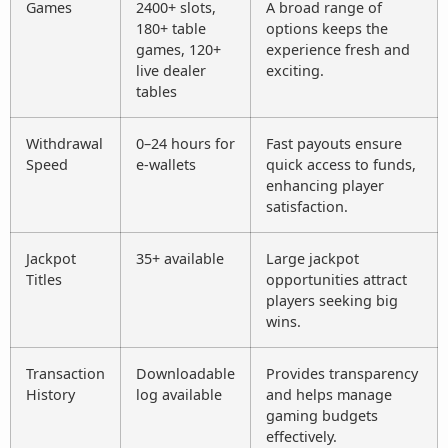
Games
2400+ slots,
A broad range of
180+ table
options keeps the
games, 120+
experience fresh and
live dealer
exciting.
tables
Withdrawal
0–24 hours for
Fast payouts ensure
Speed
e-wallets
quick access to funds,
enhancing player
satisfaction.
Jackpot
35+ available
Large jackpot
Titles
opportunities attract
players seeking big
wins.
Transaction
Downloadable
Provides transparency
History
log available
and helps manage
gaming budgets
effectively.