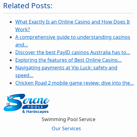
Related Posts:
What Exactly Is an Online Casino and How Does It
Work?
A comprehensive guide to understanding casinos
and…
Discover the best PayID casinos Australia has to…
Exploring the features of Best Online Casino…
Navigating payments at Vip Luck: safety and
speed…
Chicken Road 2 mobile game review: dive into the…
Swimming Pool Service
Our Services