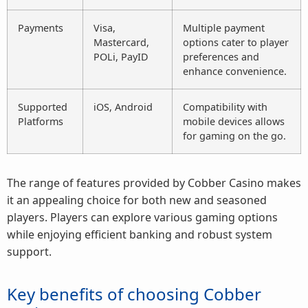
Payments
Visa,
Multiple payment
Mastercard,
options cater to player
POLi, PayID
preferences and
enhance convenience.
Supported
iOS, Android
Compatibility with
Platforms
mobile devices allows
for gaming on the go.
The range of features provided by Cobber Casino makes
it an appealing choice for both new and seasoned
players. Players can explore various gaming options
while enjoying efficient banking and robust system
support.
Key benefits of choosing Cobber