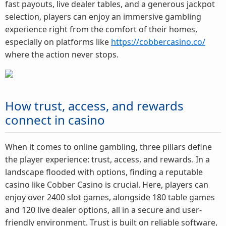
fast payouts, live dealer tables, and a generous jackpot
selection, players can enjoy an immersive gambling
experience right from the comfort of their homes,
especially on platforms like
https://cobbercasino.co/
where the action never stops.
How trust, access, and rewards
connect in casino
When it comes to online gambling, three pillars define
the player experience: trust, access, and rewards. In a
landscape flooded with options, finding a reputable
casino like Cobber Casino is crucial. Here, players can
enjoy over 2400 slot games, alongside 180 table games
and 120 live dealer options, all in a secure and user-
friendly environment. Trust is built on reliable software,