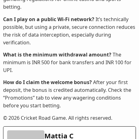
betting.
Can I play on a public Wi‑Fi network?
It’s technically
possible, but using a private, secure connection reduces
the risk of data interception, especially during
verification.
What is the minimum withdrawal amount?
The
minimum is INR 500 for bank transfers and INR 100 for
UPI.
How do I claim the welcome bonus?
After your first
deposit, the bonus is credited automatically. Check the
“Promotions” tab to view any wagering conditions
before you start betting.
© 2026 Cricket Road Game. All rights reserved.
Mattia C