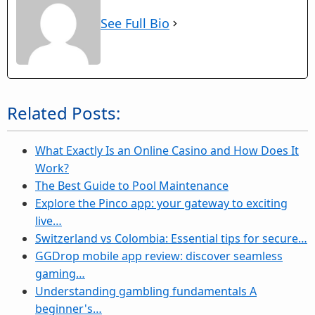
See Full Bio
Related Posts:
What Exactly Is an Online Casino and How Does It
Work?
The Best Guide to Pool Maintenance
Explore the Pinco app: your gateway to exciting
live…
Switzerland vs Colombia: Essential tips for secure…
GGDrop mobile app review: discover seamless
gaming…
Understanding gambling fundamentals A
beginner's…