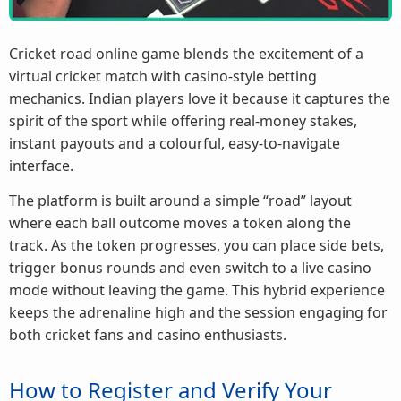
Cricket road online game blends the excitement of a
virtual cricket match with casino‑style betting
mechanics. Indian players love it because it captures the
spirit of the sport while offering real‑money stakes,
instant payouts and a colourful, easy‑to‑navigate
interface.
The platform is built around a simple “road” layout
where each ball outcome moves a token along the
track. As the token progresses, you can place side bets,
trigger bonus rounds and even switch to a live casino
mode without leaving the game. This hybrid experience
keeps the adrenaline high and the session engaging for
both cricket fans and casino enthusiasts.
How to Register and Verify Your