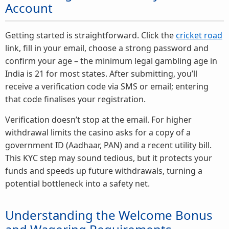
Account
Getting started is straightforward. Click the
cricket road
link, fill in your email, choose a strong password and
confirm your age – the minimum legal gambling age in
India is 21 for most states. After submitting, you’ll
receive a verification code via SMS or email; entering
that code finalises your registration.
Verification doesn’t stop at the email. For higher
withdrawal limits the casino asks for a copy of a
government ID (Aadhaar, PAN) and a recent utility bill.
This KYC step may sound tedious, but it protects your
funds and speeds up future withdrawals, turning a
potential bottleneck into a safety net.
Understanding the Welcome Bonus