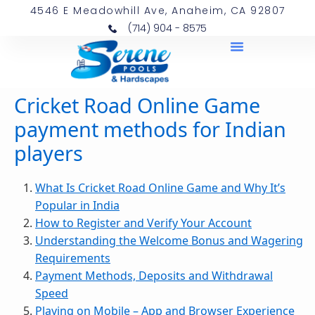
4546 E Meadowhill Ave, Anaheim, CA 92807
(714) 904 - 8575
Cricket Road Online Game
payment methods for Indian
players
What Is Cricket Road Online Game and Why It’s
Popular in India
How to Register and Verify Your Account
Understanding the Welcome Bonus and Wagering
Requirements
Payment Methods, Deposits and Withdrawal
Speed
Playing on Mobile – App and Browser Experience