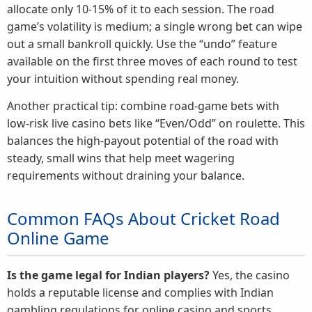
allocate only 10‑15% of it to each session. The road
game’s volatility is medium; a single wrong bet can wipe
out a small bankroll quickly. Use the “undo” feature
available on the first three moves of each round to test
your intuition without spending real money.
Another practical tip: combine road‑game bets with
low‑risk live casino bets like “Even/Odd” on roulette. This
balances the high‑payout potential of the road with
steady, small wins that help meet wagering
requirements without draining your balance.
Common FAQs About Cricket Road
Online Game
Is the game legal for Indian players?
Yes, the casino
holds a reputable license and complies with Indian
gambling regulations for online casino and sports