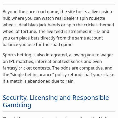
Beyond the core road game, the site hosts a live casino
hub where you can watch real dealers spin roulette
wheels, deal blackjack hands or spin the cricket‑themed
wheel of fortune. The live feed is streamed in HD, and
you can place bets directly from the same account
balance you use for the road game.
Sports betting is also integrated, allowing you to wager
on IPL matches, international test series and even
fantasy cricket contests. The odds are competitive, and
the “single‑bet insurance” policy refunds half your stake
if a match is abandoned due to rain.
Security, Licensing and Responsible
Gambling