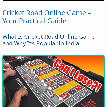
Cricket Road Online Game –
Your Practical Guide
What Is Cricket Road Online Game
and Why It’s Popular in India