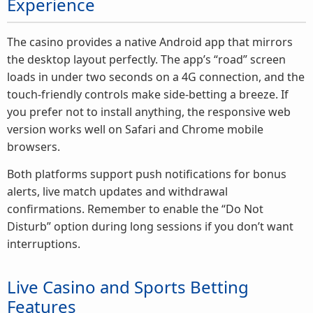
Experience
The casino provides a native Android app that mirrors
the desktop layout perfectly. The app’s “road” screen
loads in under two seconds on a 4G connection, and the
touch‑friendly controls make side‑betting a breeze. If
you prefer not to install anything, the responsive web
version works well on Safari and Chrome mobile
browsers.
Both platforms support push notifications for bonus
alerts, live match updates and withdrawal
confirmations. Remember to enable the “Do Not
Disturb” option during long sessions if you don’t want
interruptions.
Live Casino and Sports Betting
Features