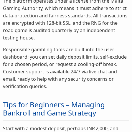
The platform operates under a license from the Malta
Gaming Authority, which means it must adhere to strict
data‑protection and fairness standards. All transactions
are encrypted with 128‑bit SSL, and the RNG for the
road game is audited quarterly by an independent
testing house.
Responsible gambling tools are built into the user
dashboard: you can set daily deposit limits, self‑exclude
for a chosen period, or request a cooling‑off break.
Customer support is available 24/7 via live chat and
email, ready to help with any security concerns or
verification queries.
Tips for Beginners – Managing
Bankroll and Game Strategy
Start with a modest deposit, perhaps INR 2,000, and