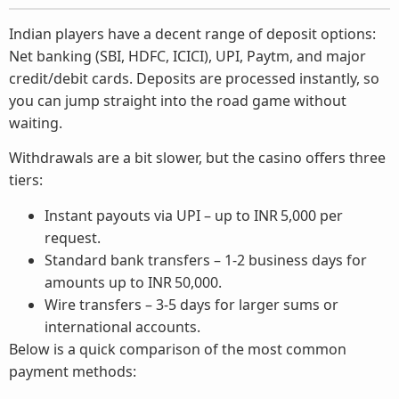
Indian players have a decent range of deposit options:
Net banking (SBI, HDFC, ICICI), UPI, Paytm, and major
credit/debit cards. Deposits are processed instantly, so
you can jump straight into the road game without
waiting.
Withdrawals are a bit slower, but the casino offers three
tiers:
Instant payouts via UPI – up to INR 5,000 per
request.
Standard bank transfers – 1‑2 business days for
amounts up to INR 50,000.
Wire transfers – 3‑5 days for larger sums or
international accounts.
Below is a quick comparison of the most common
payment methods: