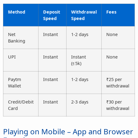
Method
Deposit
Withdrawal
Fees
Speed
Speed
Net
Instant
1‑2 days
None
Banking
UPI
Instant
Instant
None
(≤ 5k)
Paytm
Instant
1‑2 days
₹25 per
Wallet
withdrawal
Credit/Debit
Instant
2‑3 days
₹30 per
Card
withdrawal
Playing on Mobile – App and Browser