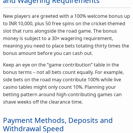
and Wagering Requirements
New players are greeted with a 100% welcome bonus up
to INR 10,000, plus 50 free spins on the cricket‑themed
slot that runs alongside the road game. The bonus
money is subject to a 30× wagering requirement,
meaning you need to place bets totaling thirty times the
bonus amount before you can cash out.
Keep an eye on the “game contribution” table in the
bonus terms – not all bets count equally. For example,
side bets on the road may contribute 100% while live
casino tables might only count 10%. Planning your
betting pattern around high‑contributing games can
shave weeks off the clearance time.
Payment Methods, Deposits and
Withdrawal Speed