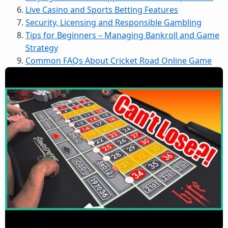
Live Casino and Sports Betting Features
Security, Licensing and Responsible Gambling
Tips for Beginners – Managing Bankroll and Game
Strategy
Common FAQs About Cricket Road Online Game