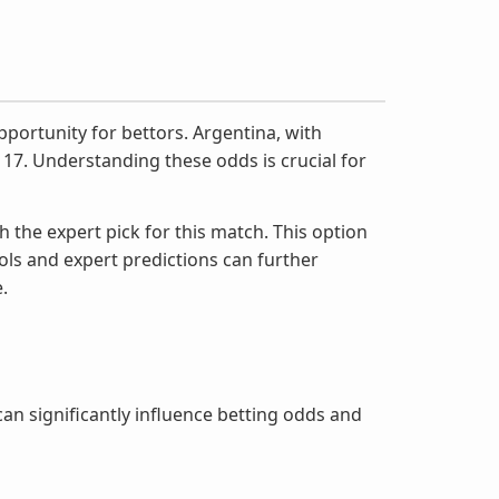
portunity for bettors. Argentina, with
 17. Understanding these odds is crucial for
th the expert pick for this match. This option
ools and expert predictions can further
.
an significantly influence betting odds and