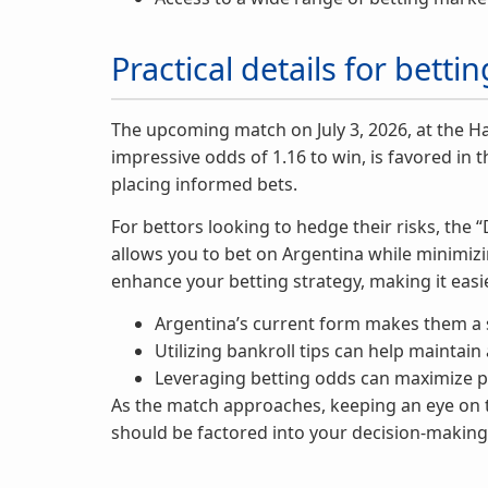
Practical details for bett
The upcoming match on July 3, 2026, at the H
impressive odds of 1.16 to win, is favored in
placing informed bets.
For bettors looking to hedge their risks, the “
allows you to bet on Argentina while minimizin
enhance your betting strategy, making it easi
Argentina’s current form makes them a 
Utilizing bankroll tips can help maintain
Leveraging betting odds can maximize po
As the match approaches, keeping an eye on te
should be factored into your decision-making