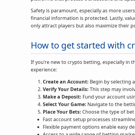
Safety is paramount, especially as more users
financial information is protected. Lastly, v
only attract players but also maximize their p
How to get started with c
If you’re new to crypto betting, especially in
experience:
Create an Account:
Begin by selecting 
Verify Your Details:
This step may invol
Make a Deposit:
Fund your account usin
Select Your Game:
Navigate to the betti
Place Your Bets:
Choose the type of bet
Fast account setup processes streamline
Flexible payment options enable easy de
Access to a wide range of betting marke