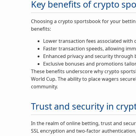
Key benefits of crypto sp
Choosing a crypto sportsbook for your bettin
benefits:
Lower transaction fees associated with 
Faster transaction speeds, allowing imm
Enhanced privacy and security through 
Exclusive bonuses and promotions tailor
These benefits underscore why crypto sportsb
World Cup. The ability to place wagers securel
community.
Trust and security in cryp
In the realm of online betting, trust and se
SSL encryption and two-factor authentication