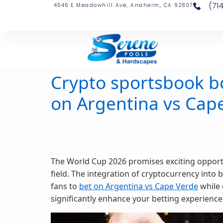
(71
4546 E Meadowhill Ave, Anaheim, CA 92807
Crypto sportsbook b
on Argentina vs Cap
The World Cup 2026 promises exciting opportun
field. The integration of cryptocurrency into
fans to
bet on Argentina vs Cape Verde
while 
significantly enhance your betting experienc