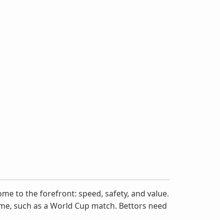
me to the forefront: speed, safety, and value.
time, such as a World Cup match. Bettors need