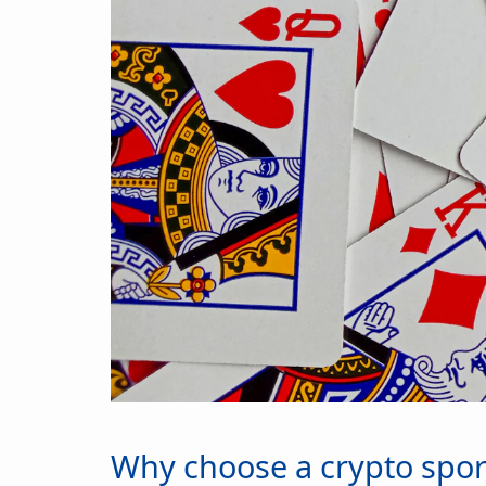
Why choose a crypto spor