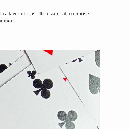
a layer of trust. It’s essential to choose
ronment.