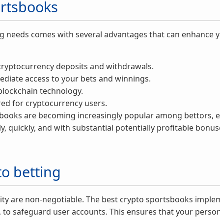
ortsbooks
g needs comes with several advantages that can enhance you
cryptocurrency deposits and withdrawals.
ediate access to your bets and winnings.
blockchain technology.
ed for cryptocurrency users.
ooks are becoming increasingly popular among bettors, espe
y, quickly, and with substantial potentially profitable bonu
to betting
curity are non-negotiable. The best crypto sportsbooks impl
, to safeguard user accounts. This ensures that your perso