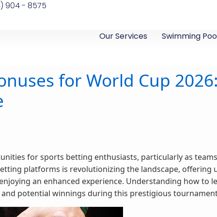
4) 904 - 8575
Our Services
Swimming Pool
onuses for World Cup 2026
e
ities for sports betting enthusiasts, particularly as teams
 betting platforms is revolutionizing the landscape, offeri
enjoying an enhanced experience. Understanding how to l
e and potential winnings during this prestigious tournament