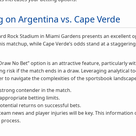
ing on Argentina vs. Cape Verde
ard Rock Stadium in Miami Gardens presents an excellent op
 this matchup, while Cape Verde’s odds stand at a staggering
Draw No Bet” option is an attractive feature, particularly wi
g risk if the match ends in a draw. Leveraging analytical t
er to navigate the complexities of the sportsbook landscape
strong contender in the match.
 appropriate betting limits.
tential returns on successful bets.
am news and player injuries will be key. This information c
 process.