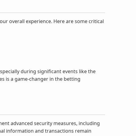
r overall experience. Here are some critical
cially during significant events like the
ses is a game-changer in the betting
ement advanced security measures, including
nal information and transactions remain