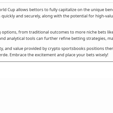
ld Cup allows bettors to fully capitalize on the unique bene
s quickly and securely, along with the potential for high-val
g options, from traditional outcomes to more niche bets like
nd analytical tools can further refine betting strategies, m
ty, and value provided by crypto sportsbooks positions the
Verde. Embrace the excitement and place your bets wisely!