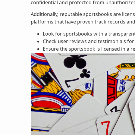
confidential and protected from unauthorize
Additionally, reputable sportsbooks are licens
platforms that have proven track records and
Look for sportsbooks with a transparent
Check user reviews and testimonials for i
Ensure the sportsbook is licensed in a re