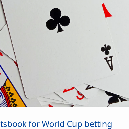
tsbook for World Cup betting