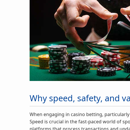
Why speed, safety, and va
When engaging in casino betting, particularly
Speed is crucial in the fast-paced world of s
platforms that process transactions and upda