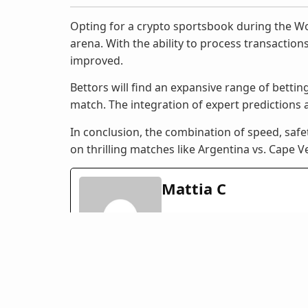
Opting for a crypto sportsbook during the Wor
arena. With the ability to process transaction
improved.
Bettors will find an expansive range of bettin
match. The integration of expert predictions a
In conclusion, the combination of speed, safe
on thrilling matches like Argentina vs. Cape 
Mattia C
See Full Bio