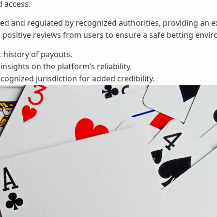
d access.
ed and regulated by recognized authorities, providing an extr
 positive reviews from users to ensure a safe betting envi
 history of payouts.
nsights on the platform’s reliability.
cognized jurisdiction for added credibility.