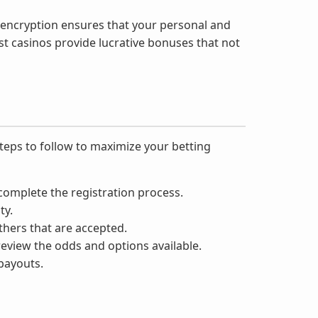
t encryption ensures that your personal and
st casinos provide lucrative bonuses that not
steps to follow to maximize your betting
complete the registration process.
ty.
thers that are accepted.
review the odds and options available.
payouts.