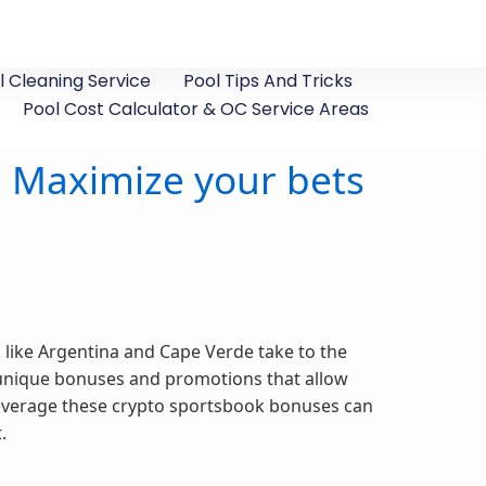
 Cleaning Service
Pool Tips And Tricks
Pool Cost Calculator & OC Service Areas
: Maximize your bets
 like Argentina and Cape Verde take to the
ng unique bonuses and promotions that allow
everage these crypto sportsbook bonuses can
.