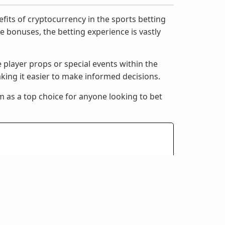
fits of cryptocurrency in the sports betting
ue bonuses, the betting experience is vastly
 player props or special events within the
aking it easier to make informed decisions.
m as a top choice for anyone looking to bet