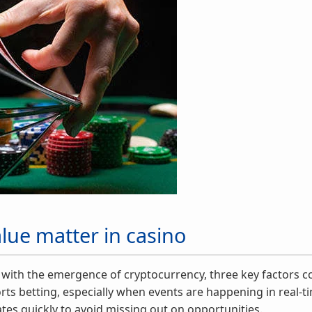
lue matter in casino
 with the emergence of cryptocurrency, three key factors co
ports betting, especially when events are happening in real-
tes quickly to avoid missing out on opportunities.