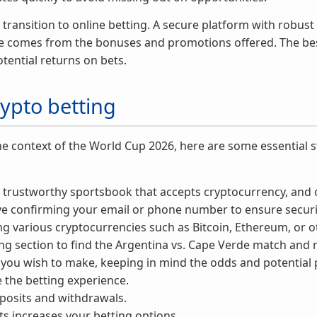
 transition to online betting. A secure platform with robus
alue comes from the bonuses and promotions offered. The be
otential returns on bets.
rypto betting
 the context of the World Cup 2026, here are some essential 
a trustworthy sportsbook that accepts cryptocurrency, and 
ve confirming your email or phone number to ensure securi
g various cryptocurrencies such as Bitcoin, Ethereum, or o
ng section to find the Argentina vs. Cape Verde match and 
 you wish to make, keeping in mind the odds and potential 
 the betting experience.
posits and withdrawals.
ts increases your betting options.