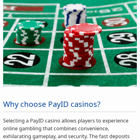
Why choose PayID casinos?
Selecting a PayID casino allows players to experience
online gambling that combines convenience,
exhilarating gameplay, and security. The fast deposits