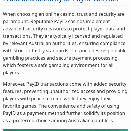
When choosing an online casino, trust and security are
paramount. Reputable PayID casinos implement
advanced security measures to protect player data and
transactions. They are typically licensed and regulated
by relevant Australian authorities, ensuring compliance
with strict industry standards. This includes responsible
gambling practices and secure payment processing,
which fosters a safe gambling environment for all
players.
Moreover, PayID transactions come with added security
features, preventing unauthorized access and providing
players with peace of mind while they enjoy their
favorite games. The convenience and safety of using
PayID as a payment method further solidify its position
as a preferred choice among Australian gamblers.