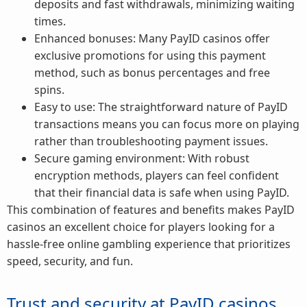
deposits and fast withdrawals, minimizing waiting
times.
Enhanced bonuses: Many PayID casinos offer
exclusive promotions for using this payment
method, such as bonus percentages and free
spins.
Easy to use: The straightforward nature of PayID
transactions means you can focus more on playing
rather than troubleshooting payment issues.
Secure gaming environment: With robust
encryption methods, players can feel confident
that their financial data is safe when using PayID.
This combination of features and benefits makes PayID
casinos an excellent choice for players looking for a
hassle-free online gambling experience that prioritizes
speed, security, and fun.
Trust and security at PayID casinos