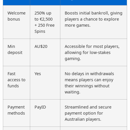
Welcome
250% up
Boosts initial bankroll, giving
bonus
to €2,500
players a chance to explore
+ 250 Free
more games.
Spins
Min
AU$20
Accessible for most players,
deposit
allowing for low-stakes
gaming.
Fast
Yes
No delays in withdrawals
access to
means players can enjoy
funds
their winnings without
waiting.
Payment
PayID
Streamlined and secure
methods
payment option for
Australian players.