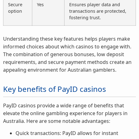
Secure
Yes
Ensures player data and
option
transactions are protected,
fostering trust.
Understanding these key features helps players make
informed choices about which casinos to engage with.
The combination of generous bonuses, low deposit
requirements, and secure payment methods create an
appealing environment for Australian gamblers.
Key benefits of PayID casinos
PayID casinos provide a wide range of benefits that
elevate the online gambling experience for players in
Australia. Here are some notable advantages:
Quick transactions: PayID allows for instant