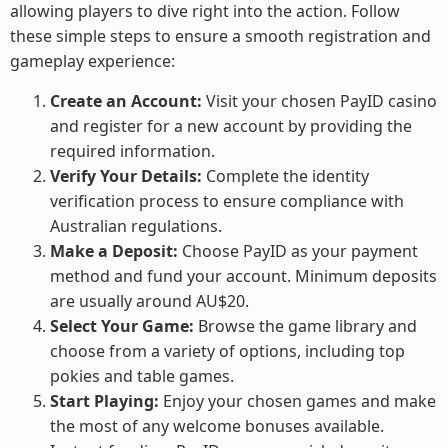
allowing players to dive right into the action. Follow
these simple steps to ensure a smooth registration and
gameplay experience:
Create an Account:
Visit your chosen PayID casino
and register for a new account by providing the
required information.
Verify Your Details:
Complete the identity
verification process to ensure compliance with
Australian regulations.
Make a Deposit:
Choose PayID as your payment
method and fund your account. Minimum deposits
are usually around AU$20.
Select Your Game:
Browse the game library and
choose from a variety of options, including top
pokies and table games.
Start Playing:
Enjoy your chosen games and make
the most of any welcome bonuses available.