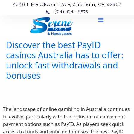
4546 E Meadowhill Ave, Anaheim, CA 92807
(714) 904 - 8575
Discover the best PayID
casinos Australia has to offer:
unlock fast withdrawals and
bonuses
The landscape of online gambling in Australia continues
to evolve, particularly with the inclusion of convenient
payment options such as PayID. As players seek quick
access to funds and enticing bonuses, the best PayID