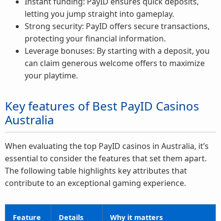
Instant funding: PayID ensures quick deposits,
letting you jump straight into gameplay.
Strong security: PayID offers secure transactions,
protecting your financial information.
Leverage bonuses: By starting with a deposit, you
can claim generous welcome offers to maximize
your playtime.
Key features of Best PayID Casinos
Australia
When evaluating the top PayID casinos in Australia, it’s
essential to consider the features that set them apart.
The following table highlights key attributes that
contribute to an exceptional gaming experience.
Feature
Details
Why it matters