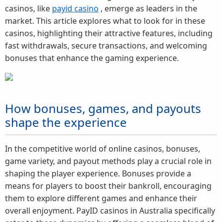
casinos, like
payid casino
, emerge as leaders in the
market. This article explores what to look for in these
casinos, highlighting their attractive features, including
fast withdrawals, secure transactions, and welcoming
bonuses that enhance the gaming experience.
How bonuses, games, and payouts
shape the experience
In the competitive world of online casinos, bonuses,
game variety, and payout methods play a crucial role in
shaping the player experience. Bonuses provide a
means for players to boost their bankroll, encouraging
them to explore different games and enhance their
overall enjoyment. PayID casinos in Australia specifically