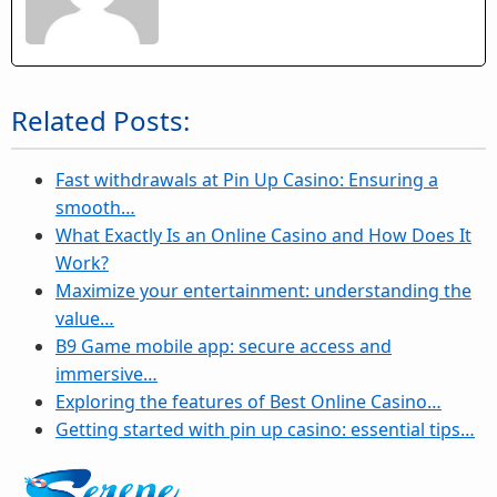
Related Posts:
Fast withdrawals at Pin Up Casino: Ensuring a
smooth…
What Exactly Is an Online Casino and How Does It
Work?
Maximize your entertainment: understanding the
value…
B9 Game mobile app: secure access and
immersive…
Exploring the features of Best Online Casino…
Getting started with pin up casino: essential tips…