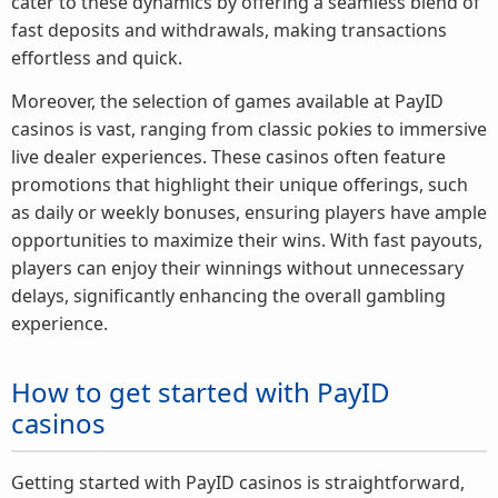
cater to these dynamics by offering a seamless blend of
fast deposits and withdrawals, making transactions
effortless and quick.
Moreover, the selection of games available at PayID
casinos is vast, ranging from classic pokies to immersive
live dealer experiences. These casinos often feature
promotions that highlight their unique offerings, such
as daily or weekly bonuses, ensuring players have ample
opportunities to maximize their wins. With fast payouts,
players can enjoy their winnings without unnecessary
delays, significantly enhancing the overall gambling
experience.
How to get started with PayID
casinos
Getting started with PayID casinos is straightforward,