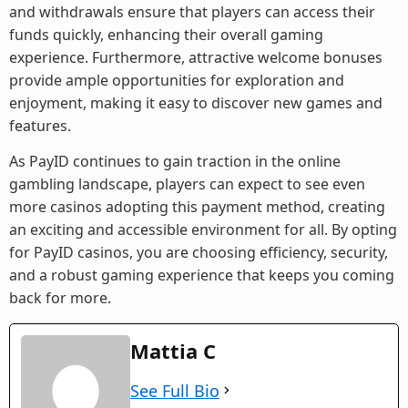
and withdrawals ensure that players can access their
funds quickly, enhancing their overall gaming
experience. Furthermore, attractive welcome bonuses
provide ample opportunities for exploration and
enjoyment, making it easy to discover new games and
features.
As PayID continues to gain traction in the online
gambling landscape, players can expect to see even
more casinos adopting this payment method, creating
an exciting and accessible environment for all. By opting
for PayID casinos, you are choosing efficiency, security,
and a robust gaming experience that keeps you coming
back for more.
Mattia C
See Full Bio