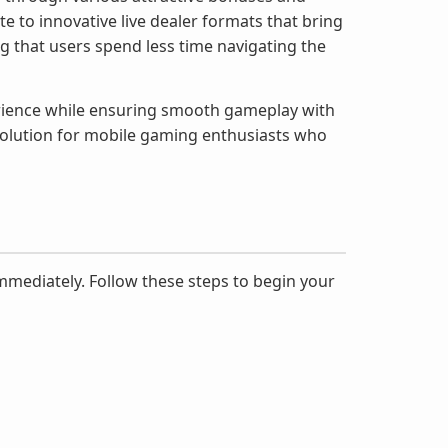
e to innovative live dealer formats that bring
ng that users spend less time navigating the
perience while ensuring smooth gameplay with
solution for mobile gaming enthusiasts who
immediately. Follow these steps to begin your