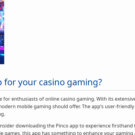
 for your casino gaming?
 for enthusiasts of online casino gaming. With its extensi
 modern mobile gaming should offer. The app’s user-friendly 
ng.
onsider downloading the Pinco app to experience firsthand t
 table games, this app has something to enhance your gaming