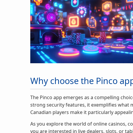
Why choose the Pinco app
The Pinco app emerges as a compelling choice
strong security features, it exemplifies what
Canadian players make it particularly appeali
As you explore the world of online casinos, c
you are interested in live dealers, slots, or