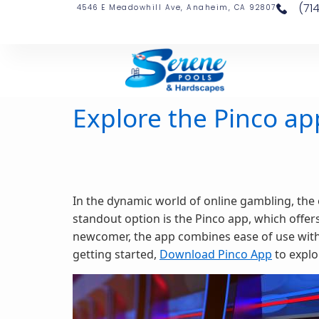
(71
4546 E Meadowhill Ave, Anaheim, CA 92807
Explore the Pinco ap
In the dynamic world of online gambling, th
standout option is the Pinco app, which offer
newcomer, the app combines ease of use with 
getting started,
Download Pinco App
to explo