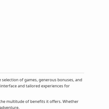
ve selection of games, generous bonuses, and
interface and tailored experiences for
he multitude of benefits it offers. Whether
 adventure.