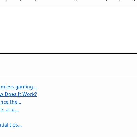
eamless gaming…
ow Does It Work?
ience the…
ots and…
tial tips…