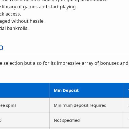
library of games and start playing.
ck access.
aged without hassle.
al bankrolls.
o
e selection but also for its impressive array of bonuses a
Min Deposit
ree spins
Minimum deposit required
0
Not specified