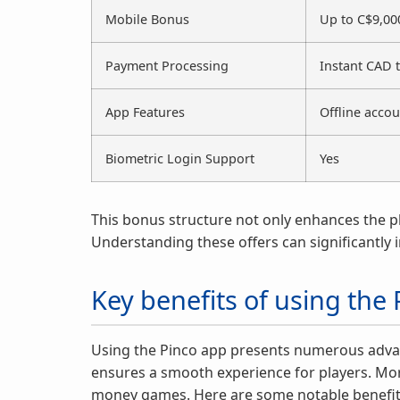
Mobile Bonus
Up to C$9,00
Payment Processing
Instant CAD 
App Features
Offline acc
Biometric Login Support
Yes
This bonus structure not only enhances the p
Understanding these offers can significantly
Key benefits of using the
Using the Pinco app presents numerous advanta
ensures a smooth experience for players. Mor
money games. Here are some notable benefit