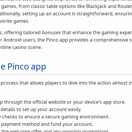
games, from classic table options like Blackjack and Roulett
ditionally, setting up an account is straightforward, ensuri
avorite games.
ers, offering tailored bonuses that enhance the gaming ex
or Android users, the Pinco app provides a comprehensive 
online casino scene.
he Pinco app
 process that allows players to dive into the action almost 
 through the official website or your device’s app store.
 details to set up your account easily.
 checks to ensure a secure gaming environment.
 payment method and fund your account.
 the welcome offer and any ongoing promotions.