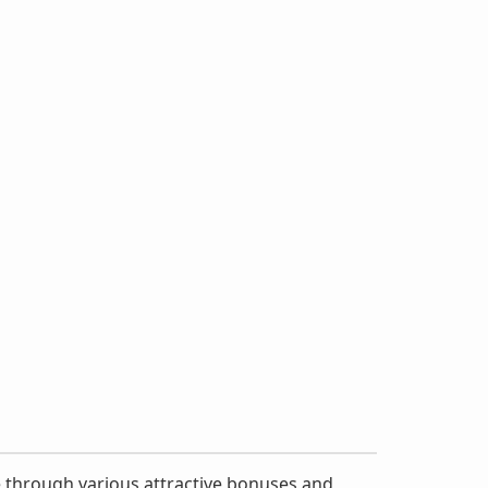
ce through various attractive bonuses and