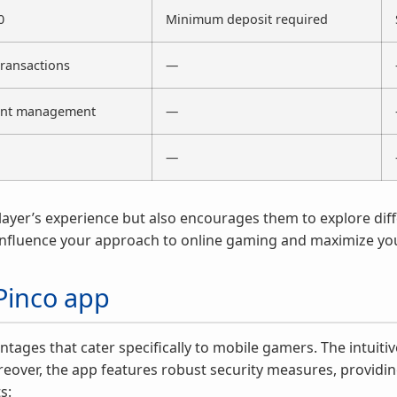
0
Minimum deposit required
transactions
—
ount management
—
—
layer’s experience but also encourages them to explore dif
 influence your approach to online gaming and maximize yo
 Pinco app
ges that cater specifically to mobile gamers. The intuitiv
eover, the app features robust security measures, providin
s: