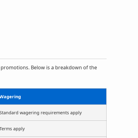
nd promotions. Below is a breakdown of the
Wagering
Standard wagering requirements apply
Terms apply