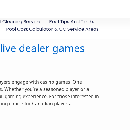
 Cleaning Service
Pool Tips And Tricks
Pool Cost Calculator & OC Service Areas
 live dealer games
layers engage with casino games. One
es. Whether you’re a seasoned player or a
ll gaming experience. For those interested in
cing choice for Canadian players.