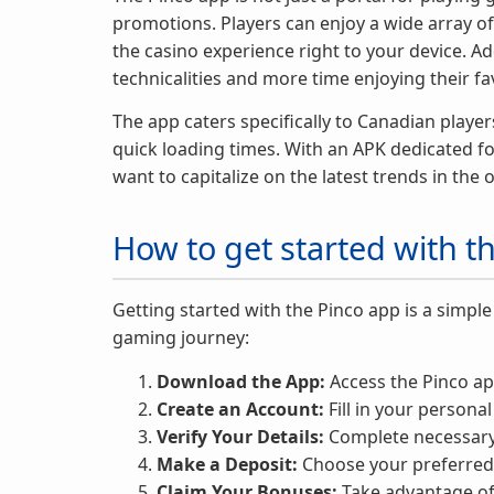
promotions. Players can enjoy a wide array of 
the casino experience right to your device. Ad
technicalities and more time enjoying their f
The app caters specifically to Canadian play
quick loading times. With an APK dedicated f
want to capitalize on the latest trends in the 
How to get started with t
Getting started with the Pinco app is a simple
gaming journey:
Download the App:
Access the Pinco app
Create an Account:
Fill in your personal
Verify Your Details:
Complete necessary
Make a Deposit:
Choose your preferred
Claim Your Bonuses:
Take advantage of