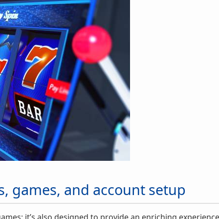
es, games, and account setup
g games; it’s also designed to provide an enriching experien