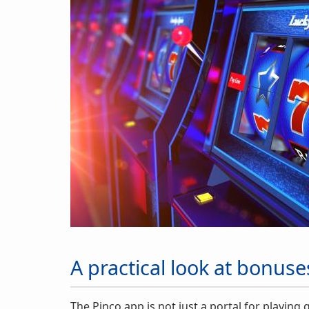
A practical look at bonus
The Pinco app is not just a portal for playin