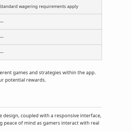
Standard wagering requirements apply
—
—
—
ferent games and strategies within the app.
ur potential rewards.
e design, coupled with a responsive interface,
g peace of mind as gamers interact with real