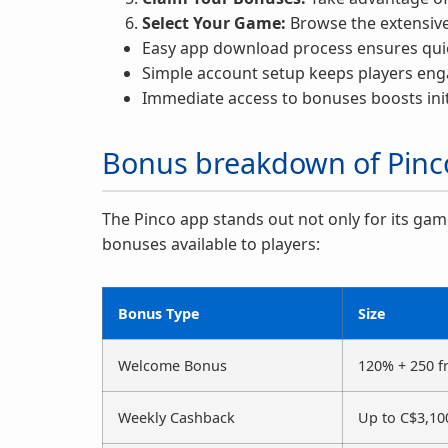
Select Your Game:
Browse the extensive 
Easy app download process ensures qui
Simple account setup keeps players eng
Immediate access to bonuses boosts initi
Bonus breakdown of Pinc
The Pinco app stands out not only for its gam
bonuses available to players:
Bonus Type
Size
Welcome Bonus
120% + 250 f
Weekly Cashback
Up to C$3,10