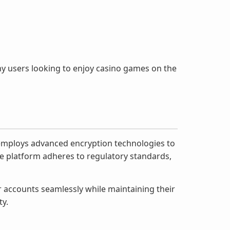
ny users looking to enjoy casino games on the
pp employs advanced encryption technologies to
he platform adheres to regulatory standards,
ir accounts seamlessly while maintaining their
ty.