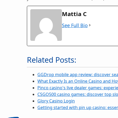
Mattia C
See Full Bio
Related Posts:
GGDrop mobile app review: discover s
What Exactly Is an Online Casino and H
Pinco casino's live dealer games: exper
CSGO500 casino games: discover top sl
Glory Casino Login
Getting started with pin up casino: essen