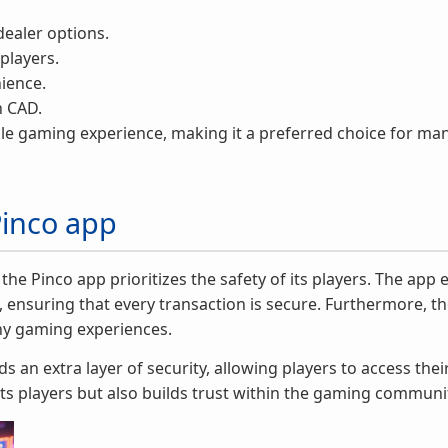
dealer options.
players.
ience.
n CAD.
ile gaming experience, making it a preferred choice for ma
Pinco app
 the Pinco app prioritizes the safety of its players. The a
 ensuring that every transaction is secure. Furthermore, t
thy gaming experiences.
s an extra layer of security, allowing players to access the
cts players but also builds trust within the gaming communi