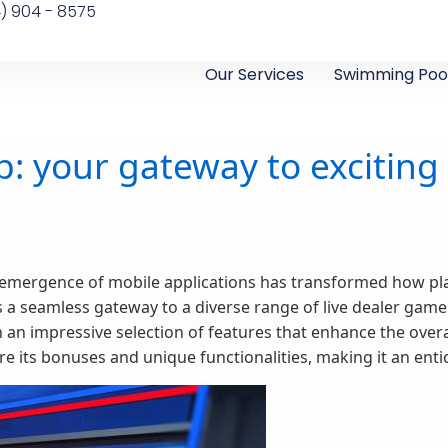
4) 904 - 8575
Our Services
Swimming Pool
p: your gateway to exciting
e emergence of mobile applications has transformed how p
s a seamless gateway to a diverse range of live dealer gam
an impressive selection of features that enhance the overa
re its bonuses and unique functionalities, making it an enti