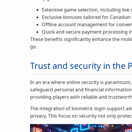
Extensive game selection, including live 
Exclusive bonuses tailored for Canadian 
Offline account management for conven
Quick and secure payment processing i
These benefits significantly enhance the mob
go.
Trust and security in the 
In an era where online security is paramount,
safeguard personal and financial information,
providing players with reliable and trustwor
The integration of biometric login support add
privacy. This focus on security not only prote