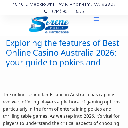
4546 E Meadowhill Ave, Anaheim, CA 92807
(714) 904 - 8575
Exploring the features of Best
Online Casino Australia 2026:
your guide to pokies and
The online casino landscape in Australia has rapidly
evolved, offering players a plethora of gaming options,
particularly in the form of entertaining pokies and
thrilling table games. As we step into 2026, it’s vital for
players to understand the critical aspects of choosing