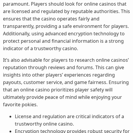
paramount. Players should look for online casinos that
are licensed and regulated by reputable authorities. This
ensures that the casino operates fairly and
transparently, providing a safe environment for players.
Additionally, using advanced encryption technology to
protect personal and financial information is a strong
indicator of a trustworthy casino.
It’s also advisable for players to research online casinos’
reputation through reviews and forums. This can give
insights into other players’ experiences regarding
payouts, customer service, and game fairness. Ensuring
that an online casino prioritizes player safety will
ultimately provide peace of mind while enjoying your
favorite pokies.
License and regulation are critical indicators of a
trustworthy online casino.
Encryption technology provides robust security for