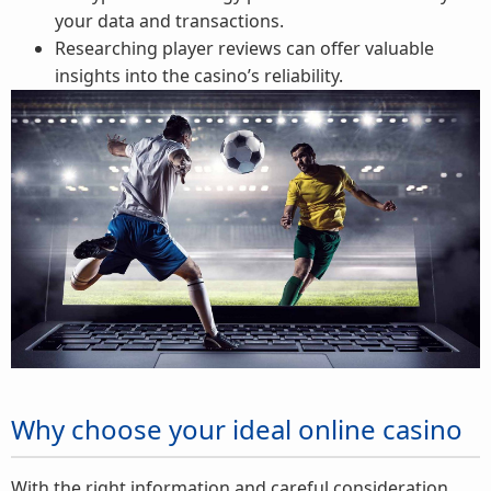
your data and transactions.
Researching player reviews can offer valuable
insights into the casino’s reliability.
Why choose your ideal online casino
With the right information and careful consideration,