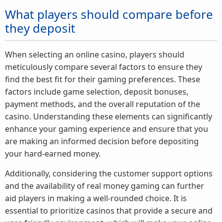
What players should compare before
they deposit
When selecting an online casino, players should
meticulously compare several factors to ensure they
find the best fit for their gaming preferences. These
factors include game selection, deposit bonuses,
payment methods, and the overall reputation of the
casino. Understanding these elements can significantly
enhance your gaming experience and ensure that you
are making an informed decision before depositing
your hard-earned money.
Additionally, considering the customer support options
and the availability of real money gaming can further
aid players in making a well-rounded choice. It is
essential to prioritize casinos that provide a secure and