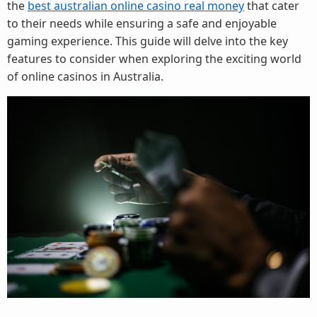
the
best australian online casino real money
that cater
to their needs while ensuring a safe and enjoyable
gaming experience. This guide will delve into the key
features to consider when exploring the exciting world
of online casinos in Australia.