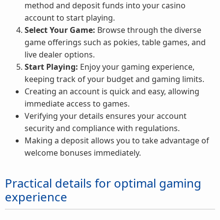
method and deposit funds into your casino
account to start playing.
Select Your Game:
Browse through the diverse
game offerings such as pokies, table games, and
live dealer options.
Start Playing:
Enjoy your gaming experience,
keeping track of your budget and gaming limits.
Creating an account is quick and easy, allowing
immediate access to games.
Verifying your details ensures your account
security and compliance with regulations.
Making a deposit allows you to take advantage of
welcome bonuses immediately.
Practical details for optimal gaming
experience