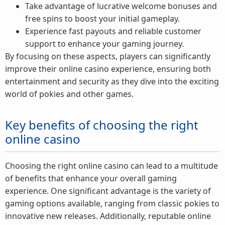
Take advantage of lucrative welcome bonuses and
free spins to boost your initial gameplay.
Experience fast payouts and reliable customer
support to enhance your gaming journey.
By focusing on these aspects, players can significantly
improve their online casino experience, ensuring both
entertainment and security as they dive into the exciting
world of pokies and other games.
Key benefits of choosing the right
online casino
Choosing the right online casino can lead to a multitude
of benefits that enhance your overall gaming
experience. One significant advantage is the variety of
gaming options available, ranging from classic pokies to
innovative new releases. Additionally, reputable online