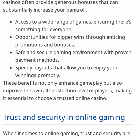
casinos often provide generous bonuses that can
substantially increase your bankroll.
Access to a wide range of games, ensuring there’s
something for everyone.
Opportunities for bigger wins through enticing
promotions and bonuses.
Safe and secure gaming environment with proven
payment methods.
Speedy payouts that allow you to enjoy your
winnings promptly.
These benefits not only enhance gameplay but also
improve the overall satisfaction level of players, making
it essential to choose a trusted online casino.
Trust and security in online gaming
When it comes to online gaming, trust and security are