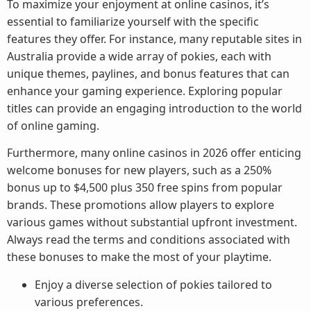
To maximize your enjoyment at online casinos, it’s
essential to familiarize yourself with the specific
features they offer. For instance, many reputable sites in
Australia provide a wide array of pokies, each with
unique themes, paylines, and bonus features that can
enhance your gaming experience. Exploring popular
titles can provide an engaging introduction to the world
of online gaming.
Furthermore, many online casinos in 2026 offer enticing
welcome bonuses for new players, such as a 250%
bonus up to $4,500 plus 350 free spins from popular
brands. These promotions allow players to explore
various games without substantial upfront investment.
Always read the terms and conditions associated with
these bonuses to make the most of your playtime.
Enjoy a diverse selection of pokies tailored to
various preferences.