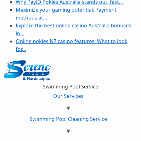
Why PayID Pokies Australia stands out: fast…
Maximize your gaming potential: Payment
methods at…
Explore the best online casino Australia bonuses
in…
Online pokies NZ casino features: What to look
for…
Swimming Pool Service
Our Services
Swimming Pool Cleaning Service