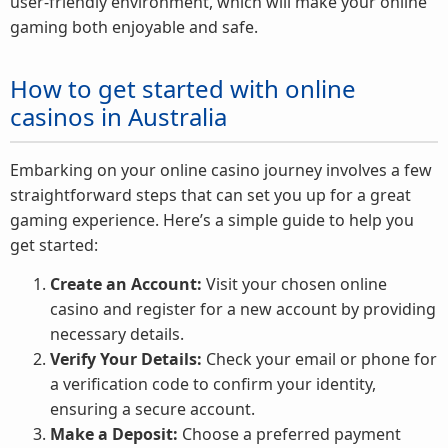
user-friendly environment, which will make your online
gaming both enjoyable and safe.
How to get started with online
casinos in Australia
Embarking on your online casino journey involves a few
straightforward steps that can set you up for a great
gaming experience. Here’s a simple guide to help you
get started:
Create an Account:
Visit your chosen online
casino and register for a new account by providing
necessary details.
Verify Your Details:
Check your email or phone for
a verification code to confirm your identity,
ensuring a secure account.
Make a Deposit:
Choose a preferred payment