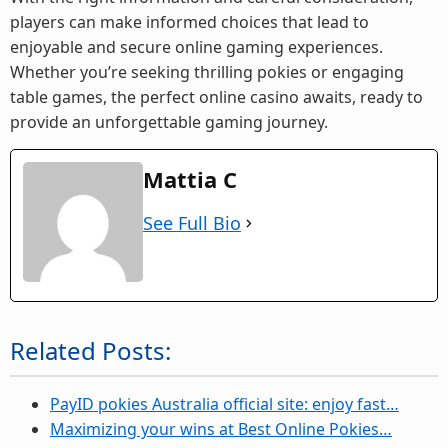
players can make informed choices that lead to
enjoyable and secure online gaming experiences.
Whether you’re seeking thrilling pokies or engaging
table games, the perfect online casino awaits, ready to
provide an unforgettable gaming journey.
Mattia C
See Full Bio
Related Posts:
PayID pokies Australia official site: enjoy fast…
Maximizing your wins at Best Online Pokies…