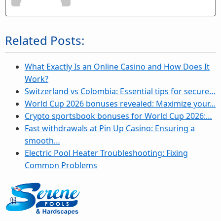
Related Posts:
What Exactly Is an Online Casino and How Does It
Work?
Switzerland vs Colombia: Essential tips for secure…
World Cup 2026 bonuses revealed: Maximize your…
Crypto sportsbook bonuses for World Cup 2026:…
Fast withdrawals at Pin Up Casino: Ensuring a
smooth…
Electric Pool Heater Troubleshooting: Fixing
Common Problems