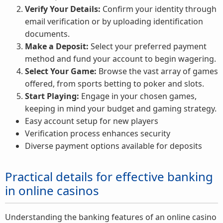
Verify Your Details:
Confirm your identity through
email verification or by uploading identification
documents.
Make a Deposit:
Select your preferred payment
method and fund your account to begin wagering.
Select Your Game:
Browse the vast array of games
offered, from sports betting to poker and slots.
Start Playing:
Engage in your chosen games,
keeping in mind your budget and gaming strategy.
Easy account setup for new players
Verification process enhances security
Diverse payment options available for deposits
Practical details for effective banking
in online casinos
Understanding the banking features of an online casino