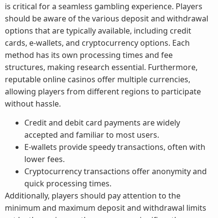
is critical for a seamless gambling experience. Players
should be aware of the various deposit and withdrawal
options that are typically available, including credit
cards, e-wallets, and cryptocurrency options. Each
method has its own processing times and fee
structures, making research essential. Furthermore,
reputable online casinos offer multiple currencies,
allowing players from different regions to participate
without hassle.
Credit and debit card payments are widely
accepted and familiar to most users.
E-wallets provide speedy transactions, often with
lower fees.
Cryptocurrency transactions offer anonymity and
quick processing times.
Additionally, players should pay attention to the
minimum and maximum deposit and withdrawal limits