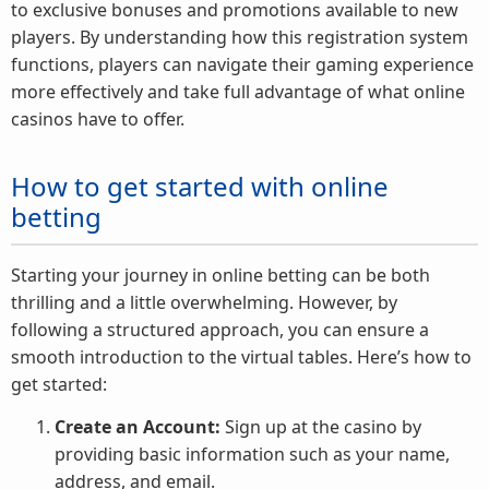
to exclusive bonuses and promotions available to new
players. By understanding how this registration system
functions, players can navigate their gaming experience
more effectively and take full advantage of what online
casinos have to offer.
How to get started with online
betting
Starting your journey in online betting can be both
thrilling and a little overwhelming. However, by
following a structured approach, you can ensure a
smooth introduction to the virtual tables. Here’s how to
get started:
Create an Account:
Sign up at the casino by
providing basic information such as your name,
address, and email.