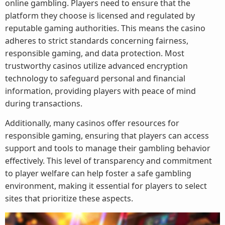
online gambling. Players need to ensure that the
platform they choose is licensed and regulated by
reputable gaming authorities. This means the casino
adheres to strict standards concerning fairness,
responsible gaming, and data protection. Most
trustworthy casinos utilize advanced encryption
technology to safeguard personal and financial
information, providing players with peace of mind
during transactions.
Additionally, many casinos offer resources for
responsible gaming, ensuring that players can access
support and tools to manage their gambling behavior
effectively. This level of transparency and commitment
to player welfare can help foster a safe gambling
environment, making it essential for players to select
sites that prioritize these aspects.