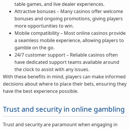
table games, and live dealer experiences.
Attractive bonuses – Many casinos offer welcome
bonuses and ongoing promotions, giving players
more opportunities to win.
Mobile compatibility – Most online casinos provide
a seamless mobile experience, allowing players to
gamble on the go.
24/7 customer support – Reliable casinos often
have dedicated support teams available around
the clock to assist with any issues.
With these benefits in mind, players can make informed
decisions about where to place their bets, ensuring they
have the best experience possible.
Trust and security in online gambling
Trust and security are paramount when engaging in