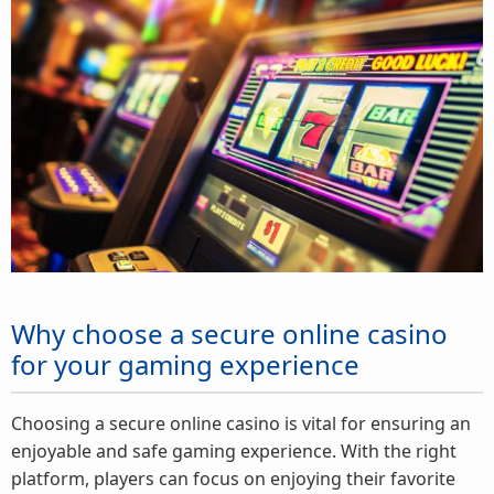
Why choose a secure online casino
for your gaming experience
Choosing a secure online casino is vital for ensuring an
enjoyable and safe gaming experience. With the right
platform, players can focus on enjoying their favorite