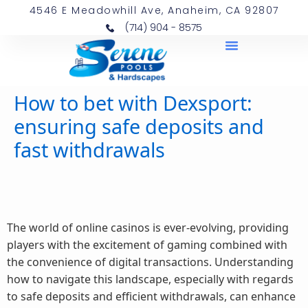
4546 E Meadowhill Ave, Anaheim, CA 92807
(714) 904 - 8575
How to bet with Dexsport:
ensuring safe deposits and
fast withdrawals
The world of online casinos is ever-evolving, providing
players with the excitement of gaming combined with
the convenience of digital transactions. Understanding
how to navigate this landscape, especially with regards
to safe deposits and efficient withdrawals, can enhance