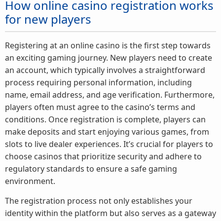
How online casino registration works
for new players
Registering at an online casino is the first step towards
an exciting gaming journey. New players need to create
an account, which typically involves a straightforward
process requiring personal information, including
name, email address, and age verification. Furthermore,
players often must agree to the casino’s terms and
conditions. Once registration is complete, players can
make deposits and start enjoying various games, from
slots to live dealer experiences. It’s crucial for players to
choose casinos that prioritize security and adhere to
regulatory standards to ensure a safe gaming
environment.
The registration process not only establishes your
identity within the platform but also serves as a gateway