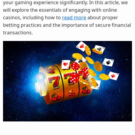
your gaming experience significantly. In this article, we
will explore the essentials of engaging with online
casinos, including how to
read more
about proper
betting practices and the importance of secure financial
transactions.