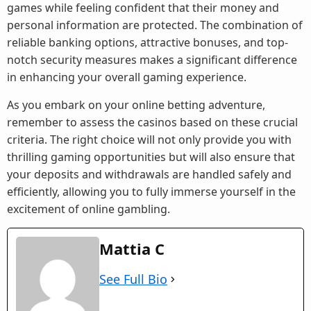
games while feeling confident that their money and
personal information are protected. The combination of
reliable banking options, attractive bonuses, and top-
notch security measures makes a significant difference
in enhancing your overall gaming experience.
As you embark on your online betting adventure,
remember to assess the casinos based on these crucial
criteria. The right choice will not only provide you with
thrilling gaming opportunities but will also ensure that
your deposits and withdrawals are handled safely and
efficiently, allowing you to fully immerse yourself in the
excitement of online gambling.
Mattia C
See Full Bio