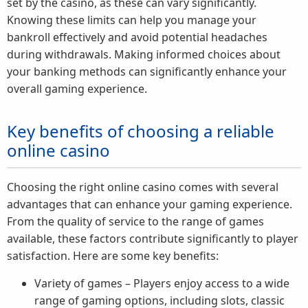
set by the casino, as these can vary significantly.
Knowing these limits can help you manage your
bankroll effectively and avoid potential headaches
during withdrawals. Making informed choices about
your banking methods can significantly enhance your
overall gaming experience.
Key benefits of choosing a reliable
online casino
Choosing the right online casino comes with several
advantages that can enhance your gaming experience.
From the quality of service to the range of games
available, these factors contribute significantly to player
satisfaction. Here are some key benefits:
Variety of games – Players enjoy access to a wide
range of gaming options, including slots, classic