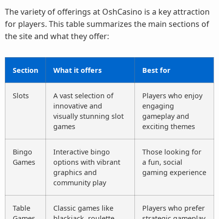
The variety of offerings at OshCasino is a key attraction
for players. This table summarizes the main sections of
the site and what they offer:
Section
What it offers
Best for
Slots
A vast selection of
Players who enjoy
innovative and
engaging
visually stunning slot
gameplay and
games
exciting themes
Bingo
Interactive bingo
Those looking for
Games
options with vibrant
a fun, social
graphics and
gaming experience
community play
Table
Classic games like
Players who prefer
Games
blackjack, roulette,
strategic gameplay