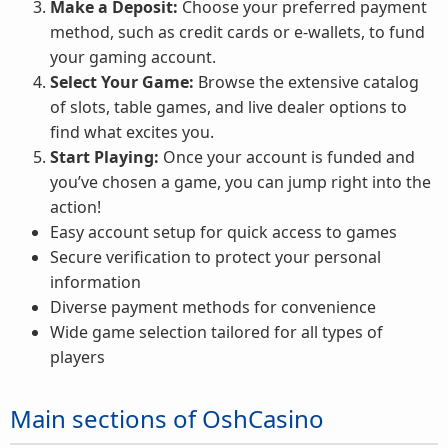
Make a Deposit:
Choose your preferred payment
method, such as credit cards or e-wallets, to fund
your gaming account.
Select Your Game:
Browse the extensive catalog
of slots, table games, and live dealer options to
find what excites you.
Start Playing:
Once your account is funded and
you’ve chosen a game, you can jump right into the
action!
Easy account setup for quick access to games
Secure verification to protect your personal
information
Diverse payment methods for convenience
Wide game selection tailored for all types of
players
Main sections of OshCasino