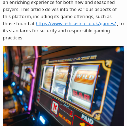
an enriching experience for both new and seasoned
players. This article delves into the various aspects of
this platform, including its game offerings, such as
those found at
https://www.oshcasino.co.uk/games/
, to
its standards for security and responsible gaming
practices.