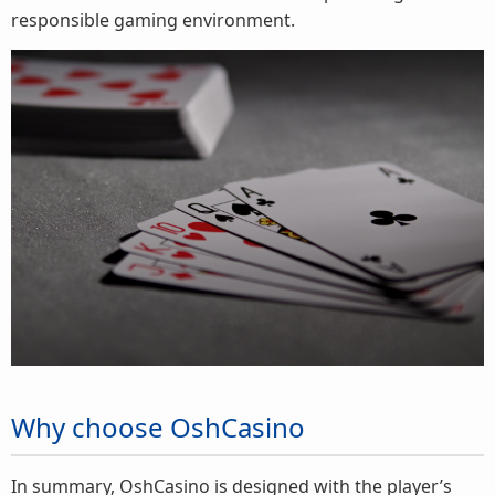
responsible gaming environment.
Why choose OshCasino
In summary, OshCasino is designed with the player’s