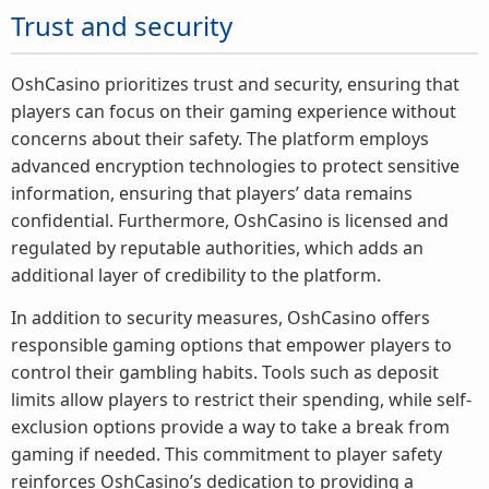
Trust and security
OshCasino prioritizes trust and security, ensuring that
players can focus on their gaming experience without
concerns about their safety. The platform employs
advanced encryption technologies to protect sensitive
information, ensuring that players’ data remains
confidential. Furthermore, OshCasino is licensed and
regulated by reputable authorities, which adds an
additional layer of credibility to the platform.
In addition to security measures, OshCasino offers
responsible gaming options that empower players to
control their gambling habits. Tools such as deposit
limits allow players to restrict their spending, while self-
exclusion options provide a way to take a break from
gaming if needed. This commitment to player safety
reinforces OshCasino’s dedication to providing a