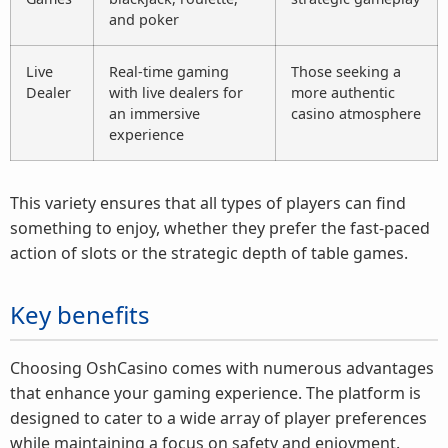
and poker
Live
Real-time gaming
Those seeking a
Dealer
with live dealers for
more authentic
an immersive
casino atmosphere
experience
This variety ensures that all types of players can find
something to enjoy, whether they prefer the fast-paced
action of slots or the strategic depth of table games.
Key benefits
Choosing OshCasino comes with numerous advantages
that enhance your gaming experience. The platform is
designed to cater to a wide array of player preferences
while maintaining a focus on safety and enjoyment.