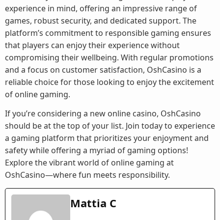
experience in mind, offering an impressive range of
games, robust security, and dedicated support. The
platform’s commitment to responsible gaming ensures
that players can enjoy their experience without
compromising their wellbeing. With regular promotions
and a focus on customer satisfaction, OshCasino is a
reliable choice for those looking to enjoy the excitement
of online gaming.
If you’re considering a new online casino, OshCasino
should be at the top of your list. Join today to experience
a gaming platform that prioritizes your enjoyment and
safety while offering a myriad of gaming options!
Explore the vibrant world of online gaming at
OshCasino—where fun meets responsibility.
Mattia C