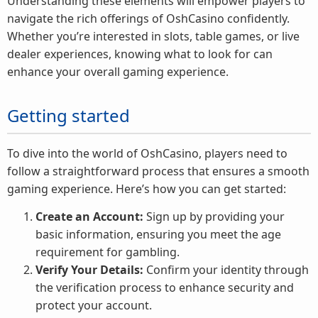
Understanding these elements will empower players to
navigate the rich offerings of OshCasino confidently.
Whether you’re interested in slots, table games, or live
dealer experiences, knowing what to look for can
enhance your overall gaming experience.
Getting started
To dive into the world of OshCasino, players need to
follow a straightforward process that ensures a smooth
gaming experience. Here’s how you can get started:
Create an Account:
Sign up by providing your
basic information, ensuring you meet the age
requirement for gambling.
Verify Your Details:
Confirm your identity through
the verification process to enhance security and
protect your account.