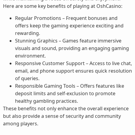
Here are some key benefits of playing at OshCasino:
Regular Promotions – Frequent bonuses and
offers keep the gaming experience exciting and
rewarding.
Stunning Graphics – Games feature immersive
visuals and sound, providing an engaging gaming
environment.
Responsive Customer Support – Access to live chat,
email, and phone support ensures quick resolution
of queries.
Responsible Gaming Tools – Offers features like
deposit limits and self-exclusion to promote
healthy gambling practices.
These benefits not only enhance the overall experience
but also provide a sense of security and community
among players.