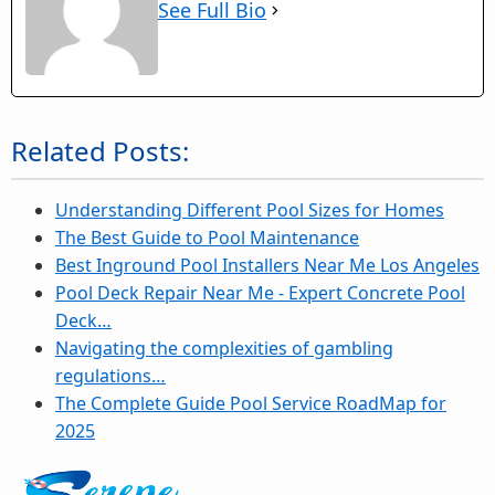
See Full Bio
Related Posts:
Understanding Different Pool Sizes for Homes
The Best Guide to Pool Maintenance
Best Inground Pool Installers Near Me Los Angeles
Pool Deck Repair Near Me - Expert Concrete Pool
Deck…
Navigating the complexities of gambling
regulations…
The Complete Guide Pool Service RoadMap for
2025