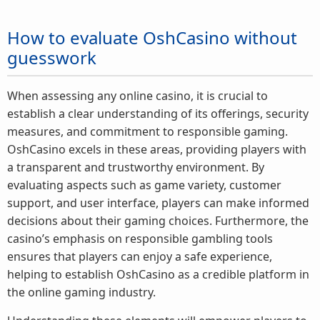
How to evaluate OshCasino without
guesswork
When assessing any online casino, it is crucial to
establish a clear understanding of its offerings, security
measures, and commitment to responsible gaming.
OshCasino excels in these areas, providing players with
a transparent and trustworthy environment. By
evaluating aspects such as game variety, customer
support, and user interface, players can make informed
decisions about their gaming choices. Furthermore, the
casino’s emphasis on responsible gambling tools
ensures that players can enjoy a safe experience,
helping to establish OshCasino as a credible platform in
the online gaming industry.