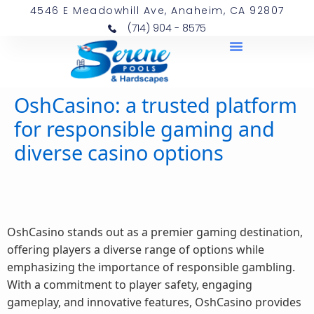
4546 E Meadowhill Ave, Anaheim, CA 92807
(714) 904 - 8575
OshCasino: a trusted platform
for responsible gaming and
diverse casino options
OshCasino stands out as a premier gaming destination,
offering players a diverse range of options while
emphasizing the importance of responsible gambling.
With a commitment to player safety, engaging
gameplay, and innovative features, OshCasino provides