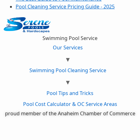
Pool Cleaning Service Pricing Guide - 2025
Swimming Pool Service
Our Services
Swimming Pool Cleaning Service
Pool Tips and Tricks
Pool Cost Calculator & OC Service Areas
proud member of the Anaheim Chamber of Commerce