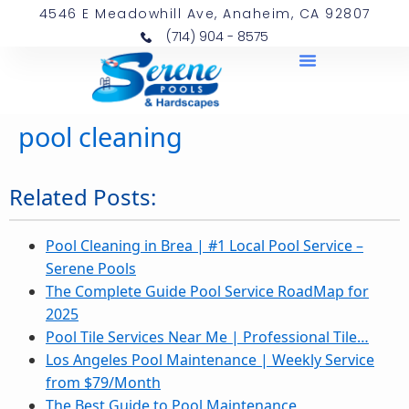
4546 E Meadowhill Ave, Anaheim, CA 92807
(714) 904 - 8575
pool cleaning
Related Posts:
Pool Cleaning in Brea | #1 Local Pool Service –
Serene Pools
The Complete Guide Pool Service RoadMap for
2025
Pool Tile Services Near Me | Professional Tile…
Los Angeles Pool Maintenance | Weekly Service
from $79/Month
The Best Guide to Pool Maintenance