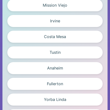
Mission Viejo
Irvine
Costa Mesa
Tustin
Anaheim
Fullerton
Yorba Linda