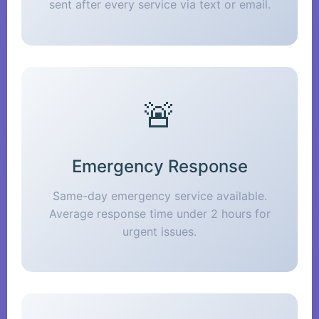
sent after every service via text or email.
🚨
Emergency Response
Same-day emergency service available.
Average response time under 2 hours for
urgent issues.