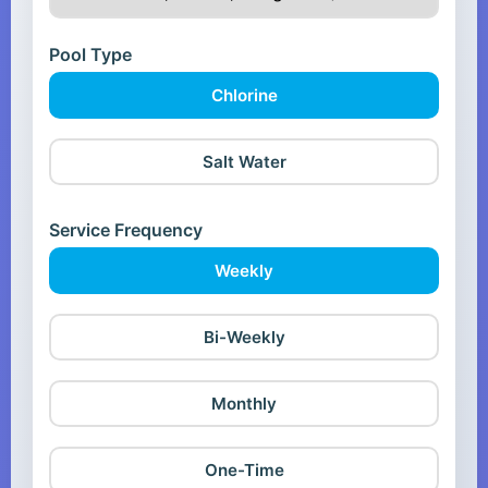
Pool Type
Chlorine
Salt Water
Service Frequency
Weekly
Bi-Weekly
Monthly
One-Time