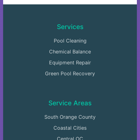
Services
Pool Cleaning
Chemical Balance
Equipment Repair
Green Pool Recovery
Service Areas
South Orange County
Coastal Cities
Central OC