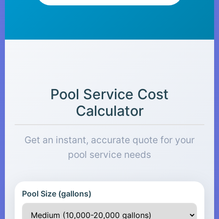
Pool Service Cost
Calculator
Get an instant, accurate quote for your
pool service needs
Pool Size (gallons)