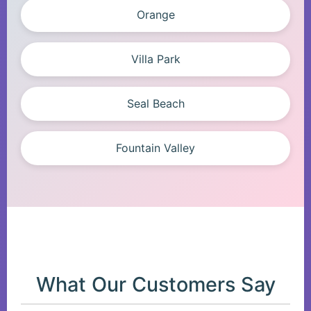
Orange
Villa Park
Seal Beach
Fountain Valley
What Our Customers Say