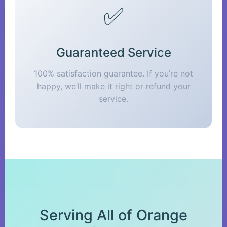
✅
Guaranteed Service
100% satisfaction guarantee. If you’re not
happy, we’ll make it right or refund your
service.
Serving All of Orange