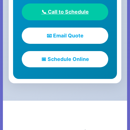
📞 Call to Schedule
📧 Email Quote
📅 Schedule Online