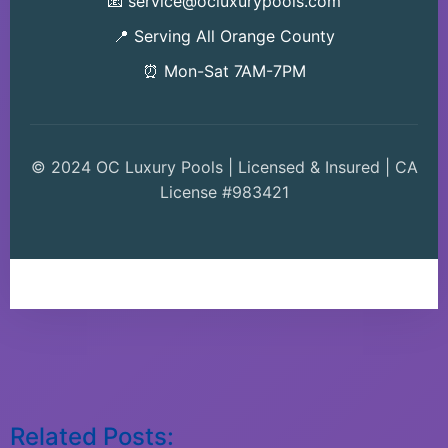
📧 service@ocluxurypools.com
📍 Serving All Orange County
⏰ Mon-Sat 7AM-7PM
© 2024 OC Luxury Pools | Licensed & Insured | CA
License #983421
Related Posts: