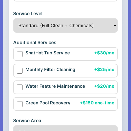
Service Level
Additional Services
Spa/Hot Tub Service
+$30/mo
Monthly Filter Cleaning
+$25/mo
Water Feature Maintenance
+$20/mo
Green Pool Recovery
+$150 one-time
Service Area