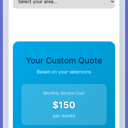
Your Custom Quote
Based on your selections
Monthly Service Cost
$150
per month