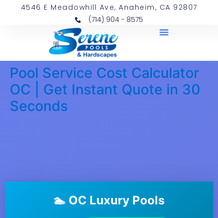
4546 E Meadowhill Ave, Anaheim, CA 92807
(714) 904 - 8575
Pool Service Cost Calculator
OC | Get Instant Quote in 30
Seconds
🏊 OC Luxury Pools