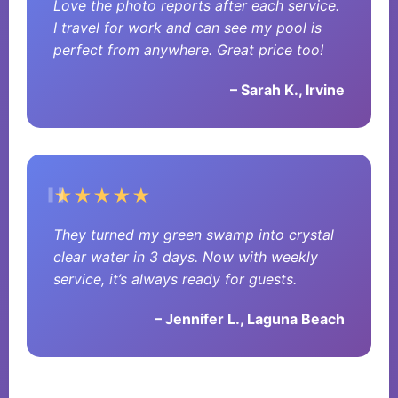
Love the photo reports after each service.
I travel for work and can see my pool is
perfect from anywhere. Great price too!
– Sarah K., Irvine
★★★★★
They turned my green swamp into crystal
clear water in 3 days. Now with weekly
service, it’s always ready for guests.
– Jennifer L., Laguna Beach