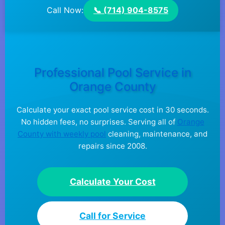
Call Now:
📞 (714) 904-8575
Professional Pool Service in
Orange County
Calculate your exact pool service cost in 30 seconds.
No hidden fees, no surprises. Serving all of
Orange
County with weekly pool
cleaning, maintenance, and
repairs since 2008.
Calculate Your Cost
Call for Service