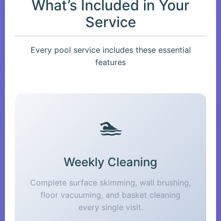
What’s Included in Your
Service
Every pool service includes these essential
features
🏊
Weekly Cleaning
Complete surface skimming, wall brushing,
floor vacuuming, and basket cleaning
every single visit.