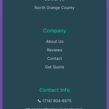
North Orange County
Company
About Us
Reviews
Contact
Get Quote
Contact Info
📞
(714) 904-8575