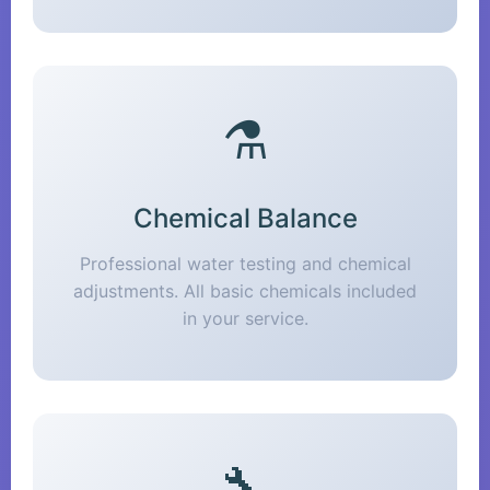
⚗️
Chemical Balance
Professional water testing and chemical
adjustments. All basic chemicals included
in your service.
🔧