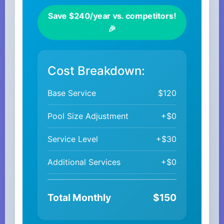
Save $240/year vs. competitors!
🎉
Cost Breakdown:
Base Service
$120
Pool Size Adjustment
+$0
Service Level
+$30
Additional Services
+$0
Total Monthly
$150