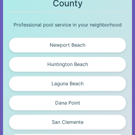
County
Professional pool service in your neighborhood
Newport Beach
Huntington Beach
Laguna Beach
Dana Point
San Clemente