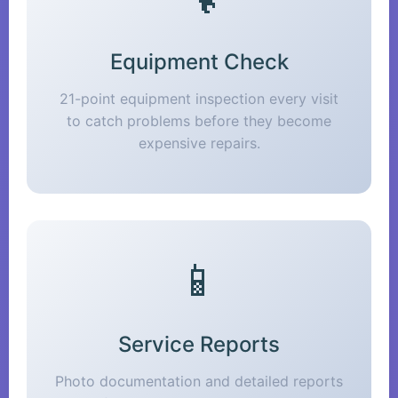
Equipment Check
21-point equipment inspection every visit
to catch problems before they become
expensive repairs.
📱
Service Reports
Photo documentation and detailed reports