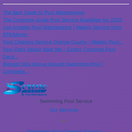
The Best Guide to Pool Maintenance
The Complete Guide Pool Service RoadMap for 2025
Los Angeles Pool Maintenance | Weekly Service from
$79/Month
Pool Cleaning Service Orange County | Weekly Pool…
Pool Deck Repair Near Me - Expert Concrete Pool
Deck…
Biggest Size Above Ground Swimming Pool |
Complete…
Swimming Pool Service
Our Services
Swimming Pool Cleaning Service