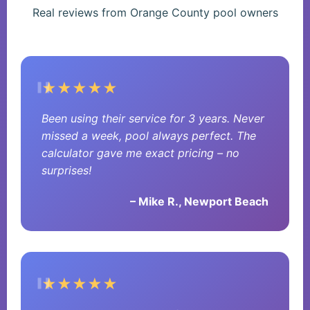
Real reviews from Orange County pool owners
★★★★★
Been using their service for 3 years. Never
missed a week, pool always perfect. The
calculator gave me exact pricing – no
surprises!
– Mike R., Newport Beach
★★★★★