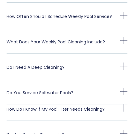
How Often Should I Schedule Weekly Pool Service?
What Does Your Weekly Pool Cleaning Include?
Do I Need A Deep Cleaning?
Do You Service Saltwater Pools?
How Do I Know If My Pool Filter Needs Cleaning?