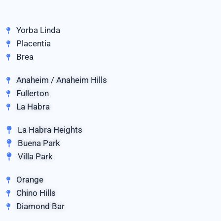
Yorba Linda
Placentia
Brea
Anaheim / Anaheim Hills
Fullerton
La Habra
La Habra Heights
Buena Park
Villa Park
Orange
Chino Hills
Diamond Bar