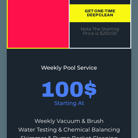
GET ONE-TIME
DEEP CLEAN
Note The Starting
Price is $250.00
Weekly Pool Service
100
$
Starting At
Weekly Vacuum & Brush
Water Testing & Chemical Balancing