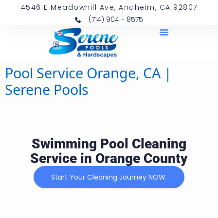
4546 E Meadowhill Ave, Anaheim, CA 92807
(714) 904 - 8575
Pool Service Orange, CA |
Serene Pools
Swimming Pool Cleaning
Service in Orange County
Start Your Cleaning Journey NOW.