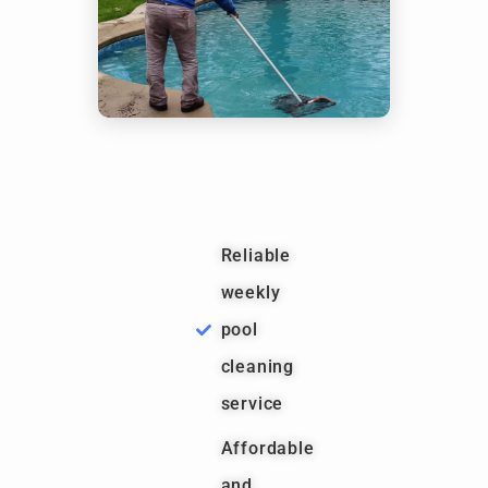
Reliable
weekly
pool
cleaning
service
Affordable
and