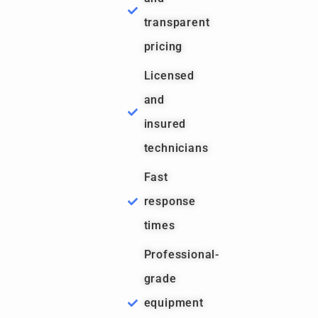
transparent
pricing
Licensed
and
insured
technicians
Fast
response
times
Professional-
grade
equipment