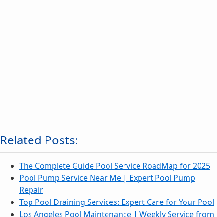
Related Posts:
The Complete Guide Pool Service RoadMap for 2025
Pool Pump Service Near Me | Expert Pool Pump
Repair
Top Pool Draining Services: Expert Care for Your Pool
Los Angeles Pool Maintenance | Weekly Service from