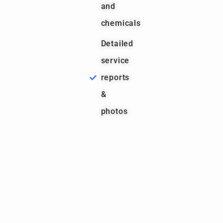
and
chemicals
Detailed
service
reports
&
photos