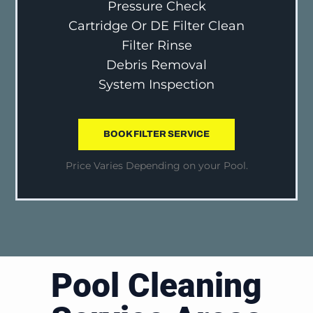
Pressure Check
Cartridge Or DE Filter Clean
Filter Rinse
Debris Removal
System Inspection
BOOK FILTER SERVICE
Price Varies Depending on your Pool.
Pool Cleaning