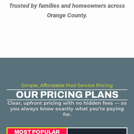
Trusted by families and homeowners across
Orange County.
Simple, Affordable Pool Service Pricing
OUR PRICING PLANS
Clear, upfront pricing with no hidden fees — so
you always know exactly what you’re paying
for.
MOST POPULAR