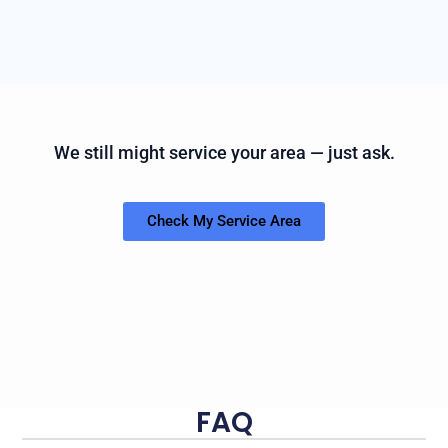
We still might service your area — just ask.
Check My Service Area
FAQ