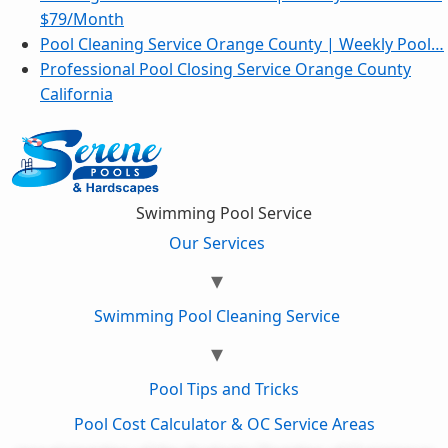
$79/Month
Pool Cleaning Service Orange County | Weekly Pool…
Professional Pool Closing Service Orange County
California
Swimming Pool Service
Our Services
Swimming Pool Cleaning Service
Pool Tips and Tricks
Pool Cost Calculator & OC Service Areas