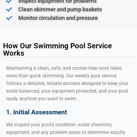
Inspect equipment for problems
Clean skimmer and pump baskets
Monitor circulation and pressure
How Our Swimming Pool Service
Works
Maintaining a clean, safe, and crystal-clear pool takes
more than quick skimming. Our weekly pool service
follows a detailed, reliable process designed to keep your
water balanced, your equipment protected, and your pool
ready anytime you want to swim.
1. Initial Assessment
We inspect your pool’s condition, water chemistry,
equipment, and any problem areas to determine exactly