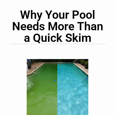
Why Your Pool
Needs More Than
a Quick Skim