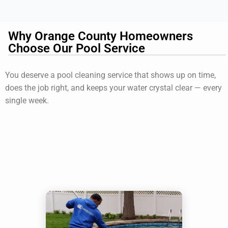
Why Orange County Homeowners
Choose Our Pool Service
You deserve a pool cleaning service that shows up on time,
does the job right, and keeps your water crystal clear — every
single week.