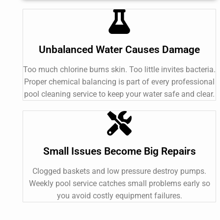
Unbalanced Water Causes Damage
Too much chlorine burns skin. Too little invites bacteria.
Proper chemical balancing is part of every professional
pool cleaning service to keep your water safe and clear.
Small Issues Become Big Repairs
Clogged baskets and low pressure destroy pumps.
Weekly pool service catches small problems early so
you avoid costly equipment failures.