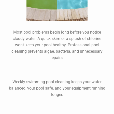
Most pool problems begin long before you notice
cloudy water. A quick skim or a splash of chlorine
won’t keep your pool healthy. Professional
pool
cleaning
prevents algae, bacteria, and unnecessary
repairs.
Weekly
swimming pool cleaning
keeps your water
balanced, your pool safe, and your equipment running
longer.