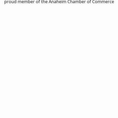
proud member of the Anaheim Chamber of Commerce