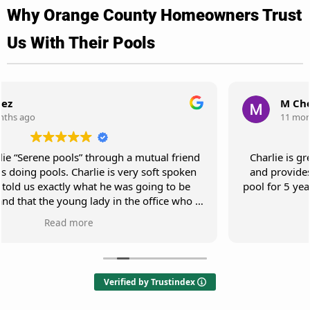
Why Orange County Homeowners Trust
Us With Their Pools
M Cho
11 months ago
Charlie is great! He responds to my request promptly
and provides great service. He has been servicing my
pool for 5 years and my pool is always very clean and in
pristine shape.
Verified by Trustindex