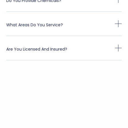
Do You Provide Chemicals?
What Areas Do You Service?
Are You Licensed And Insured?