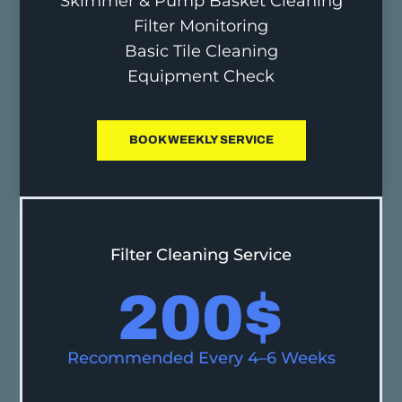
Skimmer & Pump Basket Cleaning
Filter Monitoring
Basic Tile Cleaning
Equipment Check
BOOK WEEKLY SERVICE
Filter Cleaning Service
200
$
Recommended Every 4–6 Weeks