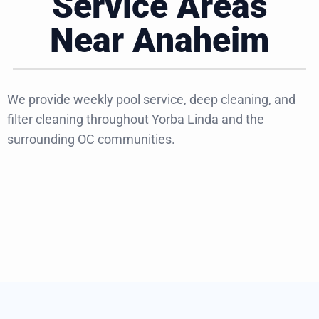
Service Areas
Near Anaheim
We provide weekly pool service, deep cleaning, and
filter cleaning throughout Yorba Linda and the
surrounding OC communities.