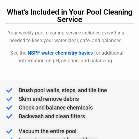
What’s Included in Your Pool Cleaning
Service
Your weekly pool cleaning service includes everything
needed to keep your water clear, safe, and balanced.
See the
NSPF water chemistry basics
for additional
information on pH, chlorine, and balancing.
Brush pool walls, steps, and tile line
Skim and remove debris
Check and balance chemicals
Backwash and clean filters
Vacuum the entire pool