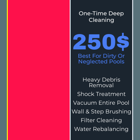
One-Time Deep
Cleaning
250
$
Best For Dirty Or
Neglected Pools
Heavy Debris
Removal
Shock Treatment
Vacuum Entire Pool
Wall & Step Brushing
Filter Cleaning
Water Rebalancing