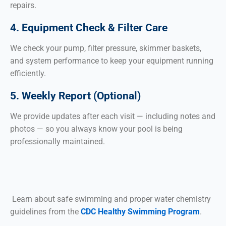
repairs.
4. Equipment Check & Filter Care
We check your pump, filter pressure, skimmer baskets,
and system performance to keep your equipment running
efficiently.
5. Weekly Report (Optional)
We provide updates after each visit — including notes and
photos — so you always know your pool is being
professionally maintained.
Learn about safe swimming and proper water chemistry
guidelines from the
CDC Healthy Swimming Program
.