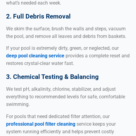
what’s needed each week.
2. Full Debris Removal
We skim the surface, brush the walls and steps, vacuum
the pool, and remove all leaves and debris from baskets.
If your pool is extremely dirty, green, or neglected, our
deep pool cleaning service
provides a complete reset and
restores crystal-clear water fast.
3. Chemical Testing & Balancing
We test pH, alkalinity, chlorine, stabilizer, and adjust
everything to recommended levels for safe, comfortable
swimming.
For pools that need dedicated filter attention, our
professional pool filter cleaning
service keeps your
system running efficiently and helps prevent costly