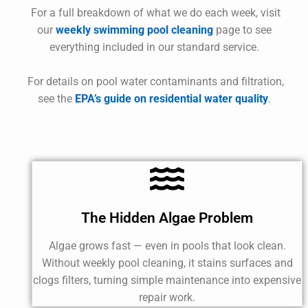
For a full breakdown of what we do each week, visit
our
weekly swimming pool cleaning
page to see
everything included in our standard service.
For details on pool water contaminants and filtration,
see the
EPA’s guide on residential water quality
.
The Hidden Algae Problem
Algae grows fast — even in pools that look clean.
Without weekly pool cleaning, it stains surfaces and
clogs filters, turning simple maintenance into expensive
repair work.