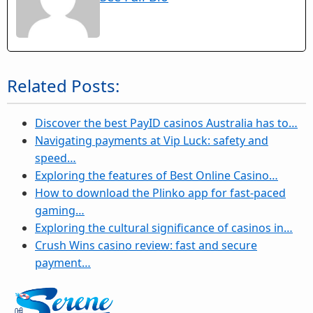
Related Posts:
Discover the best PayID casinos Australia has to…
Navigating payments at Vip Luck: safety and
speed…
Exploring the features of Best Online Casino…
How to download the Plinko app for fast-paced
gaming…
Exploring the cultural significance of casinos in…
Crush Wins casino review: fast and secure
payment…