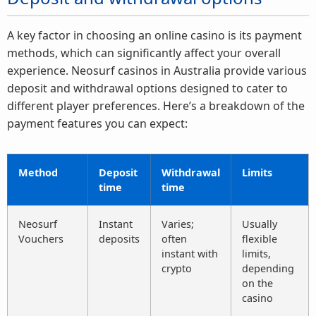
A key factor in choosing an online casino is its payment
methods, which can significantly affect your overall
experience. Neosurf casinos in Australia provide various
deposit and withdrawal options designed to cater to
different player preferences. Here’s a breakdown of the
payment features you can expect:
Method
Deposit
Withdrawal
Limits
time
time
Neosurf
Instant
Varies;
Usually
Vouchers
deposits
often
flexible
instant with
limits,
crypto
depending
on the
casino