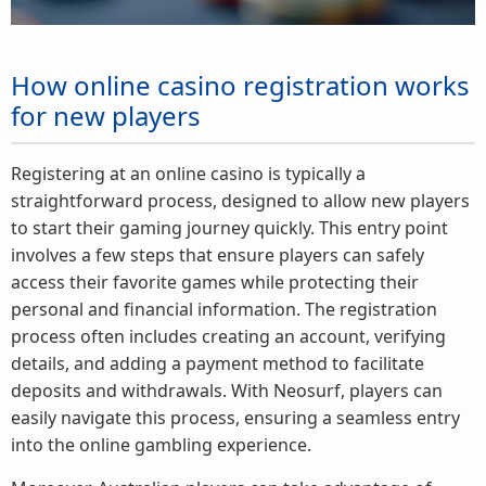
How online casino registration works
for new players
Registering at an online casino is typically a
straightforward process, designed to allow new players
to start their gaming journey quickly. This entry point
involves a few steps that ensure players can safely
access their favorite games while protecting their
personal and financial information. The registration
process often includes creating an account, verifying
details, and adding a payment method to facilitate
deposits and withdrawals. With Neosurf, players can
easily navigate this process, ensuring a seamless entry
into the online gambling experience.