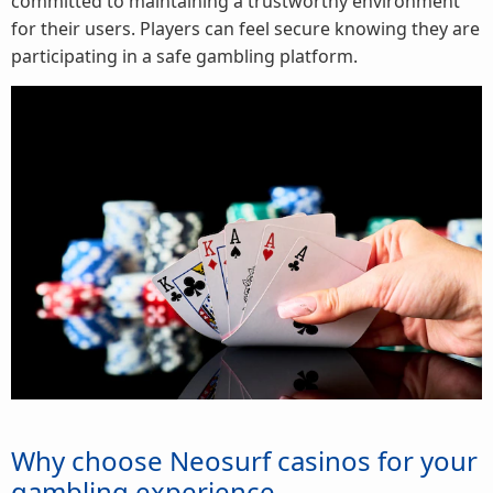
committed to maintaining a trustworthy environment
for their users. Players can feel secure knowing they are
participating in a safe gambling platform.
Why choose Neosurf casinos for your
gambling experience