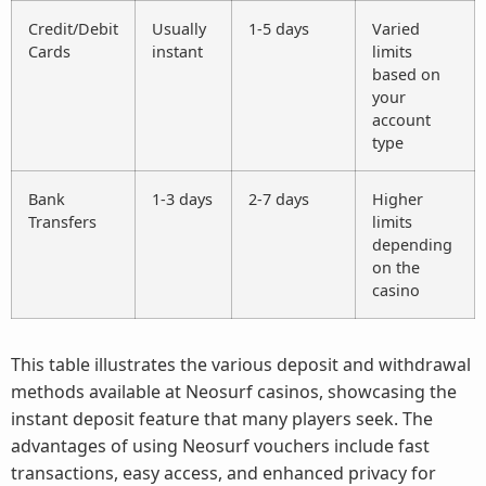
Credit/Debit
Usually
1-5 days
Varied
Cards
instant
limits
based on
your
account
type
Bank
1-3 days
2-7 days
Higher
Transfers
limits
depending
on the
casino
This table illustrates the various deposit and withdrawal
methods available at Neosurf casinos, showcasing the
instant deposit feature that many players seek. The
advantages of using Neosurf vouchers include fast
transactions, easy access, and enhanced privacy for