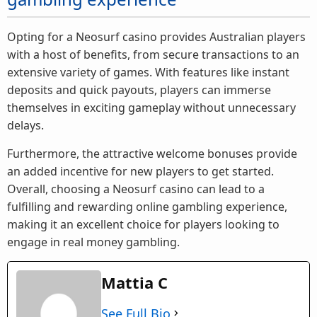
Opting for a Neosurf casino provides Australian players
with a host of benefits, from secure transactions to an
extensive variety of games. With features like instant
deposits and quick payouts, players can immerse
themselves in exciting gameplay without unnecessary
delays.
Furthermore, the attractive welcome bonuses provide
an added incentive for new players to get started.
Overall, choosing a Neosurf casino can lead to a
fulfilling and rewarding online gambling experience,
making it an excellent choice for players looking to
engage in real money gambling.
Mattia C
See Full Bio