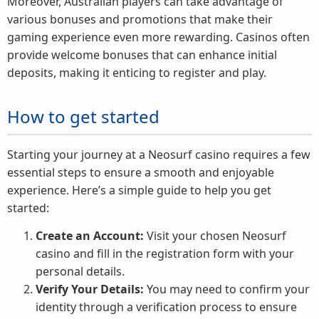
Moreover, Australian players can take advantage of
various bonuses and promotions that make their
gaming experience even more rewarding. Casinos often
provide welcome bonuses that can enhance initial
deposits, making it enticing to register and play.
How to get started
Starting your journey at a Neosurf casino requires a few
essential steps to ensure a smooth and enjoyable
experience. Here’s a simple guide to help you get
started:
Create an Account:
Visit your chosen Neosurf
casino and fill in the registration form with your
personal details.
Verify Your Details:
You may need to confirm your
identity through a verification process to ensure