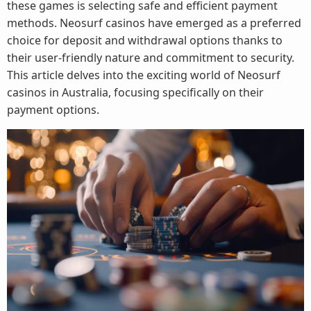
these games is selecting safe and efficient payment
methods. Neosurf casinos have emerged as a preferred
choice for deposit and withdrawal options thanks to
their user-friendly nature and commitment to security.
This article delves into the exciting world of Neosurf
casinos in Australia, focusing specifically on their
payment options.