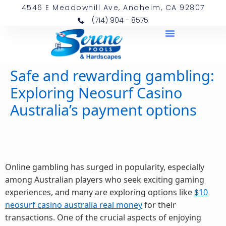
4546 E Meadowhill Ave, Anaheim, CA 92807
(714) 904 - 8575
Safe and rewarding gambling:
Exploring Neosurf Casino
Australia’s payment options
Online gambling has surged in popularity, especially
among Australian players who seek exciting gaming
experiences, and many are exploring options like
$10
neosurf casino australia real money
for their
transactions. One of the crucial aspects of enjoying