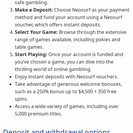
safe gambling.
Make a Deposit:
Choose Neosurf as your payment
method and fund your account using a Neosurf
voucher, which offers instant deposits.
Select Your Game:
Browse through the extensive
range of games available, including pokies and
table games.
Start Playing:
Once your account is funded and
you’ve chosen a game, you can dive into the
thrilling world of online gambling.
Enjoy instant deposits with Neosurf vouchers.
Take advantage of generous welcome bonuses,
such as a 250% bonus up to $4,500 + 350 free
spins.
Access a wide variety of games, including over
5,000 premium titles.
Deposit and withdrawal options