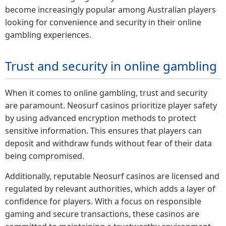
become increasingly popular among Australian players
looking for convenience and security in their online
gambling experiences.
Trust and security in online gambling
When it comes to online gambling, trust and security
are paramount. Neosurf casinos prioritize player safety
by using advanced encryption methods to protect
sensitive information. This ensures that players can
deposit and withdraw funds without fear of their data
being compromised.
Additionally, reputable Neosurf casinos are licensed and
regulated by relevant authorities, which adds a layer of
confidence for players. With a focus on responsible
gaming and secure transactions, these casinos are