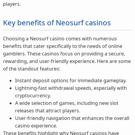
players.
Key benefits of Neosurf casinos
Choosing a Neosurf casino comes with numerous
benefits that cater specifically to the needs of online
gamblers. These casinos focus on providing a secure,
rewarding, and user-friendly experience. Here are some
of the standout features:
Instant deposit options for immediate gameplay.
Lightning-fast withdrawal speeds, especially with
cryptocurrency.
A wide selection of games, including new slot
releases that attract players.
User-friendly navigation that enhances the overall
casino experience.
These benefits highlight why Neosurf casinos have