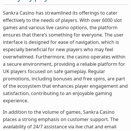
Sankra Casino has streamlined its offerings to cater
effectively to the needs of players. With over 6000 slot
games and various live casino options, the platform
ensures that there’s something for everyone. The user
interface is designed for ease of navigation, which is
especially beneficial for new players who may feel
overwhelmed. Furthermore, the casino operates within
a secure environment, providing a reliable platform for
UK players focused on safe gameplay. Regular
promotions, including bonuses and free spins, are part
of the ecosystem that enhances player engagement and
satisfaction, contributing to an enjoyable gaming
experience.
In addition to the volume of games, Sankra Casino
places a strong emphasis on customer support. The
availability of 24/7 assistance via live chat and email