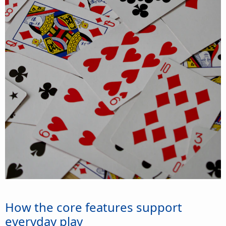
How the core features support
everyday play