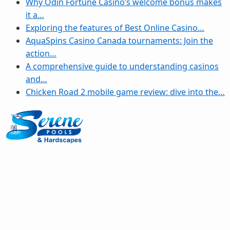
Why Odin Fortune Casino’s welcome bonus makes
it a…
Exploring the features of Best Online Casino…
AquaSpins Casino Canada tournaments: Join the
action…
A comprehensive guide to understanding casinos
and…
Chicken Road 2 mobile game review: dive into the…
Swimming Pool Service
Our Services
Swimming Pool Cleaning Service