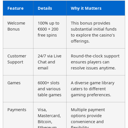
Feature
Details
Why it Matters
Welcome
100% up to
This bonus provides
Bonus
€600 + 200
substantial initial funds
free spins
to explore the casino’s
offerings.
Customer
24/7 via Live
Round-the-clock support
Support
Chat and
ensures players can
email
resolve issues anytime.
Games
6000+ slots
A diverse game library
and various
caters to different
table games
gaming preferences.
Payments
Visa,
Multiple payment
Mastercard,
options provide
Bitcoin,
convenience and
Ethereum,
flexibility.