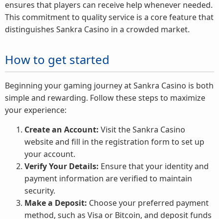
ensures that players can receive help whenever needed.
This commitment to quality service is a core feature that
distinguishes Sankra Casino in a crowded market.
How to get started
Beginning your gaming journey at Sankra Casino is both
simple and rewarding. Follow these steps to maximize
your experience:
Create an Account:
Visit the Sankra Casino
website and fill in the registration form to set up
your account.
Verify Your Details:
Ensure that your identity and
payment information are verified to maintain
security.
Make a Deposit:
Choose your preferred payment
method, such as Visa or Bitcoin, and deposit funds