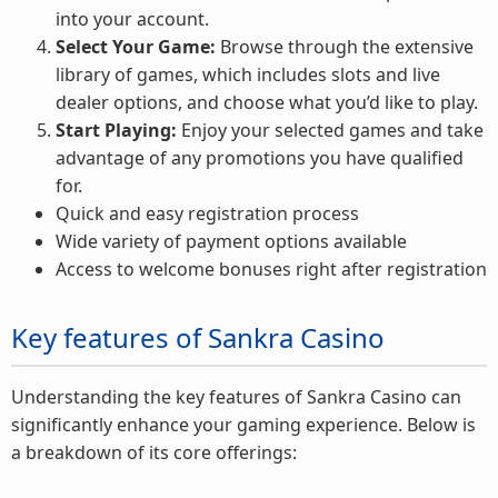
into your account.
Select Your Game:
Browse through the extensive
library of games, which includes slots and live
dealer options, and choose what you’d like to play.
Start Playing:
Enjoy your selected games and take
advantage of any promotions you have qualified
for.
Quick and easy registration process
Wide variety of payment options available
Access to welcome bonuses right after registration
Key features of Sankra Casino
Understanding the key features of Sankra Casino can
significantly enhance your gaming experience. Below is
a breakdown of its core offerings: