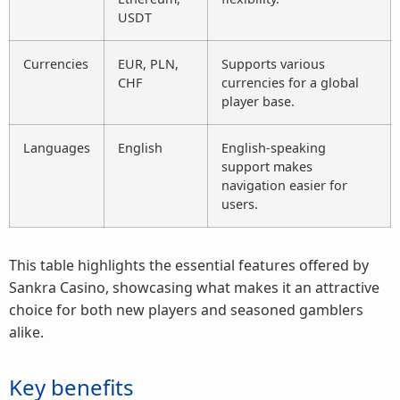
USDT
Currencies
EUR, PLN,
Supports various
CHF
currencies for a global
player base.
Languages
English
English-speaking
support makes
navigation easier for
users.
This table highlights the essential features offered by
Sankra Casino, showcasing what makes it an attractive
choice for both new players and seasoned gamblers
alike.
Key benefits