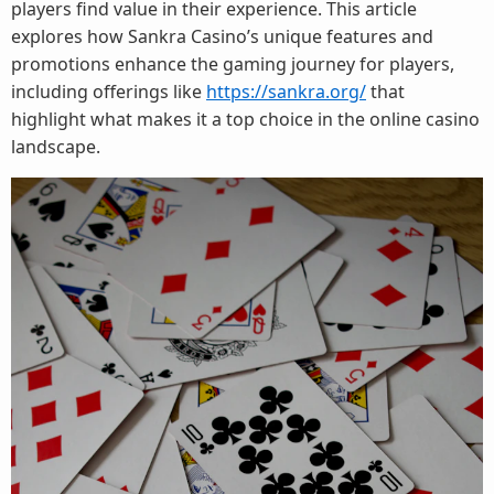
players find value in their experience. This article
explores how Sankra Casino’s unique features and
promotions enhance the gaming journey for players,
including offerings like
https://sankra.org/
that
highlight what makes it a top choice in the online casino
landscape.