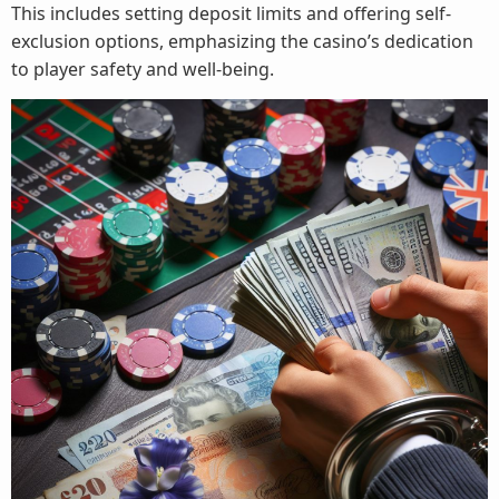
This includes setting deposit limits and offering self-
exclusion options, emphasizing the casino’s dedication
to player safety and well-being.