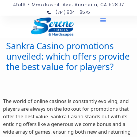
4546 E Meadowhill Ave, Anaheim, CA 92807
(714) 904 - 8575
Sankra Casino promotions
unveiled: which offers provide
the best value for players?
The world of online casinos is constantly evolving, and
players are always on the lookout for promotions that
offer the best value. Sankra Casino stands out with its
enticing offers like a generous welcome bonus and a
wide array of games, ensuring both new and returning