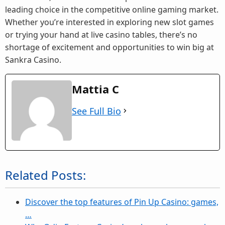
leading choice in the competitive online gaming market.
Whether you’re interested in exploring new slot games
or trying your hand at live casino tables, there’s no
shortage of excitement and opportunities to win big at
Sankra Casino.
Mattia C
See Full Bio
Related Posts:
Discover the top features of Pin Up Casino: games,
…