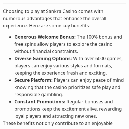
Choosing to play at Sankra Casino comes with
numerous advantages that enhance the overall
experience. Here are some key benefits:
Generous Welcome Bonus:
The 100% bonus and
free spins allow players to explore the casino
without financial constraints.
Diverse Gaming Options:
With over 6000 games,
players can enjoy various styles and formats,
keeping the experience fresh and exciting.
Secure Platform:
Players can enjoy peace of mind
knowing that the casino prioritizes safe play and
responsible gambling.
Constant Promotions:
Regular bonuses and
promotions keep the excitement alive, rewarding
loyal players and attracting new ones.
These benefits not only contribute to an enjoyable