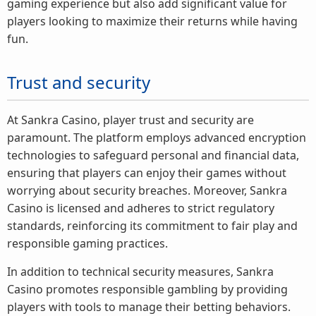
gaming experience but also add significant value for
players looking to maximize their returns while having
fun.
Trust and security
At Sankra Casino, player trust and security are
paramount. The platform employs advanced encryption
technologies to safeguard personal and financial data,
ensuring that players can enjoy their games without
worrying about security breaches. Moreover, Sankra
Casino is licensed and adheres to strict regulatory
standards, reinforcing its commitment to fair play and
responsible gaming practices.
In addition to technical security measures, Sankra
Casino promotes responsible gambling by providing
players with tools to manage their betting behaviors.