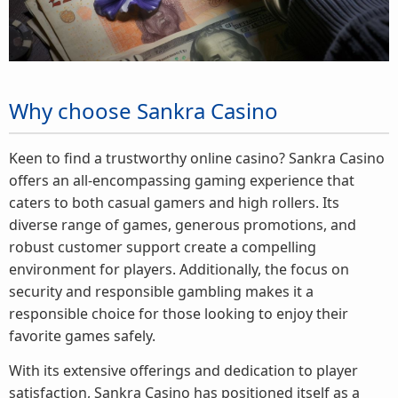
Why choose Sankra Casino
Keen to find a trustworthy online casino? Sankra Casino
offers an all-encompassing gaming experience that
caters to both casual gamers and high rollers. Its
diverse range of games, generous promotions, and
robust customer support create a compelling
environment for players. Additionally, the focus on
security and responsible gambling makes it a
responsible choice for those looking to enjoy their
favorite games safely.
With its extensive offerings and dedication to player
satisfaction, Sankra Casino has positioned itself as a