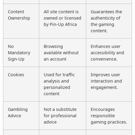
Content
All site content is
Guarantees the
Ownership
owned or licensed
authenticity of
by Pin-Up Africa
the gaming
content.
No
Browsing
Enhances user
Mandatory
available without
accessibility and
Sign-Up
an account
convenience.
Cookies
Used for traffic
Improves user
analysis and
interaction and
personalized
engagement.
content
Gambling
Not a substitute
Encourages
Advice
for professional
responsible
advice
gaming practices.