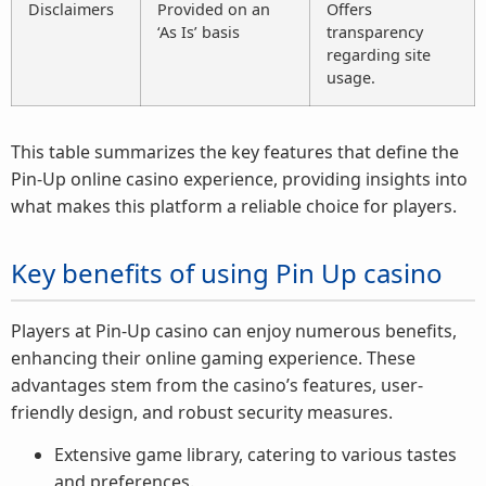
Disclaimers
Provided on an
Offers
‘As Is’ basis
transparency
regarding site
usage.
This table summarizes the key features that define the
Pin-Up online casino experience, providing insights into
what makes this platform a reliable choice for players.
Key benefits of using Pin Up casino
Players at Pin-Up casino can enjoy numerous benefits,
enhancing their online gaming experience. These
advantages stem from the casino’s features, user-
friendly design, and robust security measures.
Extensive game library, catering to various tastes
and preferences.