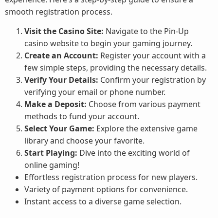
smooth registration process.
Visit the Casino Site:
Navigate to the Pin-Up
casino website to begin your gaming journey.
Create an Account:
Register your account with a
few simple steps, providing the necessary details.
Verify Your Details:
Confirm your registration by
verifying your email or phone number.
Make a Deposit:
Choose from various payment
methods to fund your account.
Select Your Game:
Explore the extensive game
library and choose your favorite.
Start Playing:
Dive into the exciting world of
online gaming!
Effortless registration process for new players.
Variety of payment options for convenience.
Instant access to a diverse game selection.