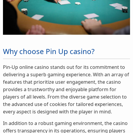
Why choose Pin Up casino?
Pin-Up online casino stands out for its commitment to
delivering a superb gaming experience. With an array of
features that prioritize user engagement, the casino
provides a trustworthy and enjoyable platform for
players of all levels. From the diverse game selection to
the advanced use of cookies for tailored experiences,
every aspect is designed with the player in mind.
In addition to a robust gaming environment, the casino
offers transparency in its operations, ensuring players