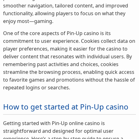
smoother navigation, tailored content, and improved
functionality, allowing players to focus on what they
enjoy most—gaming.
One of the core aspects of Pin-Up casino is its
commitment to user experience. Cookies collect data on
player preferences, making it easier for the casino to
deliver content that resonates with individual users. By
remembering past activities and choices, cookies
streamline the browsing process, enabling quick access
to favorite games and promotions without the hassle of
repeated logins or searches.
How to get started at Pin-Up casino
Getting started with Pin-Up online casino is
straightforward and designed for optimal user
experience. Here’s a step-by-step guide to ensure a