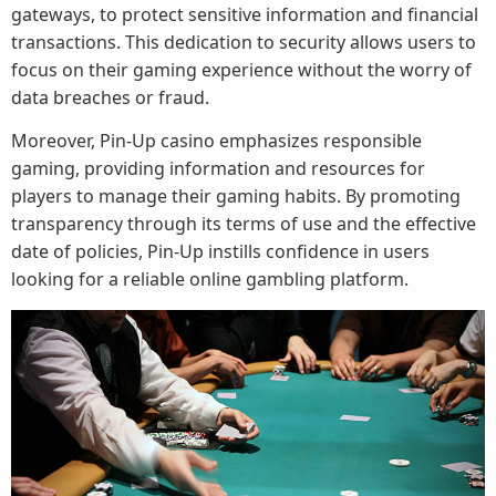
gateways, to protect sensitive information and financial
transactions. This dedication to security allows users to
focus on their gaming experience without the worry of
data breaches or fraud.
Moreover, Pin-Up casino emphasizes responsible
gaming, providing information and resources for
players to manage their gaming habits. By promoting
transparency through its terms of use and the effective
date of policies, Pin-Up instills confidence in users
looking for a reliable online gambling platform.