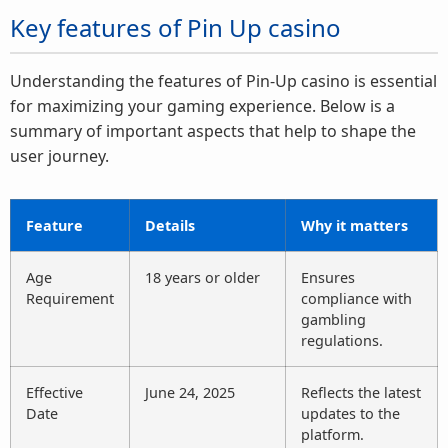
Key features of Pin Up casino
Understanding the features of Pin-Up casino is essential
for maximizing your gaming experience. Below is a
summary of important aspects that help to shape the
user journey.
Feature
Details
Why it matters
Age
18 years or older
Ensures
Requirement
compliance with
gambling
regulations.
Effective
June 24, 2025
Reflects the latest
Date
updates to the
platform.