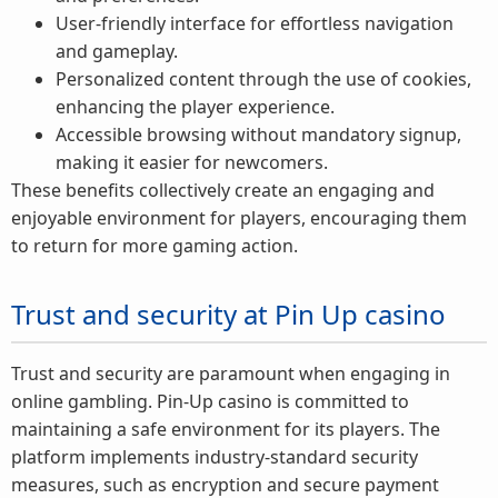
User-friendly interface for effortless navigation
and gameplay.
Personalized content through the use of cookies,
enhancing the player experience.
Accessible browsing without mandatory signup,
making it easier for newcomers.
These benefits collectively create an engaging and
enjoyable environment for players, encouraging them
to return for more gaming action.
Trust and security at Pin Up casino
Trust and security are paramount when engaging in
online gambling. Pin-Up casino is committed to
maintaining a safe environment for its players. The
platform implements industry-standard security
measures, such as encryption and secure payment