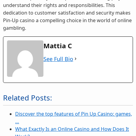
understand their rights and responsibilities. This
dedication to customer satisfaction and security makes
Pin-Up casino a compelling choice in the world of online
gambling.
Mattia C
See Full Bio
Related Posts:
Discover the top features of Pin Up Casino: games,
…
What Exactly Is an Online Casino and How Does It