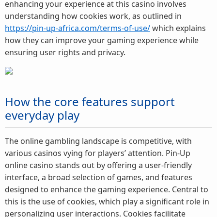
enhancing your experience at this casino involves
understanding how cookies work, as outlined in
https://pin-up-africa.com/terms-of-use/
which explains
how they can improve your gaming experience while
ensuring user rights and privacy.
How the core features support
everyday play
The online gambling landscape is competitive, with
various casinos vying for players’ attention. Pin-Up
online casino stands out by offering a user-friendly
interface, a broad selection of games, and features
designed to enhance the gaming experience. Central to
this is the use of cookies, which play a significant role in
personalizing user interactions. Cookies facilitate