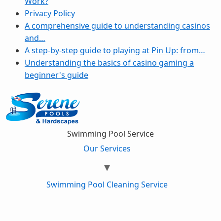
Work?
Privacy Policy
A comprehensive guide to understanding casinos
and…
A step-by-step guide to playing at Pin Up: from…
Understanding the basics of casino gaming a
beginner's guide
Swimming Pool Service
Our Services
Swimming Pool Cleaning Service
Pool Tips and Tricks