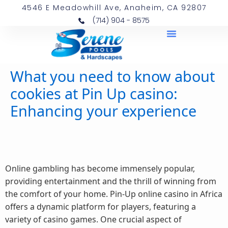
4546 E Meadowhill Ave, Anaheim, CA 92807
(714) 904 - 8575
What you need to know about
cookies at Pin Up casino:
Enhancing your experience
Online gambling has become immensely popular,
providing entertainment and the thrill of winning from
the comfort of your home. Pin-Up online casino in Africa
offers a dynamic platform for players, featuring a
variety of casino games. One crucial aspect of