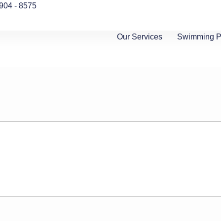
 904 - 8575
Our Services
Swimming Po