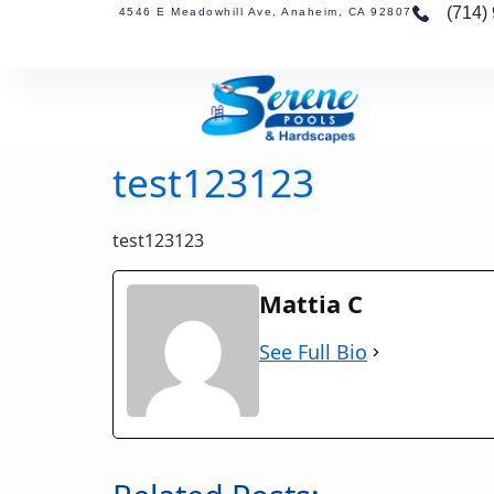
(714)
4546 E Meadowhill Ave, Anaheim, CA 92807
test123123
test123123
Mattia C
See Full Bio