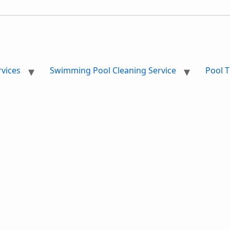
vices
Swimming Pool Cleaning Service
Pool T