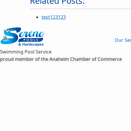
Related Posts:
test123123
Our Ser
Swimming Pool Service
proud member of the Anaheim Chamber of Commerce