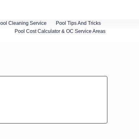
ol Cleaning Service
Pool Tips And Tricks
Pool Cost Calculator & OC Service Areas