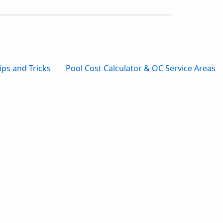
ips and Tricks
Pool Cost Calculator & OC Service Areas