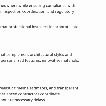
 homeowners while ensuring compliance with
, inspection coordination, and regulatory
at professional installers incorporate into
 that complement architectural styles and
ersonalized features, innovative materials,
alistic timeline estimates, and transparent
perienced contractors coordinate
ithout unnecessary delays.