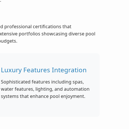
 professional certifications that
xtensive portfolios showcasing diverse pool
 budgets.
Luxury Features Integration
Sophisticated features including spas,
water features, lighting, and automation
systems that enhance pool enjoyment.