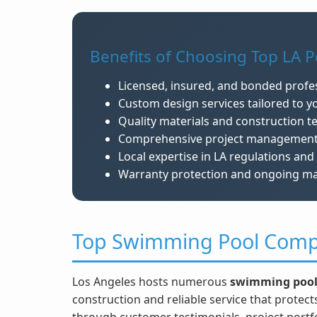
Benefits of Choosing Top LA Po
Licensed, insured, and bonded profe
Custom design services tailored to yo
Quality materials and construction t
Comprehensive project management an
Local expertise in LA regulations and 
Warranty protection and ongoing m
Top Swimming Pool Comp
Los Angeles hosts numerous
swimming pool
construction and reliable service that protec
through customer testimonials, project portfol