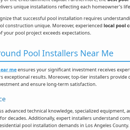
delivers unique installations reflecting each homeowner’s lif
nize that successful pool installation requires understandin
ol construction unique. Moreover, experienced
local pool
of your pool project exceeds expectations.
ound Pool Installers Near Me
 near me
ensures your significant investment receives expert
 exceptional results. Moreover, top-tier installers provide
nvestment and ensure long-term satisfaction.
ce
s advanced technical knowledge, specialized equipment, an
for decades. Additionally, expert installers understand com
residential pool installation demands in Los Angeles County.