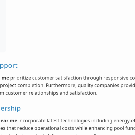
upport
r me
prioritize customer satisfaction through responsive c
roject completion. Furthermore, quality companies provide
rm customer relationships and satisfaction.
ership
near me
incorporate latest technologies including energy-e
ces that reduce operational costs while enhancing pool func