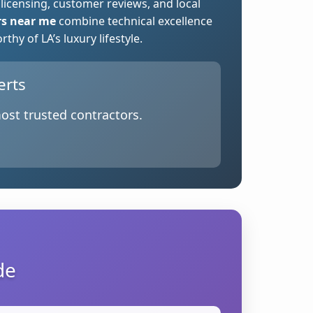
 licensing, customer reviews, and local
rs near me
combine technical excellence
hy of LA’s luxury lifestyle.
erts
ost trusted contractors.
de