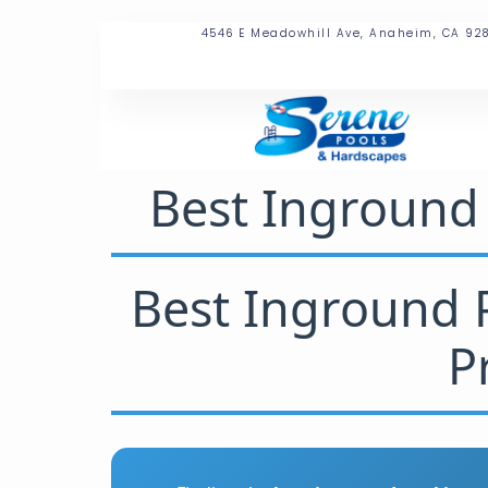
4546 E Meadowhill Ave, Anaheim, CA 92
Best Inground 
Best Inground P
P