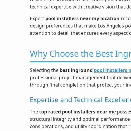
technical expertise with creative vision that 
Expert
pool installers near my location
recog
design preferences that make Los Angeles po
attention to detail that ensures every aspect 
Why Choose the Best Ingr
Selecting the
best inground
pool installers
professional project management that delivers
through final completion that protect your i
Expertise and Technical Excellen
The
top rated pool installers near me
posses
structural integrity and optimal performance 
considerations, and utility coordination that 