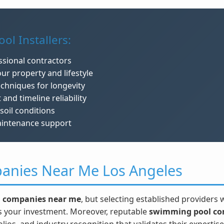
ol Installers:
ssional contractors
ur property and lifestyle
echniques for longevity
d timeline reliability
soil conditions
aintenance support
anies Near Me Los Angeles
 companies near me
, but selecting established providers
ts your investment. Moreover, reputable
swimming pool co
ios, and industry recognition that validates their expertise