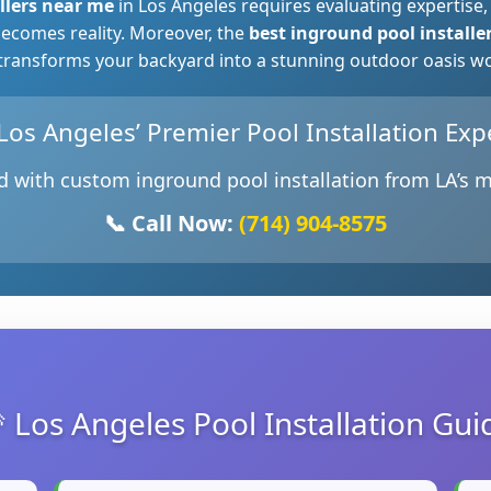
llers near me
in Los Angeles requires evaluating expertise,
ecomes reality. Moreover, the
best inground pool installe
 transforms your backyard into a stunning outdoor oasis wort
♂️ Los Angeles’ Premier Pool Installation Exp
 with custom inground pool installation from LA’s m
📞 Call Now:
(714) 904-8575
 Los Angeles Pool Installation Gui