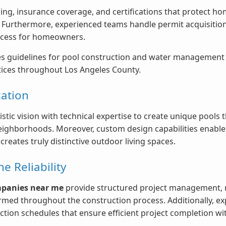
nsing, insurance coverage, and certifications that protect
. Furthermore, experienced teams handle permit acquisition
rocess for homeowners.
s guidelines for pool construction and water management th
ctices throughout Los Angeles County.
ation
stic vision with technical expertise to create unique pools
ghborhoods. Moreover, custom design capabilities enable p
reates truly distinctive outdoor living spaces.
 Reliability
mpanies near me
provide structured project management, re
ed throughout the construction process. Additionally, ex
ection schedules that ensure efficient project completion w