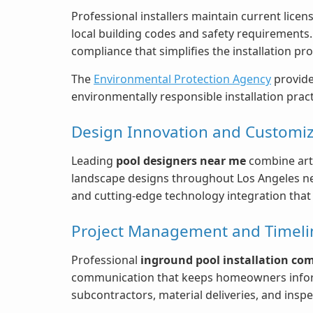
Professional installers maintain current lice
local building codes and safety requirements
compliance that simplifies the installation p
The
Environmental Protection Agency
provide
environmentally responsible installation pra
Design Innovation and Customiz
Leading
pool designers near me
combine arti
landscape designs throughout Los Angeles nei
and cutting-edge technology integration that c
Project Management and Timeline
Professional
inground pool installation co
communication that keeps homeowners inform
subcontractors, material deliveries, and insp