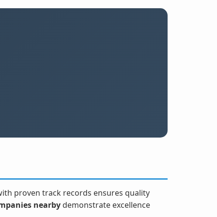
 with proven track records ensures quality
mpanies nearby
demonstrate excellence
.