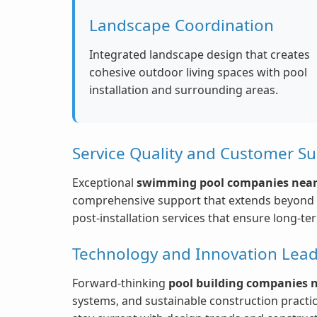
Landscape Coordination
Integrated landscape design that creates
cohesive outdoor living spaces with pool
installation and surrounding areas.
Service Quality and Customer S
Exceptional
swimming pool companies nea
comprehensive support that extends beyond p
post-installation services that ensure long-te
Technology and Innovation Lead
Forward-thinking
pool building companies 
systems, and sustainable construction practi