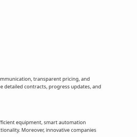
ommunication, transparent pricing, and
 detailed contracts, progress updates, and
fficient equipment, smart automation
tionality. Moreover, innovative companies