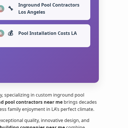
Inground Pool Contractors
🔧
3
Los Angeles
💰
Pool Installation Costs LA
6
, specializing in custom inground pool
d pool contractors near me
brings decades
s family enjoyment in LA’s perfect climate.
ptional quality, innovative design, and
 building companies near me
combine