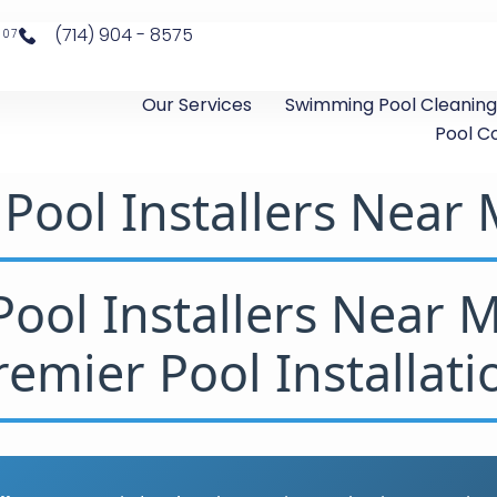
(714) 904 - 8575
807
Our Services
Swimming Pool Cleaning
Pool C
Pool Installers Near
ool Installers Near 
remier Pool Installati