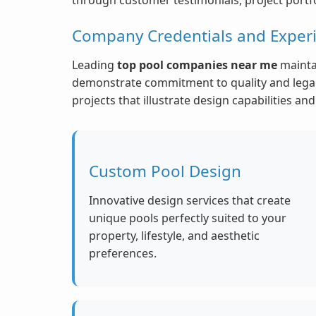
Company Credentials and Exper
Leading
top pool companies near me
maintai
demonstrate commitment to quality and legal 
projects that illustrate design capabilities a
Custom Pool Design
Innovative design services that create
unique pools perfectly suited to your
property, lifestyle, and aesthetic
preferences.