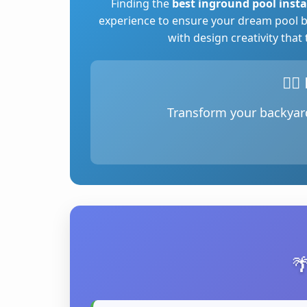
Finding the
best inground pool insta
experience to ensure your dream pool b
with design creativity that
🏊‍
Transform your backyard
