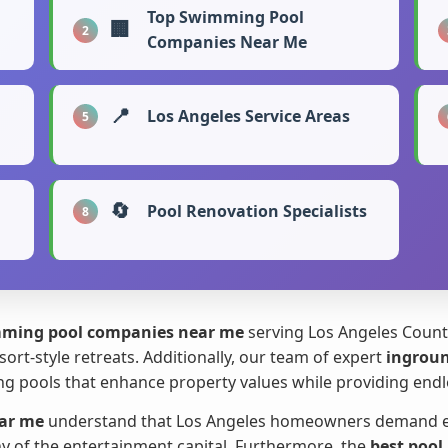
Top Swimming Pool
🏢
2
Companies Near Me
📍
Los Angeles Service Areas
5
🔄
Pool Renovation Specialists
8
ming pool companies near me
serving Los Angeles County
sort-style retreats. Additionally, our team of expert
ingroun
g pools that enhance property values while providing endles
ar me
understand that Los Angeles homeowners demand exce
hy of the entertainment capital. Furthermore, the
best pool