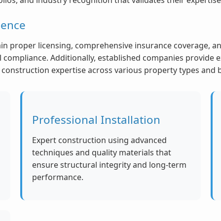
ience
n proper licensing, comprehensive insurance coverage, and
compliance. Additionally, established companies provide e
nd construction expertise across various property types and
Professional Installation
Expert construction using advanced
techniques and quality materials that
ensure structural integrity and long-term
performance.