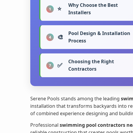
Why Choose the Best
⭐
1
Installers
Pool Design & Installation
🎨
4
Process
Choosing the Right
✅
7
Contractors
Serene Pools stands among the leading
swim
installation that transforms backyards into re
of combined experience designing and buildin
Professional
swimming pool contractors ne
reliable construction that creates pools wort