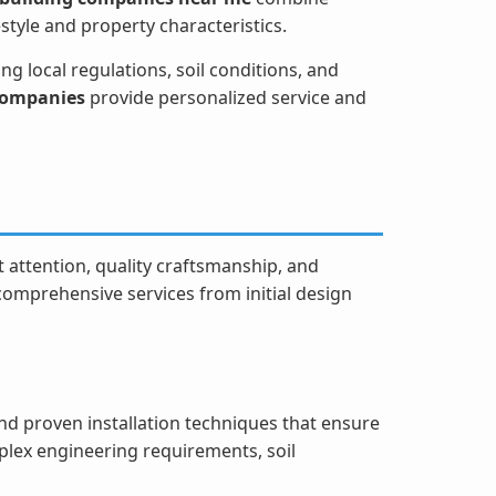
estyle and property characteristics.
g local regulations, soil conditions, and
 companies
provide personalized service and
 attention, quality craftsmanship, and
 comprehensive services from initial design
d proven installation techniques that ensure
plex engineering requirements, soil