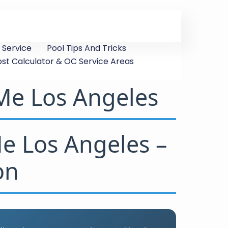
 Service
Pool Tips And Tricks
ost Calculator & OC Service Areas
 Me Los Angeles
Me Los Angeles –
on