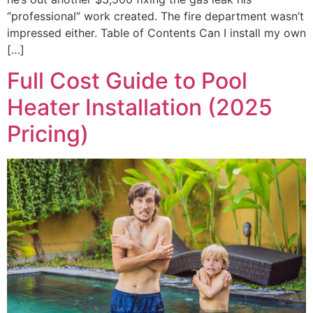
“professional” work created. The fire department wasn’t
impressed either. Table of Contents Can I install my own
[…]
Full Cost Guide to Pool
Heater Installation (2025
Pricing)