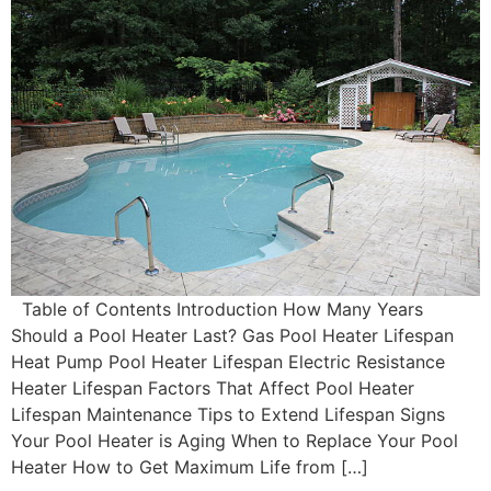
Table of Contents Introduction How Many Years
Should a Pool Heater Last? Gas Pool Heater Lifespan
Heat Pump Pool Heater Lifespan Electric Resistance
Heater Lifespan Factors That Affect Pool Heater
Lifespan Maintenance Tips to Extend Lifespan Signs
Your Pool Heater is Aging When to Replace Your Pool
Heater How to Get Maximum Life from […]