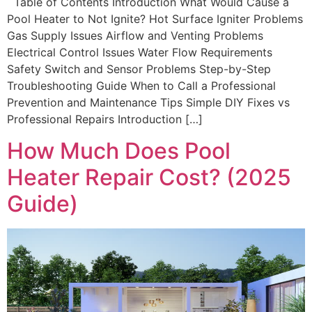
Table of Contents Introduction What Would Cause a
Pool Heater to Not Ignite? Hot Surface Igniter Problems
Gas Supply Issues Airflow and Venting Problems
Electrical Control Issues Water Flow Requirements
Safety Switch and Sensor Problems Step-by-Step
Troubleshooting Guide When to Call a Professional
Prevention and Maintenance Tips Simple DIY Fixes vs
Professional Repairs Introduction […]
How Much Does Pool
Heater Repair Cost? (2025
Guide)