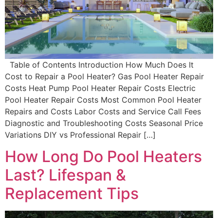
Table of Contents Introduction How Much Does It
Cost to Repair a Pool Heater? Gas Pool Heater Repair
Costs Heat Pump Pool Heater Repair Costs Electric
Pool Heater Repair Costs Most Common Pool Heater
Repairs and Costs Labor Costs and Service Call Fees
Diagnostic and Troubleshooting Costs Seasonal Price
Variations DIY vs Professional Repair […]
How Long Do Pool Heaters
Last? Lifespan &
Replacement Tips