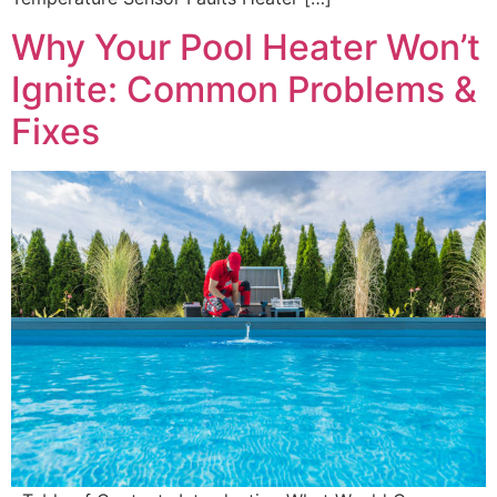
Why Your Pool Heater Won’t
Ignite: Common Problems &
Fixes