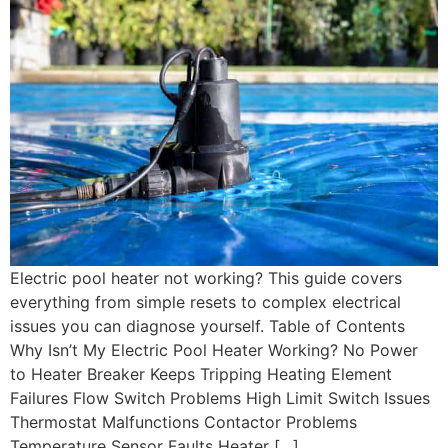
Electric pool heater not working? This guide covers
everything from simple resets to complex electrical
issues you can diagnose yourself. Table of Contents
Why Isn’t My Electric Pool Heater Working? No Power
to Heater Breaker Keeps Tripping Heating Element
Failures Flow Switch Problems High Limit Switch Issues
Thermostat Malfunctions Contactor Problems
Temperature Sensor Faults Heater […]