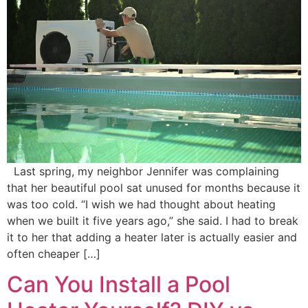
Last spring, my neighbor Jennifer was complaining
that her beautiful pool sat unused for months because it
was too cold. “I wish we had thought about heating
when we built it five years ago,” she said. I had to break
it to her that adding a heater later is actually easier and
often cheaper […]
Can You Install a Pool