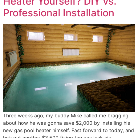
Heater Yourself? DIY vs.
Professional Installation
Three weeks ago, my buddy Mike called me bragging
about how he was gonna save $2,000 by installing his
new gas pool heater himself. Fast forward to today, and
he’s out another $3,500 fixing the gas leak his