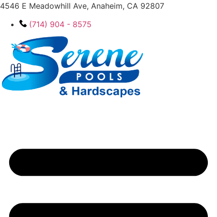
4546 E Meadowhill Ave, Anaheim, CA 92807
(714) 904 - 8575