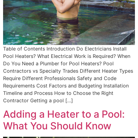
Table of Contents Introduction Do Electricians Install
Pool Heaters? What Electrical Work is Required? When
Do You Need a Plumber for Pool Heaters? Pool
Contractors vs Specialty Trades Different Heater Types
Require Different Professionals Safety and Code
Requirements Cost Factors and Budgeting Installation
Timeline and Process How to Choose the Right
Contractor Getting a pool […]
Adding a Heater to a Pool:
What You Should Know