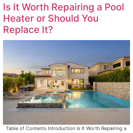
Is It Worth Repairing a Pool
Heater or Should You
Replace It?
Table of Contents Introduction Is It Worth Repairing a