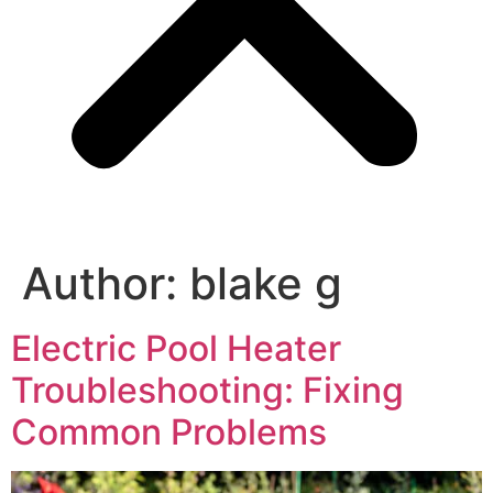
Author:
blake g
Electric Pool Heater
Troubleshooting: Fixing
Common Problems