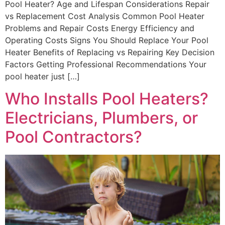
Pool Heater? Age and Lifespan Considerations Repair
vs Replacement Cost Analysis Common Pool Heater
Problems and Repair Costs Energy Efficiency and
Operating Costs Signs You Should Replace Your Pool
Heater Benefits of Replacing vs Repairing Key Decision
Factors Getting Professional Recommendations Your
pool heater just […]
Who Installs Pool Heaters?
Electricians, Plumbers, or
Pool Contractors?