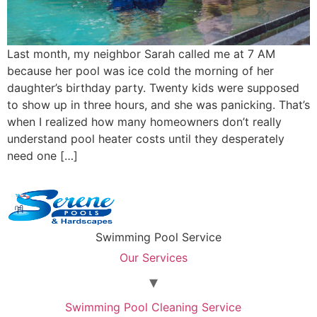
Last month, my neighbor Sarah called me at 7 AM
because her pool was ice cold the morning of her
daughter’s birthday party. Twenty kids were supposed
to show up in three hours, and she was panicking. That’s
when I realized how many homeowners don’t really
understand pool heater costs until they desperately
need one […]
Swimming Pool Service
Our Services
Swimming Pool Cleaning Service