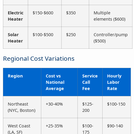
Electric
$150-$600
$350
Multiple
Heater
elements ($600)
Solar
$100-$500
$250
Controller/pump
Heater
($500)
Regional Cost Variations
Region
Cost vs
Service
Hourly
National
Call
Labor
Average
Fee
Rate
Northeast
+30-40%
$125-
$100-150
(NYC, Boston)
200
West Coast
+25-35%
$100-
$90-140
(LA, SF)
175