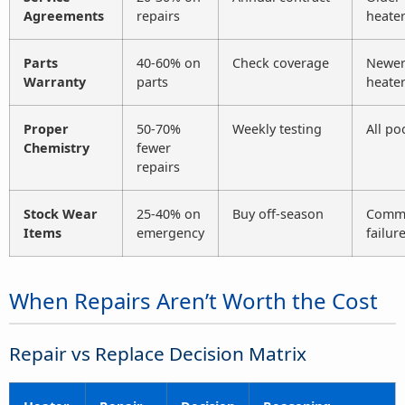
Agreements
repairs
heate
Parts
40-60% on
Check coverage
Newe
Warranty
parts
heate
Proper
50-70%
Weekly testing
All po
Chemistry
fewer
repairs
Stock Wear
25-40% on
Buy off-season
Comm
Items
emergency
failur
When Repairs Aren’t Worth the Cost
Repair vs Replace Decision Matrix