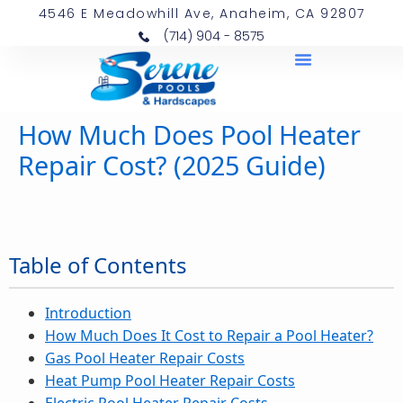
4546 E Meadowhill Ave, Anaheim, CA 92807
(714) 904 - 8575
How Much Does Pool Heater
Repair Cost? (2025 Guide)
Table of Contents
Introduction
How Much Does It Cost to Repair a Pool Heater?
Gas Pool Heater Repair Costs
Heat Pump Pool Heater Repair Costs