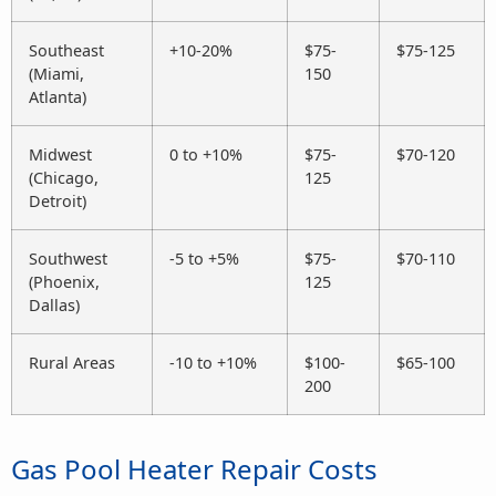
Southeast
+10-20%
$75-
$75-125
(Miami,
150
Atlanta)
Midwest
0 to +10%
$75-
$70-120
(Chicago,
125
Detroit)
Southwest
-5 to +5%
$75-
$70-110
(Phoenix,
125
Dallas)
Rural Areas
-10 to +10%
$100-
$65-100
200
Gas Pool Heater Repair Costs