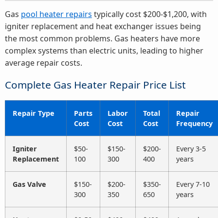
Gas
pool heater repairs
typically cost $200-$1,200, with
igniter replacement and heat exchanger issues being
the most common problems. Gas heaters have more
complex systems than electric units, leading to higher
average repair costs.
Complete Gas Heater Repair Price List
Repair Type
Parts
Labor
Total
Repair
Cost
Cost
Cost
Frequency
Igniter
$50-
$150-
$200-
Every 3-5
Replacement
100
300
400
years
Gas Valve
$150-
$200-
$350-
Every 7-10
300
350
650
years