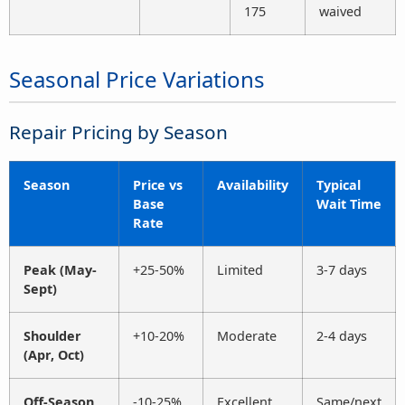
175
waived
Seasonal Price Variations
Repair Pricing by Season
Season
Price vs
Availability
Typical
Base
Wait Time
Rate
Peak (May-
+25-50%
Limited
3-7 days
Sept)
Shoulder
+10-20%
Moderate
2-4 days
(Apr, Oct)
Off-Season
-10-25%
Excellent
Same/next