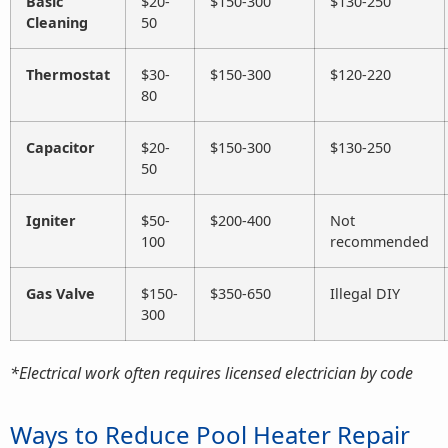
Basic
$20-
$150-300
$130-250
Cleaning
50
Thermostat
$30-
$150-300
$120-220
80
Capacitor
$20-
$150-300
$130-250
50
Igniter
$50-
$200-400
Not
100
recommended
Gas Valve
$150-
$350-650
Illegal DIY
300
*Electrical work often requires licensed electrician by code
Ways to Reduce Pool Heater Repair