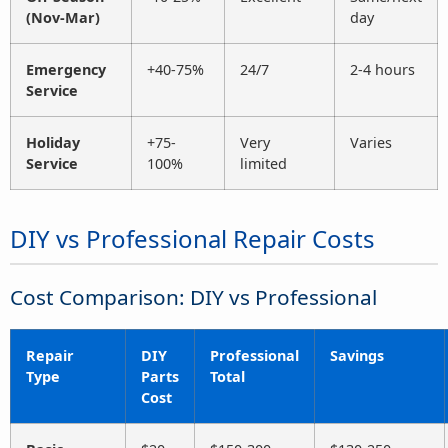
(Nov-Mar)
day
Emergency
+40-75%
24/7
2-4 hours
Service
Holiday
+75-
Very
Varies
Service
100%
limited
DIY vs Professional Repair Costs
Cost Comparison: DIY vs Professional
Repair
DIY
Professional
Savings
Type
Parts
Total
Cost