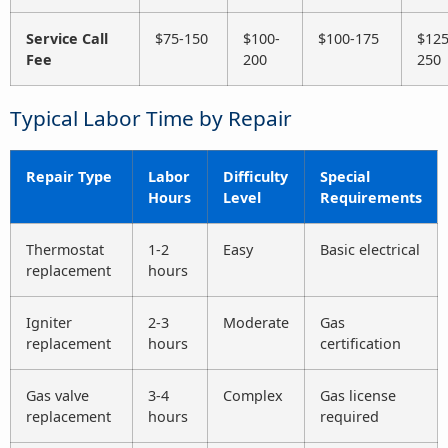
Service Call
$75-150
$100-
$100-175
$125
Fee
200
250
Typical Labor Time by Repair
Repair Type
Labor
Difficulty
Special
Hours
Level
Requirements
Thermostat
1-2
Easy
Basic electrical
replacement
hours
Igniter
2-3
Moderate
Gas
replacement
hours
certification
Gas valve
3-4
Complex
Gas license
replacement
hours
required