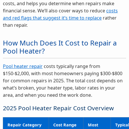
costs, and helps you determine when repairs make
financial sense. We’ll also cover ways to reduce
costs
and red flags that suggest it’s time to replace
rather
than repair.
How Much Does It Cost to Repair a
Pool Heater?
Pool heater repair
costs typically range from
$150-$2,000, with most homeowners paying $300-$800
for common repairs in 2025. The total cost depends on
what’s broken, your heater type, labor rates in your
area, and when you need the work done.
2025 Pool Heater Repair Cost Overview
Repair Category
Cost Range
Most
Typica