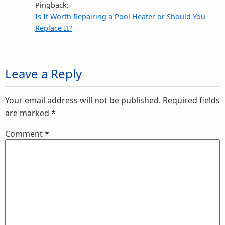
Pingback:
Is It Worth Repairing a Pool Heater or Should You
Replace It?
Leave a Reply
Your email address will not be published.
Required fields
are marked
*
Comment
*