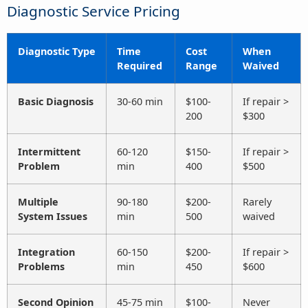
Diagnostic Service Pricing
Diagnostic Type
Time
Cost
When
Required
Range
Waived
Basic Diagnosis
30-60 min
$100-
If repair >
200
$300
Intermittent
60-120
$150-
If repair >
Problem
min
400
$500
Multiple
90-180
$200-
Rarely
System Issues
min
500
waived
Integration
60-150
$200-
If repair >
Problems
min
450
$600
Second Opinion
45-75 min
$100-
Never