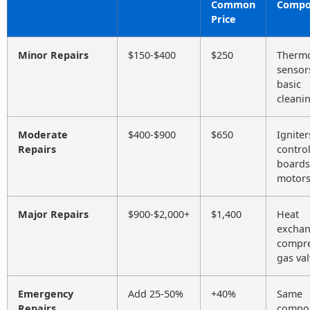
Common
Compo
Price
Minor Repairs
$150-$400
$250
Thermo
sensor
basic
cleani
Moderate
$400-$900
$650
Igniter
Repairs
contro
boards
motor
Major Repairs
$900-$2,000+
$1,400
Heat
exchan
compre
gas va
Emergency
Add 25-50%
+40%
Same
Repairs
compo