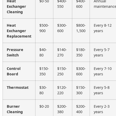
Heat
$0-50
$400-
$400-
Annual
Exchanger
550
600
maintenanc
Cleaning
Heat
$500-
$300-
$800-
Every 8-12
Exchanger
900
600
1,500
years
Replacement
Pressure
$40-
$140-
$180-
Every 5-7
Switch
80
270
350
years
Control
$150-
$150-
$300-
Every 7-10
Board
350
250
600
years
Thermostat
$30-
$120-
$150-
Every 5-8
80
220
300
years
Burner
$0-20
$200-
$200-
Every 2-3
Cleaning
380
400
years