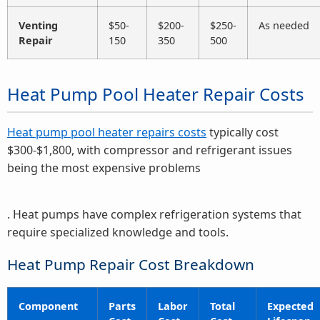
Venting
$50-
$200-
$250-
As needed
Repair
150
350
500
Heat Pump Pool Heater Repair Costs
Heat pump pool heater repairs costs
typically cost
$300-$1,800, with compressor and refrigerant issues
being the most expensive problems
. Heat pumps have complex refrigeration systems that
require specialized knowledge and tools.
Heat Pump Repair Cost Breakdown
Component
Parts
Labor
Total
Expected