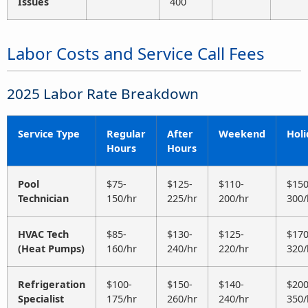
Issues
400
Labor Costs and Service Call Fees
2025 Labor Rate Breakdown
Service Type
Regular
After
Weekend
Holi
Hours
Hours
Pool
$75-
$125-
$110-
$150
Technician
150/hr
225/hr
200/hr
300/
HVAC Tech
$85-
$130-
$125-
$170
(Heat Pumps)
160/hr
240/hr
220/hr
320/
Refrigeration
$100-
$150-
$140-
$200
Specialist
175/hr
260/hr
240/hr
350/