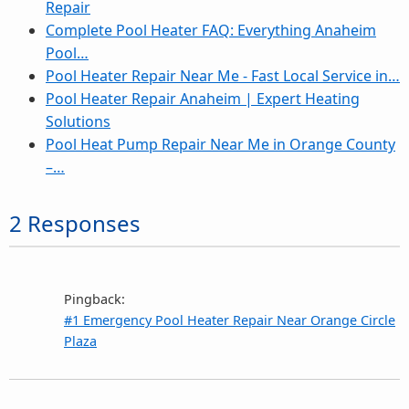
Repair
Complete Pool Heater FAQ: Everything Anaheim
Pool…
Pool Heater Repair Near Me - Fast Local Service in…
Pool Heater Repair Anaheim | Expert Heating
Solutions
Pool Heat Pump Repair Near Me in Orange County
–…
2 Responses
Pingback:
#1 Emergency Pool Heater Repair Near Orange Circle
Plaza