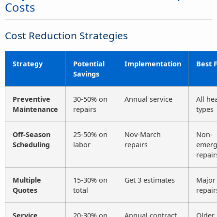
Costs
Cost Reduction Strategies
Strategy
Potential
Implementation
Best 
Savings
Preventive
30-50% on
Annual service
All he
Maintenance
repairs
types
Off-Season
25-50% on
Nov-March
Non-
Scheduling
labor
repairs
emerg
repair
Multiple
15-30% on
Get 3 estimates
Major
Quotes
total
repair
Service
20-30% on
Annual contract
Older