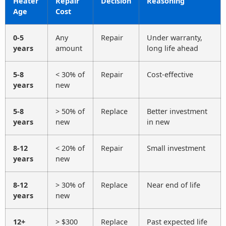
Heater
Repair
Decision
Reasoning
Age
Cost
0-5
Any
Repair
Under warranty,
years
amount
long life ahead
5-8
< 30% of
Repair
Cost-effective
years
new
5-8
> 50% of
Replace
Better investment
years
new
in new
8-12
< 20% of
Repair
Small investment
years
new
8-12
> 30% of
Replace
Near end of life
years
new
12+
> $300
Replace
Past expected life