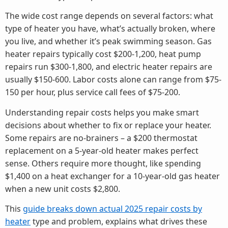
The wide cost range depends on several factors: what
type of heater you have, what’s actually broken, where
you live, and whether it’s peak swimming season. Gas
heater repairs typically cost $200-1,200, heat pump
repairs run $300-1,800, and electric heater repairs are
usually $150-600. Labor costs alone can range from $75-
150 per hour, plus service call fees of $75-200.
Understanding repair costs helps you make smart
decisions about whether to fix or replace your heater.
Some repairs are no-brainers – a $200 thermostat
replacement on a 5-year-old heater makes perfect
sense. Others require more thought, like spending
$1,400 on a heat exchanger for a 10-year-old gas heater
when a new unit costs $2,800.
This
guide breaks down actual 2025 repair costs by
heater
type and problem, explains what drives these