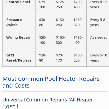
Control Panel
$75-
$125-
$200-
Every 8-12
200
250
450
years
Pressure
$30-
$130-
$160-
Every 5-8
Switch
80
240
320
years
Wiring Repair
$20-
$160-
$180-
As needed
100
300
400
GFCI
$30-
$70-
$100-
Every 5-10
Reset/Replace
80
170
250
years
Most Common Pool Heater Repairs
and Costs
Universal Common Repairs (All Heater
Types)