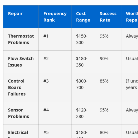
Repair
Frequency
Cost
Success
Wort
Rank
Range
Rate
Repai
Thermostat
#1
$150-
95%
Alway
Problems
300
Flow Switch
#2
$180-
90%
Usual
Issues
350
Control
#3
$300-
85%
If un
Board
700
years
Failures
Sensor
#4
$120-
95%
Alway
Problems
280
Electrical
#5
$180-
80%
Usual