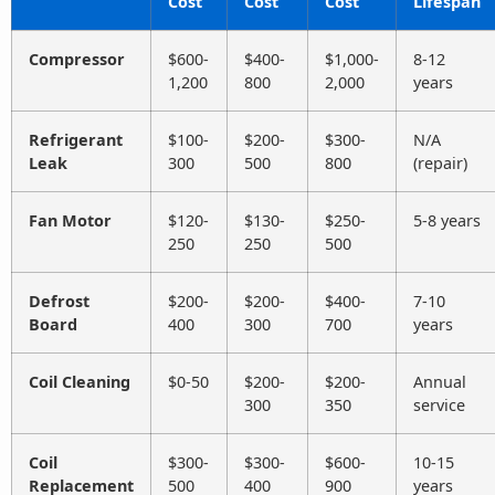
Cost
Cost
Cost
Lifespan
Compressor
$600-
$400-
$1,000-
8-12
1,200
800
2,000
years
Refrigerant
$100-
$200-
$300-
N/A
Leak
300
500
800
(repair)
Fan Motor
$120-
$130-
$250-
5-8 years
250
250
500
Defrost
$200-
$200-
$400-
7-10
Board
400
300
700
years
Coil Cleaning
$0-50
$200-
$200-
Annual
300
350
service
Coil
$300-
$300-
$600-
10-15
Replacement
500
400
900
years