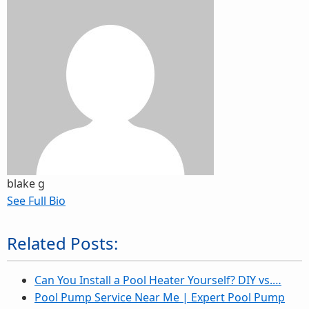
blake g
See Full Bio
Related Posts:
Can You Install a Pool Heater Yourself? DIY vs.…
Pool Pump Service Near Me | Expert Pool Pump