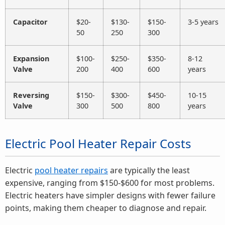
Capacitor
$20-
$130-
$150-
3-5 years
50
250
300
Expansion
$100-
$250-
$350-
8-12
Valve
200
400
600
years
Reversing
$150-
$300-
$450-
10-15
Valve
300
500
800
years
Electric Pool Heater Repair Costs
Electric
pool heater repairs
are typically the least
expensive, ranging from $150-$600 for most problems.
Electric heaters have simpler designs with fewer failure
points, making them cheaper to diagnose and repair.