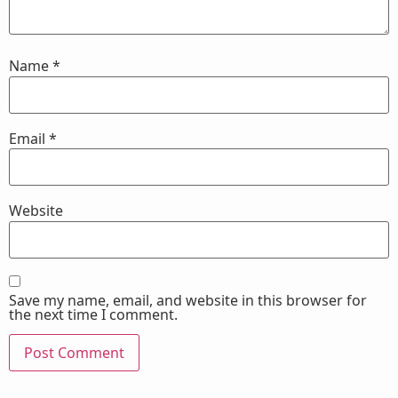
Name
*
Email
*
Website
Save my name, email, and website in this browser for
the next time I comment.