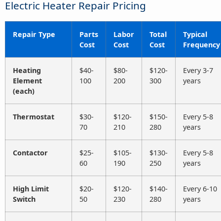
Electric Heater Repair Pricing
Repair Type
Parts
Labor
Total
Typical
Cost
Cost
Cost
Frequency
Heating
$40-
$80-
$120-
Every 3-7
Element
100
200
300
years
(each)
Thermostat
$30-
$120-
$150-
Every 5-8
70
210
280
years
Contactor
$25-
$105-
$130-
Every 5-8
60
190
250
years
High Limit
$20-
$120-
$140-
Every 6-10
Switch
50
230
280
years