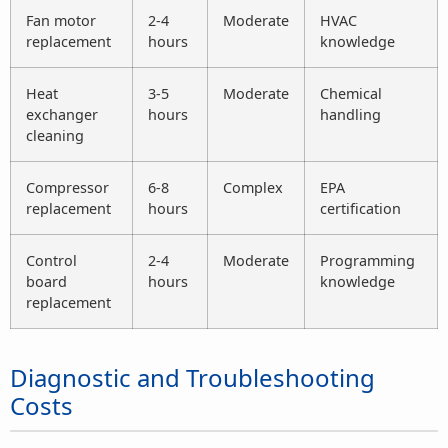
Fan motor
2-4
Moderate
HVAC
replacement
hours
knowledge
Heat
3-5
Moderate
Chemical
exchanger
hours
handling
cleaning
Compressor
6-8
Complex
EPA
replacement
hours
certification
Control
2-4
Moderate
Programming
board
hours
knowledge
replacement
Diagnostic and Troubleshooting
Costs