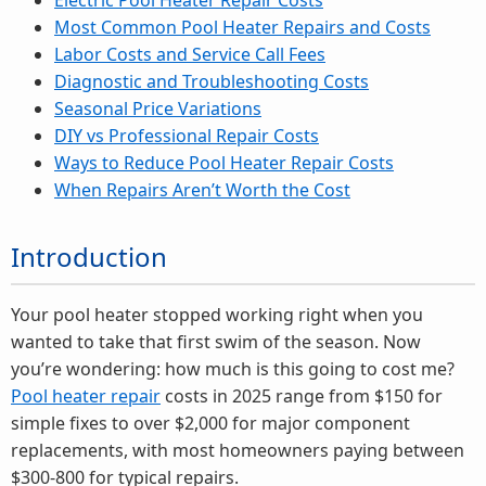
Electric Pool Heater Repair Costs
Most Common Pool Heater Repairs and Costs
Labor Costs and Service Call Fees
Diagnostic and Troubleshooting Costs
Seasonal Price Variations
DIY vs Professional Repair Costs
Ways to Reduce Pool Heater Repair Costs
When Repairs Aren’t Worth the Cost
Introduction
Your pool heater stopped working right when you
wanted to take that first swim of the season. Now
you’re wondering: how much is this going to cost me?
Pool heater repair
costs in 2025 range from $150 for
simple fixes to over $2,000 for major component
replacements, with most homeowners paying between
$300-800 for typical repairs.