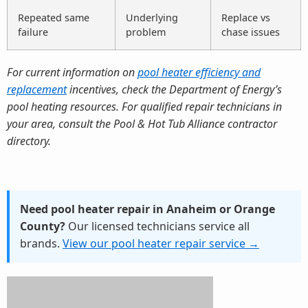
Repeated same
Underlying
Replace vs
failure
problem
chase issues
For current information on
pool heater efficiency and
replacement
incentives, check the Department of Energy’s
pool heating resources. For qualified repair technicians in
your area, consult the Pool & Hot Tub Alliance contractor
directory.
Need pool heater repair in Anaheim or Orange
County?
Our licensed technicians service all
brands.
View our pool heater repair service →