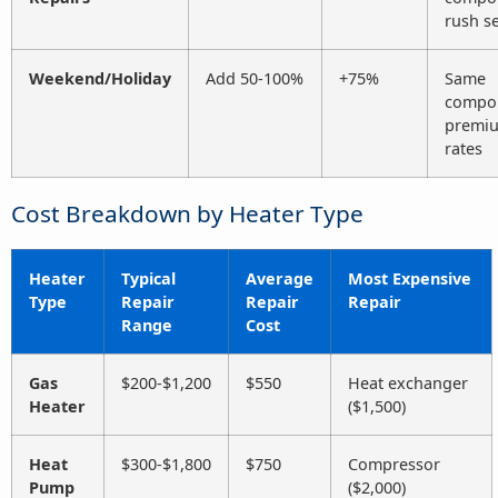
rush se
Weekend/Holiday
Add 50-100%
+75%
Same
compo
premi
rates
Cost Breakdown by Heater Type
Heater
Typical
Average
Most Expensive
Type
Repair
Repair
Repair
Range
Cost
Gas
$200-$1,200
$550
Heat exchanger
Heater
($1,500)
Heat
$300-$1,800
$750
Compressor
Pump
($2,000)