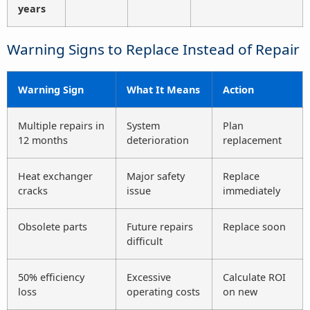
years
Warning Signs to Replace Instead of Repair
Warning Sign
What It Means
Action
Multiple repairs in
System
Plan
12 months
deterioration
replacement
Heat exchanger
Major safety
Replace
cracks
issue
immediately
Obsolete parts
Future repairs
Replace soon
difficult
50% efficiency
Excessive
Calculate ROI
loss
operating costs
on new