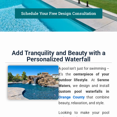
Schedule Your Free Design Consultation
Add Tranquility and Beauty with a
Personalized Waterfall
A pool isn’t just for swimming –
it’s the
centerpiece of your
outdoor lifestyle
. At
Serene
Waters
, we design and install
custom pool waterfalls in
Orange County
that combine
beauty, relaxation, and style.
Looking to make your pool