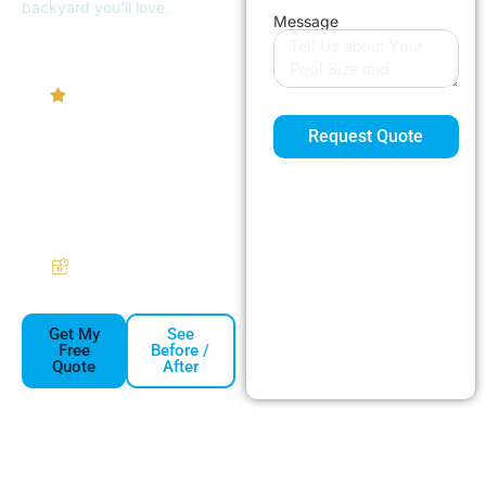
backyard you’ll love.
Message
4.9/5
Homeowner
Rating
Request Quote
Pumps
Heaters
Filters
Automation
Free Same-
Week Estimates
Get My
See
Free
Before /
Quote
After