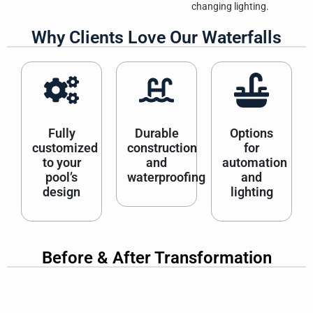
changing lighting.
Why Clients Love Our Waterfalls
Fully
Durable
Options
customized
construction
for
to your
and
automation
pool’s
waterproofing
and
design
lighting
Before & After Transformation