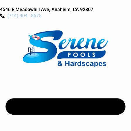
4546 E Meadowhill Ave, Anaheim, CA 92807
(714) 904 - 8575