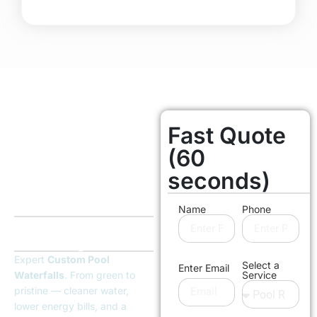
Fast Quote
Orange County
Licensed & Insured
(60
Bring Your
seconds)
Pool Back to
Life
Name
Phone
Without the Cost of
Rebuilding
Expert
Custom Pool
Select a
Enter Email
Waterfalls
. From green to
Service
pristine — cleaner water,
lower energy bills, and a