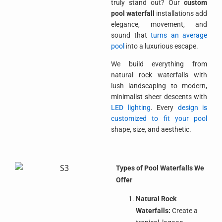
truly stand out? Our
custom
pool waterfall
installations add
elegance, movement, and
sound that
turns an average
pool
into a luxurious escape.
We build everything from
natural rock waterfalls with
lush landscaping to modern,
minimalist sheer descents with
LED lighting
. Every
design is
customized to fit your pool
shape, size, and aesthetic.
Types of Pool Waterfalls We
Offer
Natural Rock
Waterfalls:
Create a