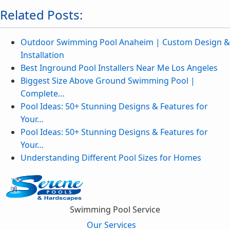
Related Posts:
Outdoor Swimming Pool Anaheim | Custom Design &
Installation
Best Inground Pool Installers Near Me Los Angeles
Biggest Size Above Ground Swimming Pool |
Complete…
Pool Ideas: 50+ Stunning Designs & Features for
Your…
Pool Ideas: 50+ Stunning Designs & Features for
Your…
Understanding Different Pool Sizes for Homes
Swimming Pool Service
Our Services