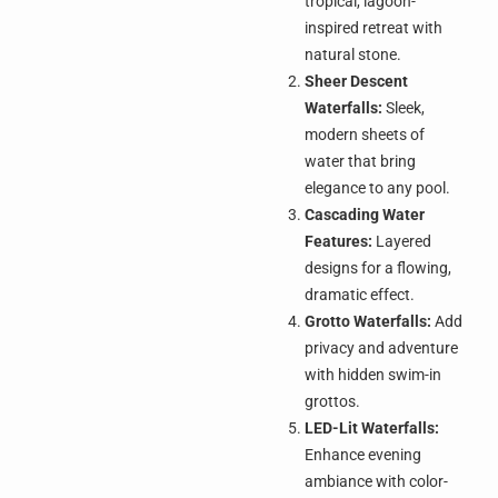
tropical, lagoon-
inspired retreat with
natural stone.
Sheer Descent
Waterfalls:
Sleek,
modern sheets of
water that bring
elegance to any pool.
Cascading Water
Features:
Layered
designs for a flowing,
dramatic effect.
Grotto Waterfalls:
Add
privacy and adventure
with hidden swim-in
grottos.
LED-Lit Waterfalls:
Enhance evening
ambiance with color-