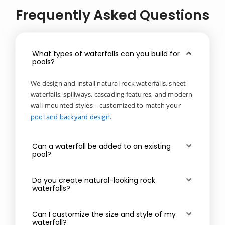
Frequently Asked Questions
What types of waterfalls can you build for
pools?
We design and install natural rock waterfalls, sheet
waterfalls, spillways, cascading features, and modern
wall-mounted styles—customized to match your
pool and backyard design
.
Can a waterfall be added to an existing
pool?
Do you create natural-looking rock
waterfalls?
Can I customize the size and style of my
waterfall?