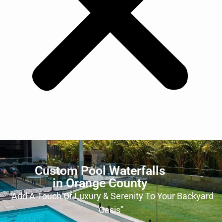
Custom Pool Waterfalls
in Orange County
“Add A Touch Of Luxury & Serenity To Your Backyard
Oasis”