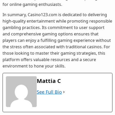
for online gaming enthusiasts.
In summary, Casino123.com is dedicated to delivering
high-quality entertainment while promoting responsible
gambling practices. Its commitment to user support
and comprehensive gaming options ensures that
players can enjoy a fulfilling gaming experience without
the stress often associated with traditional casinos. For
those looking to master their gaming strategies, this
platform offers valuable resources and a secure
environment to hone your skills.
Mattia C
See Full Bio