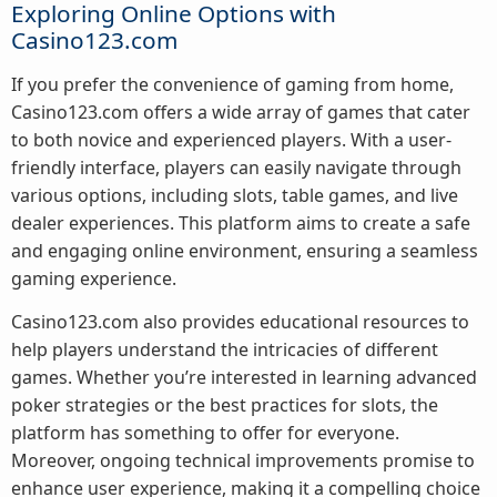
Exploring Online Options with
Casino123.com
If you prefer the convenience of gaming from home,
Casino123.com offers a wide array of games that cater
to both novice and experienced players. With a user-
friendly interface, players can easily navigate through
various options, including slots, table games, and live
dealer experiences. This platform aims to create a safe
and engaging online environment, ensuring a seamless
gaming experience.
Casino123.com also provides educational resources to
help players understand the intricacies of different
games. Whether you’re interested in learning advanced
poker strategies or the best practices for slots, the
platform has something to offer for everyone.
Moreover, ongoing technical improvements promise to
enhance user experience, making it a compelling choice