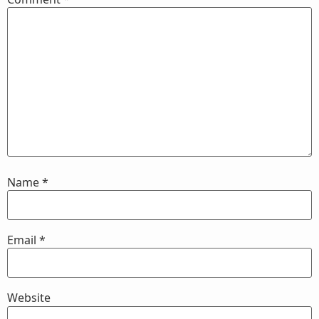
Name
*
Email
*
Website