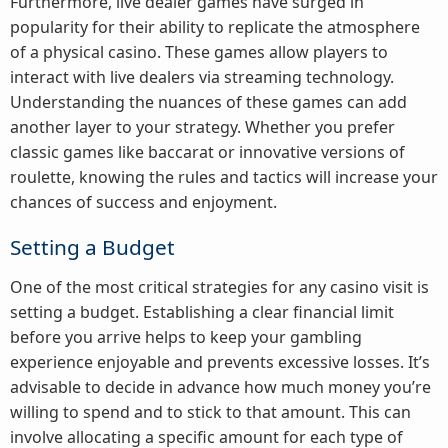
Furthermore, live dealer games have surged in
popularity for their ability to replicate the atmosphere
of a physical casino. These games allow players to
interact with live dealers via streaming technology.
Understanding the nuances of these games can add
another layer to your strategy. Whether you prefer
classic games like baccarat or innovative versions of
roulette, knowing the rules and tactics will increase your
chances of success and enjoyment.
Setting a Budget
One of the most critical strategies for any casino visit is
setting a budget. Establishing a clear financial limit
before you arrive helps to keep your gambling
experience enjoyable and prevents excessive losses. It’s
advisable to decide in advance how much money you’re
willing to spend and to stick to that amount. This can
involve allocating a specific amount for each type of