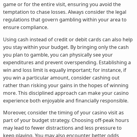
game or for the entire visit, ensuring you avoid the
temptation to chase losses. Always consider the legal
regulations that govern gambling within your area to
ensure compliance.
Using cash instead of credit or debit cards can also help
you stay within your budget. By bringing only the cash
you plan to gamble, you can physically see your
expenditures and prevent overspending. Establishing a
win and loss limit is equally important; for instance, if
you win a particular amount, consider cashing out
rather than risking your gains in the hopes of winning
more. This disciplined approach can make your casino
experience both enjoyable and financially responsible.
Moreover, consider the timing of your casino visit as
part of your budget strategy. Choosing off-peak hours
may lead to fewer distractions and less pressure to
keep playing. You may also encounter better odds