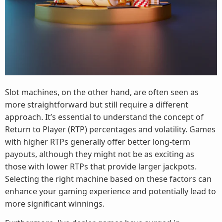
Slot machines, on the other hand, are often seen as
more straightforward but still require a different
approach. It’s essential to understand the concept of
Return to Player (RTP) percentages and volatility. Games
with higher RTPs generally offer better long-term
payouts, although they might not be as exciting as
those with lower RTPs that provide larger jackpots.
Selecting the right machine based on these factors can
enhance your gaming experience and potentially lead to
more significant winnings.