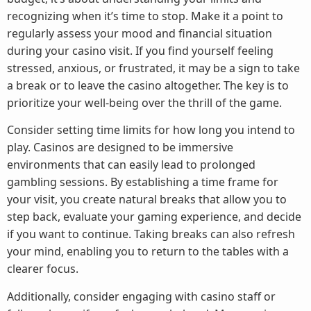
recognizing when it’s time to stop. Make it a point to
regularly assess your mood and financial situation
during your casino visit. If you find yourself feeling
stressed, anxious, or frustrated, it may be a sign to take
a break or to leave the casino altogether. The key is to
prioritize your well-being over the thrill of the game.
Consider setting time limits for how long you intend to
play. Casinos are designed to be immersive
environments that can easily lead to prolonged
gambling sessions. By establishing a time frame for
your visit, you create natural breaks that allow you to
step back, evaluate your gaming experience, and decide
if you want to continue. Taking breaks can also refresh
your mind, enabling you to return to the tables with a
clearer focus.
Additionally, consider engaging with casino staff or