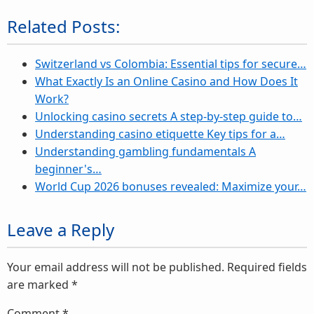
Related Posts:
Switzerland vs Colombia: Essential tips for secure…
What Exactly Is an Online Casino and How Does It
Work?
Unlocking casino secrets A step-by-step guide to…
Understanding casino etiquette Key tips for a…
Understanding gambling fundamentals A
beginner's…
World Cup 2026 bonuses revealed: Maximize your…
Leave a Reply
Your email address will not be published.
Required fields
are marked
*
Comment
*