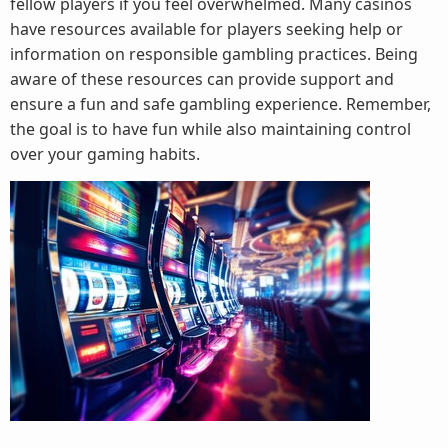
fellow players if you feel overwhelmed. Many casinos
have resources available for players seeking help or
information on responsible gambling practices. Being
aware of these resources can provide support and
ensure a fun and safe gambling experience. Remember,
the goal is to have fun while also maintaining control
over your gaming habits.