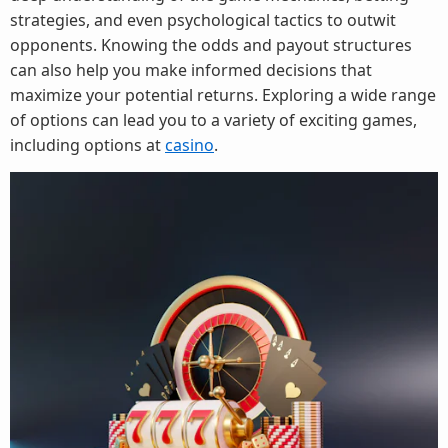
strategies, and even psychological tactics to outwit
opponents. Knowing the odds and payout structures
can also help you make informed decisions that
maximize your potential returns. Exploring a wide range
of options can lead you to a variety of exciting games,
including options at
casino
.