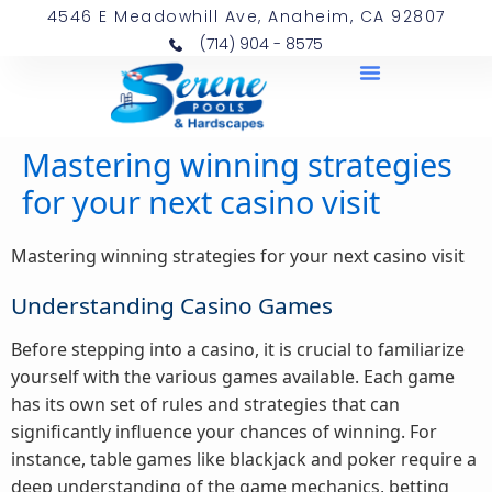
4546 E Meadowhill Ave, Anaheim, CA 92807
(714) 904 - 8575
Mastering winning strategies
for your next casino visit
Mastering winning strategies for your next casino visit
Understanding Casino Games
Before stepping into a casino, it is crucial to familiarize
yourself with the various games available. Each game
has its own set of rules and strategies that can
significantly influence your chances of winning. For
instance, table games like blackjack and poker require a
deep understanding of the game mechanics, betting