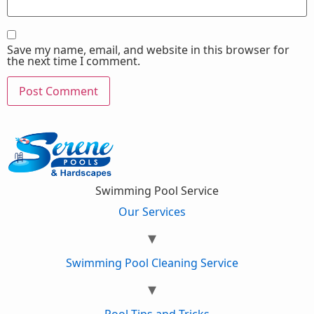
Save my name, email, and website in this browser for
the next time I comment.
Swimming Pool Service
Our Services
Swimming Pool Cleaning Service
Pool Tips and Tricks