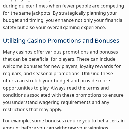
during quieter times when fewer people are competing
for the same jackpots. By strategically planning your
budget and timing, you enhance not only your financial
safety but also your overall gaming experience.
Utilizing Casino Promotions and Bonuses
Many casinos offer various promotions and bonuses
that can be beneficial for players. These can include
welcome bonuses for new players, loyalty rewards for
regulars, and seasonal promotions. Utilizing these
offers can stretch your budget and provide more
opportunities to play. Always read the terms and
conditions associated with these promotions to ensure
you understand wagering requirements and any
restrictions that may apply.
For example, some bonuses require you to bet a certain
amount before you can withdraw your winnings.