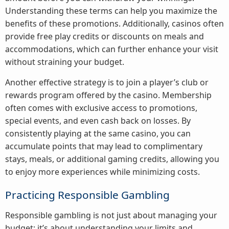
Understanding these terms can help you maximize the
benefits of these promotions. Additionally, casinos often
provide free play credits or discounts on meals and
accommodations, which can further enhance your visit
without straining your budget.
Another effective strategy is to join a player’s club or
rewards program offered by the casino. Membership
often comes with exclusive access to promotions,
special events, and even cash back on losses. By
consistently playing at the same casino, you can
accumulate points that may lead to complimentary
stays, meals, or additional gaming credits, allowing you
to enjoy more experiences while minimizing costs.
Practicing Responsible Gambling
Responsible gambling is not just about managing your
budget; it’s about understanding your limits and