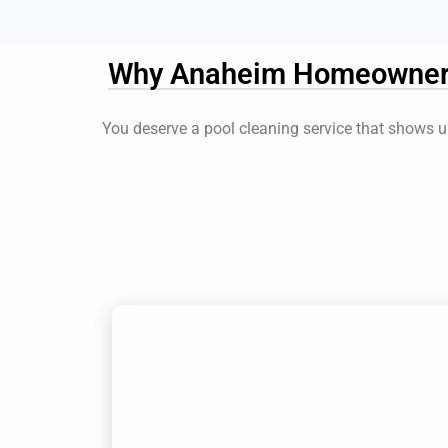
Why Anaheim Homeowners 
You deserve a pool cleaning service that shows up