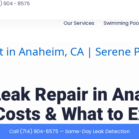
4) 904 - 8575
Our Services
Swimming Pool
t in Anaheim, CA | Serene 
Leak Repair in An
Costs & What to 
Call (714) 904-8575 — Same-Day Leak Detection