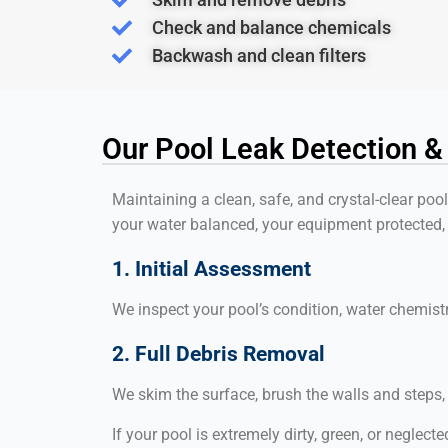
Check and balance chemicals
Backwash and clean filters
Our Pool Leak Detection &
Maintaining a clean, safe, and crystal-clear poo
your water balanced, your equipment protected,
1. Initial Assessment
We inspect your pool’s condition, water chemis
2. Full Debris Removal
We skim the surface, brush the walls and steps
If your pool is extremely dirty, green, or neglecte