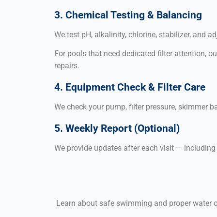
3. Chemical Testing & Balancing
We test pH, alkalinity, chlorine, stabilizer, an
For pools that need dedicated filter attention, o
repairs.
4. Equipment Check & Filter Care
We check your pump, filter pressure, skimmer b
5. Weekly Report (Optional)
We provide updates after each visit — includin
Learn about safe swimming and proper water c