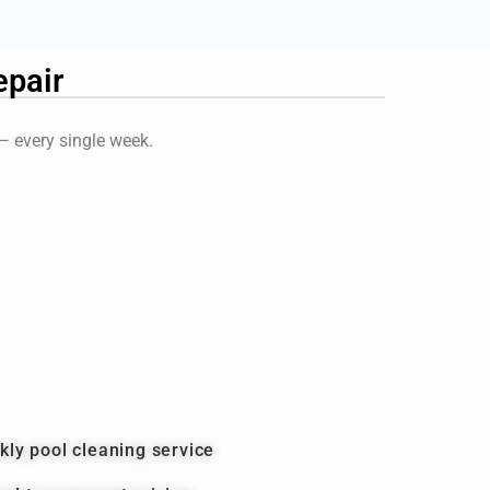
pair
 — every single week.
kly pool cleaning service