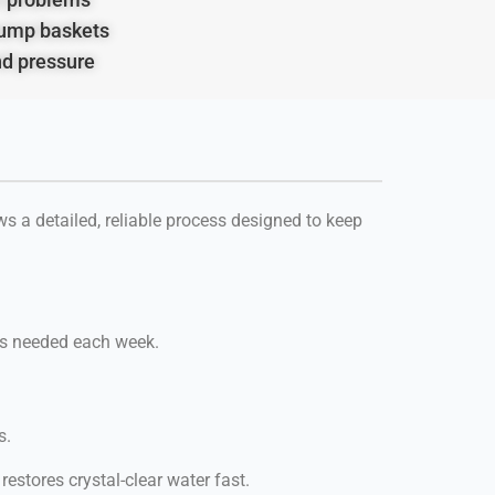
ump baskets
nd pressure
s a detailed, reliable process designed to keep
t’s needed each week.
s.
estores crystal-clear water fast.