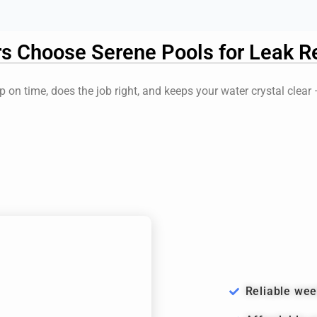
Choose Serene Pools for Leak Re
 on time, does the job right, and keeps your water crystal clear
Reliable wee