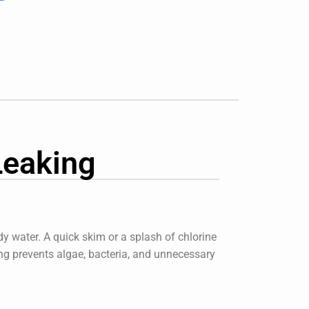
Leaking
y water. A quick skim or a splash of chlorine
ng
prevents algae, bacteria, and unnecessary