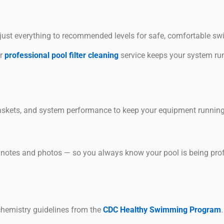
d adjust everything to recommended levels for safe, comfortable s
ur
professional pool filter cleaning
service keeps your system run
askets, and system performance to keep your equipment running e
g notes and photos — so you always know your pool is being pro
hemistry guidelines from the
CDC Healthy Swimming Program
.