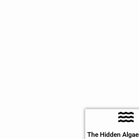
The Hidden Algae