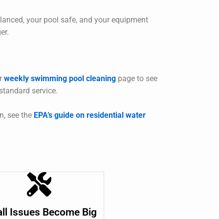
lanced, your pool safe, and your equipment
er.
ur
weekly swimming pool cleaning
page to see
 standard service.
n, see the
EPA’s guide on residential water
ll Issues Become Big