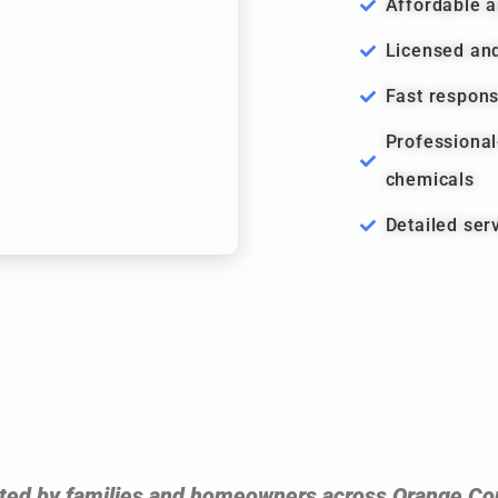
Affordable a
Licensed and
Fast respon
Professiona
chemicals
Detailed ser
ted by families and homeowners across Orange Co