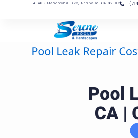
(71
4546 E Meadowhill Ave, Anaheim, CA 92807
Pool Leak Repair Cos
Pool 
CA | 