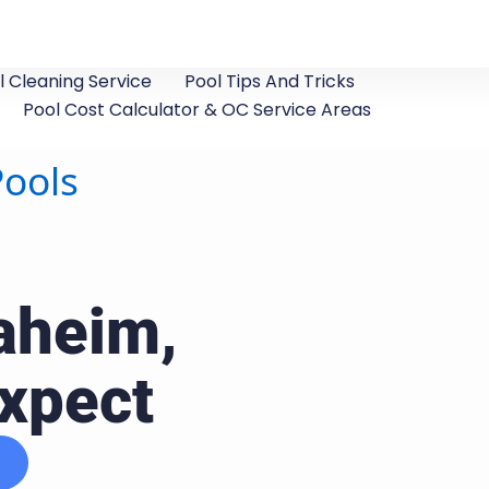
 Cleaning Service
Pool Tips And Tricks
Pool Cost Calculator & OC Service Areas
Pools
aheim,
Expect