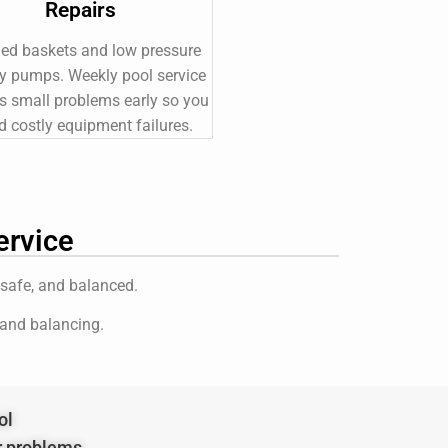
Repairs
ed baskets and low pressure
y pumps. Weekly pool service
s small problems early so you
d costly equipment failures.
ervice
 safe, and balanced.
 and balancing.
ol
r problems