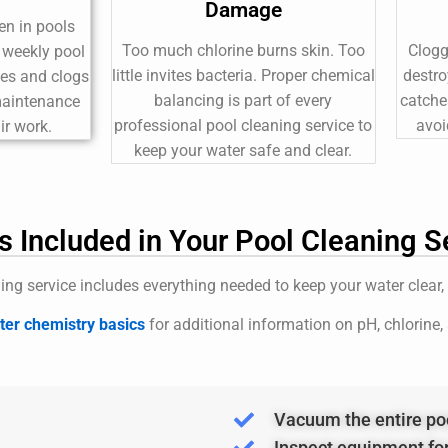
Damage
en in pools
Too much chlorine burns skin. Too
Clogg
t weekly pool
little invites bacteria. Proper chemical
destro
ces and clogs
balancing is part of every
catche
 maintenance
professional pool cleaning service to
avoi
ir work.
keep your water safe and clear.
s Included in Your Pool Cleaning S
ing service includes everything needed to keep your water clear,
er chemistry basics
for additional information on pH, chlorine,
Vacuum the entire po
Inspect equipment fo