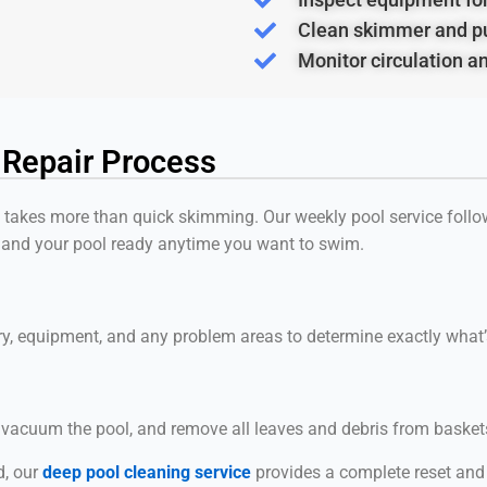
Clean skimmer and p
Monitor circulation a
 Repair Process
l takes more than quick skimming. Our weekly pool service follow
 and your pool ready anytime you want to swim.
try, equipment, and any problem areas to determine exactly wha
, vacuum the pool, and remove all leaves and debris from basket
d, our
deep pool cleaning service
provides a complete reset and r