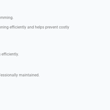
wimming.
ning efficiently and helps prevent costly
fficiently.
fessionally maintained.