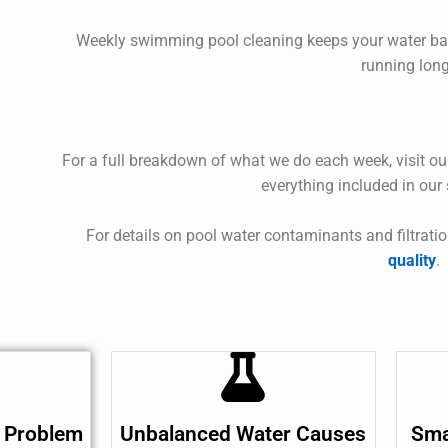
Weekly
swimming pool cleaning
keeps your water ba
running long
For a full breakdown of what we do each week, visit o
everything included in our
For details on pool water contaminants and filtratio
quality
.
 Problem
Unbalanced Water Causes
Sma