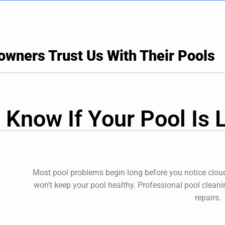
ners Trust Us With Their Pools
 Know If Your Pool Is 
Most pool problems begin long before you notice cloud
won’t keep your pool healthy. Professional
pool cleani
repairs.