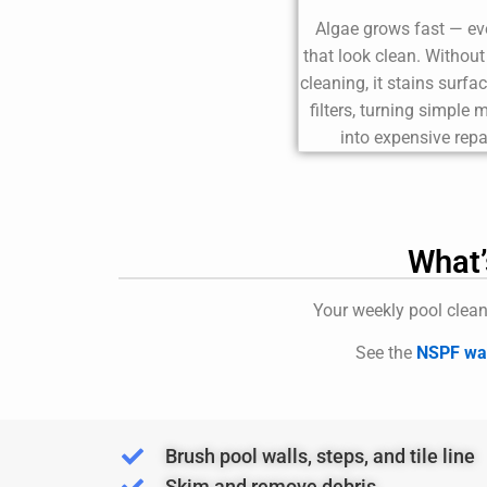
Algae grows fast — ev
that look clean. Withou
cleaning, it stains surfa
filters, turning simple
into expensive repa
What’
Your weekly pool clean
See the
NSPF wat
Brush pool walls, steps, and tile line
Skim and remove debris