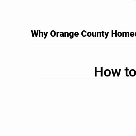
Why Orange County Homeow
How to