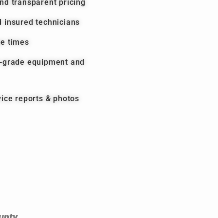
nd transparent pricing
 insured technicians
se times
l-grade equipment and
vice reports & photos
unty.