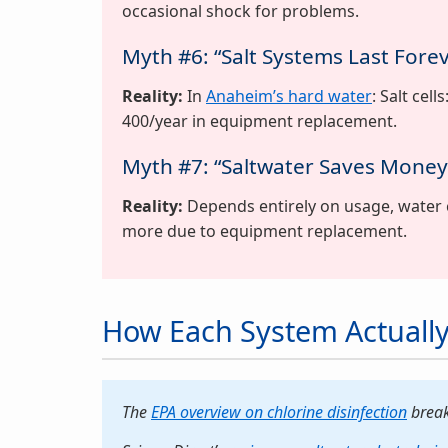
occasional shock for problems.
Myth #6: “Salt Systems Last Fore
Reality:
In
Anaheim’s hard water
: Salt cel
400/year in equipment replacement.
Myth #7: “Saltwater Saves Mone
Reality:
Depends entirely on usage, water 
more due to equipment replacement.
How Each System Actually
The
EPA overview on chlorine disinfection
break