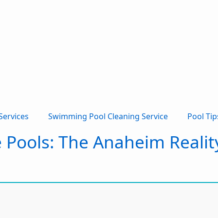
Services
Swimming Pool Cleaning Service
Pool Tip
e Pools: The Anaheim Reali