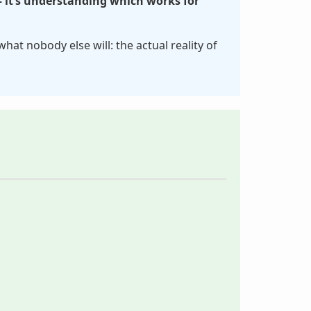
– it’s understanding which works for
 what nobody else will: the actual reality of