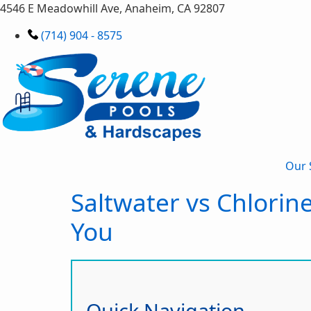
4546 E Meadowhill Ave, Anaheim, CA 92807
(714) 904 - 8575
Our 
Saltwater vs Chlorin
You
Quick Navigation