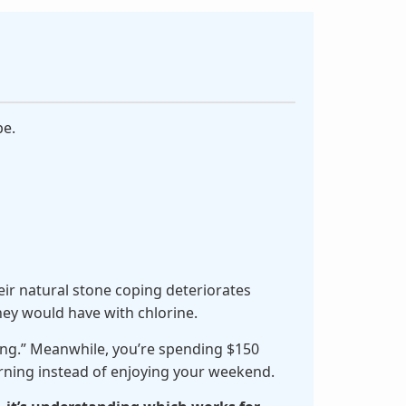
pe.
heir natural stone coping deteriorates
hey would have with chlorine.
ing.” Meanwhile, you’re spending $150
orning instead of enjoying your weekend.