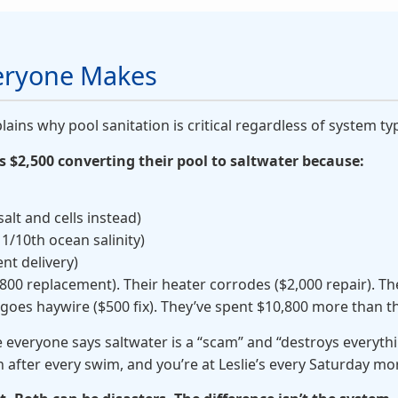
veryone Makes
lains why pool sanitation is critical regardless of system ty
$2,500 converting their pool to saltwater because:
alt and cells instead)
s 1/10th ocean salinity)
ent delivery)
 ($800 replacement). Their heater corrodes ($2,000 repair). T
 goes haywire ($500 fix). They’ve spent $10,800 more than t
everyone says saltwater is a “scam” and “destroys everyth
n after every swim, and you’re at Leslie’s every Saturday m