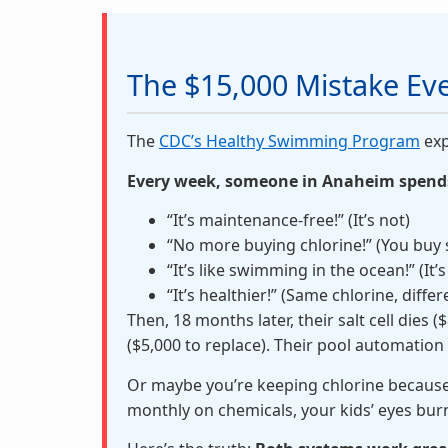
The $15,000 Mistake E
The
CDC’s Healthy Swimming Program
exp
Every week, someone in Anaheim spends 
“It’s maintenance-free!” (It’s not)
“No more buying chlorine!” (You buy s
“It’s like swimming in the ocean!” (It’
“It’s healthier!” (Same chlorine, differ
Then, 18 months later, their salt cell dies
($5,000 to replace). Their pool automation
Or maybe you’re keeping chlorine because 
monthly on chemicals, your kids’ eyes bur