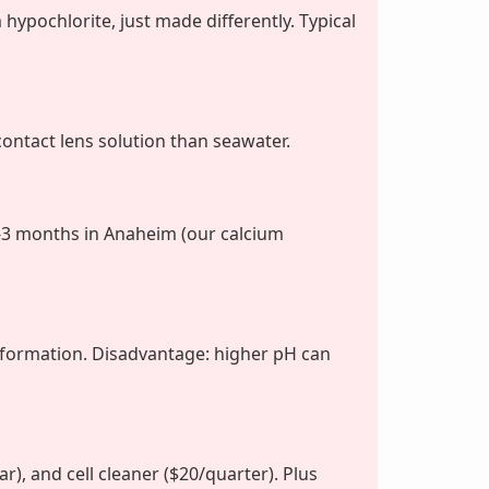
hypochlorite, just made differently. Typical
contact lens solution than seawater.
-3 months in Anaheim (our calcium
 formation. Disadvantage: higher pH can
r), and cell cleaner ($20/quarter). Plus