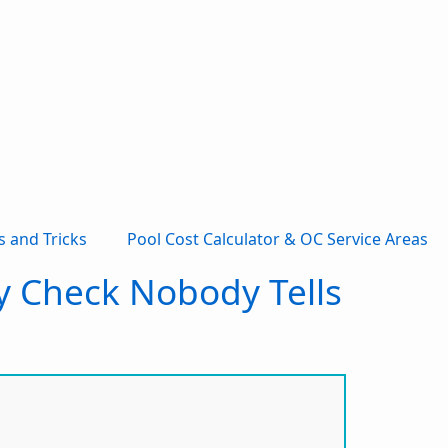
s and Tricks
Pool Cost Calculator & OC Service Areas
ty Check Nobody Tells