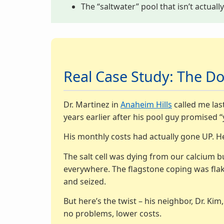
The “saltwater” pool that isn’t actuall
Real Case Study: The Do
Dr. Martinez in
Anaheim Hills
called me last
years earlier after his pool guy promised “
His monthly costs had actually gone UP. H
The salt cell was dying from our calcium b
everywhere. The flagstone coping was flaki
and seized.
But here’s the twist – his neighbor, Dr. Ki
no problems, lower costs.