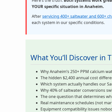
Here’s the truth:
Both systems work great.
YOUR specific situation in Anaheim.
After
servicing 400+ saltwater and 600+ c
each system in our specific conditions.
What You’ll Discover in T
Why Anaheim’s 250+ PPM calcium water k
The hidden $2,400 annual cost differ
Which system actually handles our Sa
Why 40% of saltwater conversions swi
The one question that determines wh
Real maintenance schedules (not mark
Equipment compatibility issues nobody