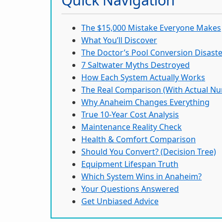
The $15,000 Mistake Everyone Makes
What You’ll Discover
The Doctor’s Pool Conversion Disast
7 Saltwater Myths Destroyed
How Each System Actually Works
The Real Comparison (With Actual N
Why Anaheim Changes Everything
True 10-Year Cost Analysis
Maintenance Reality Check
Health & Comfort Comparison
Should You Convert? (Decision Tree)
Equipment Lifespan Truth
Which System Wins in Anaheim?
Your Questions Answered
Get Unbiased Advice