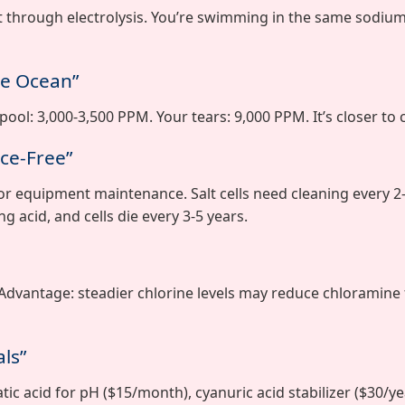
t through electrolysis. You’re swimming in the same sodium 
he Ocean”
ool: 3,000-3,500 PPM. Your tears: 9,000 PPM. It’s closer to 
ce-Free”
r equipment maintenance. Salt cells need cleaning every 2
g acid, and cells die every 3-5 years.
 Advantage: steadier chlorine levels may reduce chloramine
ls”
ic acid for pH ($15/month), cyanuric acid stabilizer ($30/yea