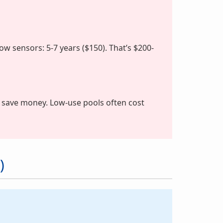
Flow sensors: 5-7 years ($150). That’s $200-
 save money. Low-use pools often cost
)