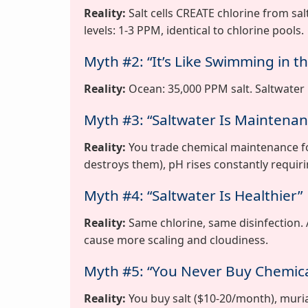
Reality:
Salt cells CREATE chlorine from sal
levels: 1-3 PPM, identical to chlorine pools.
Myth #2: “It’s Like Swimming in t
Reality:
Ocean: 35,000 PPM salt. Saltwater p
Myth #3: “Saltwater Is Maintenan
Reality:
You trade chemical maintenance fo
destroys them), pH rises constantly requirin
Myth #4: “Saltwater Is Healthier”
Reality:
Same chlorine, same disinfection.
cause more scaling and cloudiness.
Myth #5: “You Never Buy Chemica
Reality:
You buy salt ($10-20/month), muriat