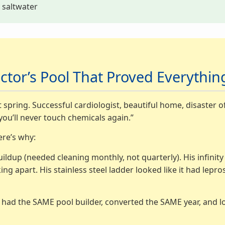
y saltwater
ctor’s Pool That Proved Everythi
 spring. Successful cardiologist, beautiful home, disaster o
you’ll never touch chemicals again.”
ere’s why:
uildup (needed cleaning monthly, not quarterly). His infinit
ng apart. His stainless steel ladder looked like it had lep
m, had the SAME pool builder, converted the SAME year, and l