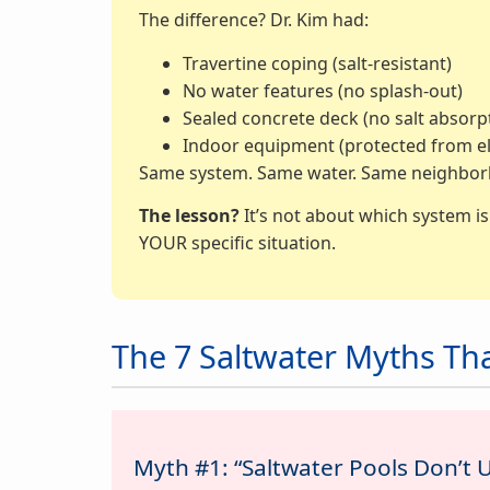
The difference? Dr. Kim had:
Travertine coping (salt-resistant)
No water features (no splash-out)
Sealed concrete deck (no salt absorp
Indoor equipment (protected from e
Same system. Same water. Same neighborho
The lesson?
It’s not about which system i
YOUR specific situation.
The 7 Saltwater Myths Th
Myth #1: “Saltwater Pools Don’t 