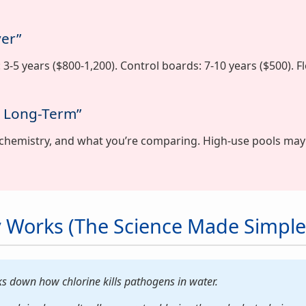
ver”
ls: 3-5 years ($800-1,200). Control boards: 7-10 years ($500). 
y Long-Term”
chemistry, and what you’re comparing. High-use pools may
 Works (The Science Made Simple
s down how chlorine kills pathogens in water.