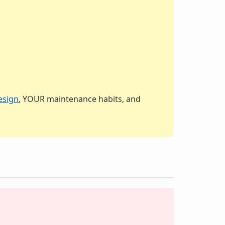
esign
, YOUR maintenance habits, and