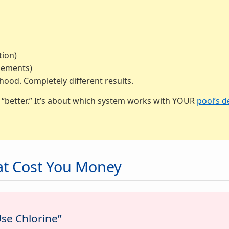
tion)
lements)
od. Completely different results.
s “better.” It’s about which system works with YOUR
pool’s d
at Cost You Money
Use Chlorine”