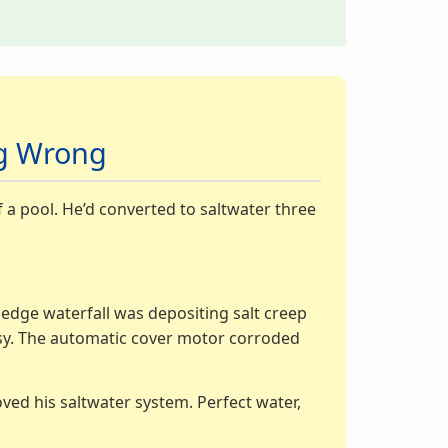
ng Wrong
f a pool. He’d converted to saltwater three
y edge waterfall was depositing salt creep
rosy. The automatic cover motor corroded
oved his saltwater system. Perfect water,