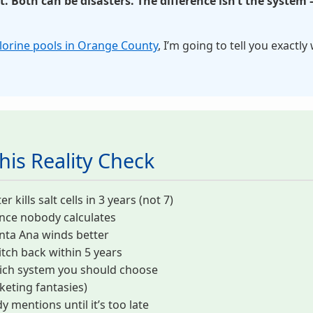
 Both can be disasters. The difference isn’t the system 
hlorine pools in Orange County
, I’m going to tell you exactly
his Reality Check
ills salt cells in 3 years (not 7)
ence nobody calculates
nta Ana winds better
tch back within 5 years
ich system you should choose
eting fantasies)
 mentions until it’s too late