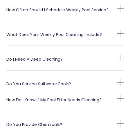
How Often Should I Schedule Weekly Pool Service?
What Does Your Weekly Pool Cleaning Include?
Do I Need A Deep Cleaning?
Do You Service Saltwater Pools?
How Do I Know If My Pool Filter Needs Cleaning?
Do You Provide Chemicals?