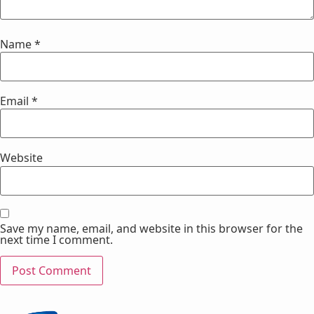
Name
*
Email
*
Website
Save my name, email, and website in this browser for the
next time I comment.