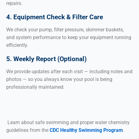
repairs.
4. Equipment Check & Filter Care
We check your pump, filter pressure, skimmer baskets,
and system performance to keep your equipment running
efficiently.
5. Weekly Report (Optional)
We provide updates after each visit — including notes and
photos — so you always know your pool is being
professionally maintained.
Learn about safe swimming and proper water chemistry
guidelines from the
CDC Healthy Swimming Program
.