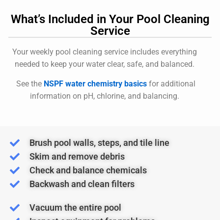
What’s Included in Your Pool Cleaning
Service
Your weekly pool cleaning service includes everything
needed to keep your water clear, safe, and balanced.
See the
NSPF water chemistry basics
for additional
information on pH, chlorine, and balancing.
Brush pool walls, steps, and tile line
Skim and remove debris
Check and balance chemicals
Backwash and clean filters
Vacuum the entire pool