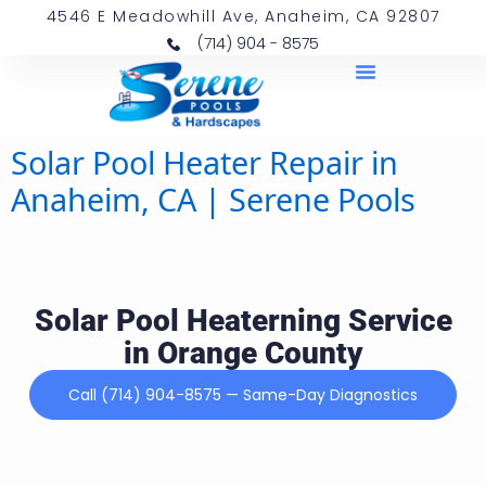
4546 E Meadowhill Ave, Anaheim, CA 92807
(714) 904 - 8575
Solar Pool Heater Repair in
Anaheim, CA | Serene Pools
Solar Pool Heaterning Service
in Orange County
Call (714) 904-8575 — Same-Day Diagnostics