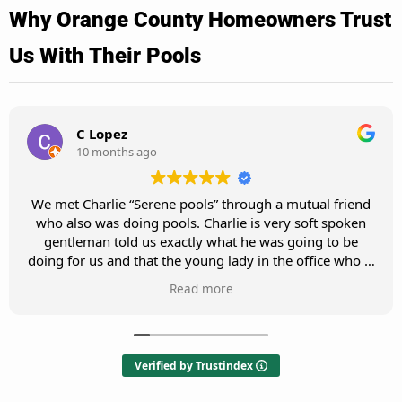
Why Orange County Homeowners Trust
Us With Their Pools
M Cho
10 months ago
Charlie is great! He responds to my request promptly
and provides great service. He has been servicing my
pool for 5 years and my pool is always very clean and in
pristine shape.
Verified by Trustindex