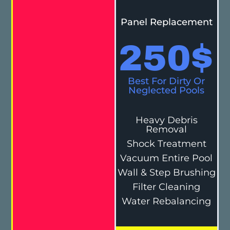
Panel Replacement
250
$
Best For Dirty Or
Neglected Pools
Heavy Debris
Removal
Shock Treatment
Vacuum Entire Pool
Wall & Step Brushing
Filter Cleaning
Water Rebalancing