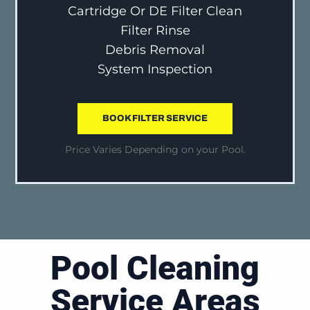
Cartridge Or DE Filter Clean
Filter Rinse
Debris Removal
System Inspection
BOOK FILTER SERVICE
Price Varies Depending on your Pool.
Pool Cleaning
Service Areas