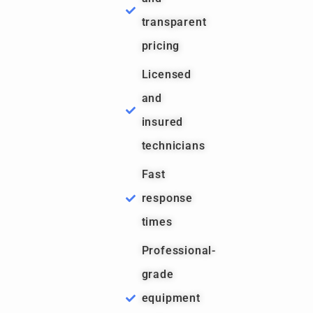
transparent
pricing
Licensed
and
insured
technicians
Fast
response
times
Professional-
grade
equipment