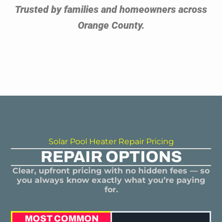
Trusted by families and homeowners across
Orange County.
Solar Pool Heater Repair Pricing
REPAIR OPTIONS
Clear, upfront pricing with no hidden fees — so
you always know exactly what you’re paying
for.
MOST COMMON