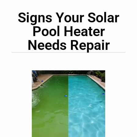
Signs Your Solar
Pool Heater
Needs Repair