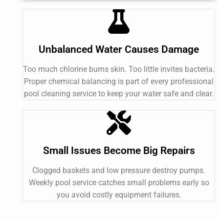
Unbalanced Water Causes Damage
Too much chlorine burns skin. Too little invites bacteria.
Proper chemical balancing is part of every professional
pool cleaning service to keep your water safe and clear.
Small Issues Become Big Repairs
Clogged baskets and low pressure destroy pumps.
Weekly pool service catches small problems early so
you avoid costly equipment failures.