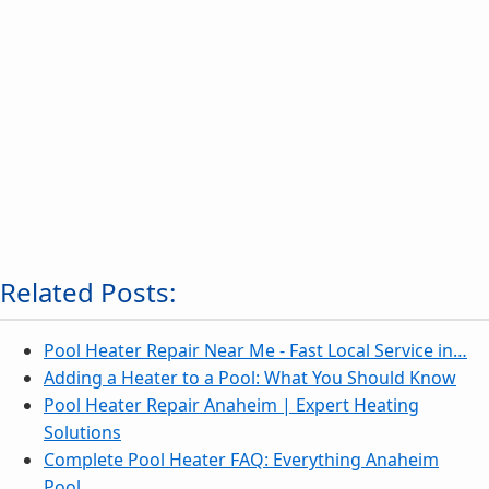
Related Posts:
Pool Heater Repair Near Me - Fast Local Service in…
Adding a Heater to a Pool: What You Should Know
Pool Heater Repair Anaheim | Expert Heating
Solutions
Complete Pool Heater FAQ: Everything Anaheim
Pool…