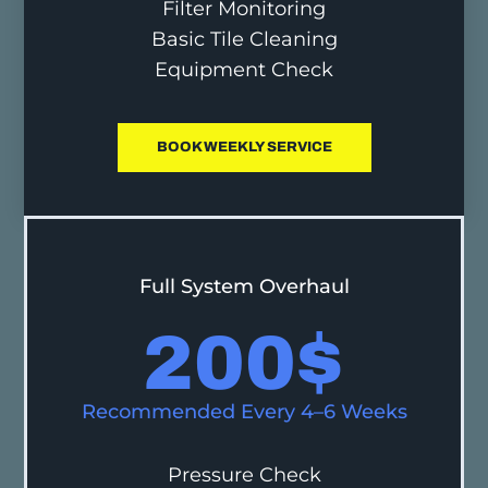
Filter Monitoring
Basic Tile Cleaning
Equipment Check
BOOK WEEKLY SERVICE
Full System Overhaul
200
$
Recommended Every 4–6 Weeks
Pressure Check