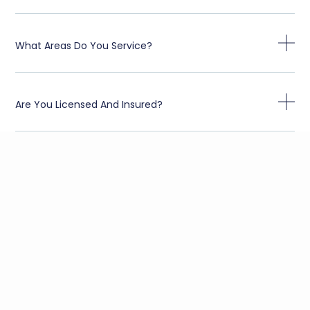
What Areas Do You Service?
Are You Licensed And Insured?