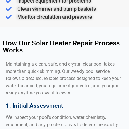
Inspect equipment for problems
Clean skimmer and pump baskets
Monitor circulation and pressure
How Our Solar Heater Repair Process
Works
Maintaining a clean, safe, and crystal-clear pool takes
more than quick skimming. Our weekly pool service
follows a detailed, reliable process designed to keep your
water balanced, your equipment protected, and your pool
ready anytime you want to swim.
1. Initial Assessment
We inspect your pool’s condition, water chemistry,
equipment, and any problem areas to determine exactly