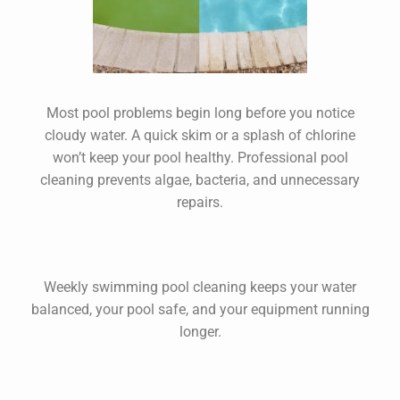
Most pool problems begin long before you notice
cloudy water. A quick skim or a splash of chlorine
won’t keep your pool healthy. Professional
pool
cleaning
prevents algae, bacteria, and unnecessary
repairs.
Weekly
swimming pool cleaning
keeps your water
balanced, your pool safe, and your equipment running
longer.