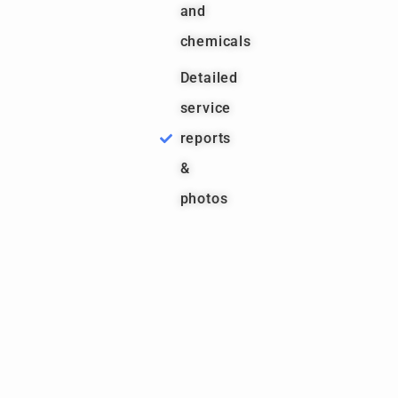
and
chemicals
Detailed
service
reports
&
photos