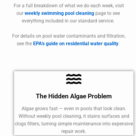
For a full breakdown of what we do each week, visit
our
weekly swimming pool cleaning
page to see
everything included in our standard service.
For details on pool water contaminants and filtration,
see the
EPA’s guide on residential water quality
.
The Hidden Algae Problem
Algae grows fast — even in pools that look clean.
Without weekly pool cleaning, it stains surfaces and
clogs filters, turning simple maintenance into expensive
repair work.