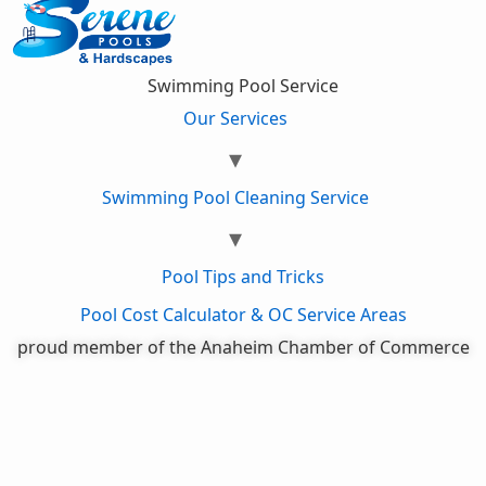
Swimming Pool Service
Our Services
Swimming Pool Cleaning Service
Pool Tips and Tricks
Pool Cost Calculator & OC Service Areas
proud member of the Anaheim Chamber of Commerce