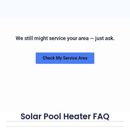
We still might service your area — just ask.
Check My Service Area
Solar Pool Heater FAQ