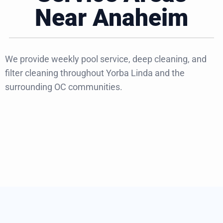
Near Anaheim
We provide weekly pool service, deep cleaning, and
filter cleaning throughout Yorba Linda and the
surrounding OC communities.