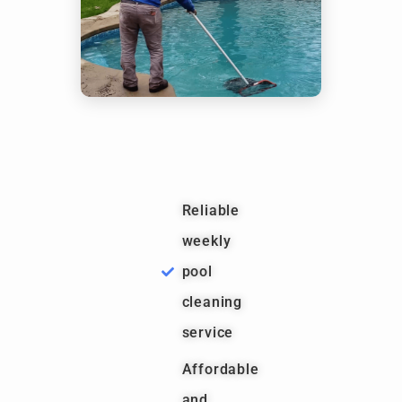
Reliable
weekly
pool
cleaning
service
Affordable
and