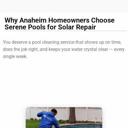
Why Anaheim Homeowners Choose
Serene Pools for Solar Repair
You deserve a pool cleaning service that shows up on time,
does the job right, and keeps your water crystal clear — every
single week.