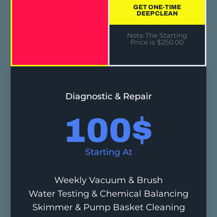
GET ONE-TIME
DEEP CLEAN
Note The Starting
Price is $250.00
Diagnostic & Repair
100
$
Starting At
Weekly Vacuum & Brush
Water Testing & Chemical Balancing
Skimmer & Pump Basket Cleaning