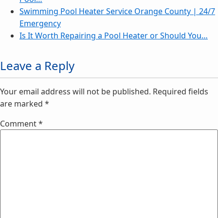
Swimming Pool Heater Service Orange County | 24/7
Emergency
Is It Worth Repairing a Pool Heater or Should You…
Leave a Reply
Your email address will not be published.
Required fields
are marked
*
Comment
*