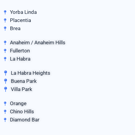
Yorba Linda
Placentia
Brea
Anaheim / Anaheim Hills
Fullerton
La Habra
La Habra Heights
Buena Park
Villa Park
Orange
Chino Hills
Diamond Bar