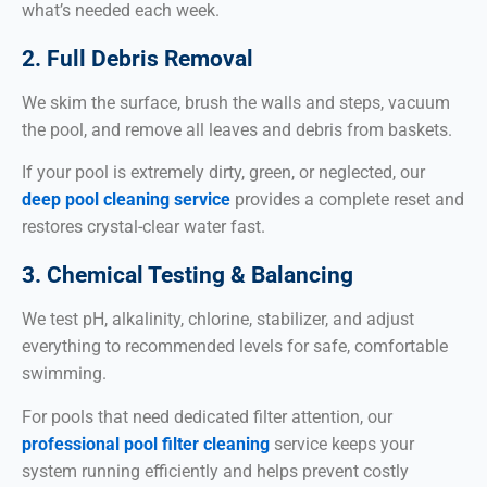
what’s needed each week.
2. Full Debris Removal
We skim the surface, brush the walls and steps, vacuum
the pool, and remove all leaves and debris from baskets.
If your pool is extremely dirty, green, or neglected, our
deep pool cleaning service
provides a complete reset and
restores crystal-clear water fast.
3. Chemical Testing & Balancing
We test pH, alkalinity, chlorine, stabilizer, and adjust
everything to recommended levels for safe, comfortable
swimming.
For pools that need dedicated filter attention, our
professional pool filter cleaning
service keeps your
system running efficiently and helps prevent costly