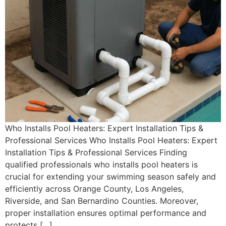
Who Installs Pool Heaters: Expert Installation Tips &
Professional Services Who Installs Pool Heaters: Expert
Installation Tips & Professional Services Finding
qualified professionals who installs pool heaters is
crucial for extending your swimming season safely and
efficiently across Orange County, Los Angeles,
Riverside, and San Bernardino Counties. Moreover,
proper installation ensures optimal performance and
protects […]