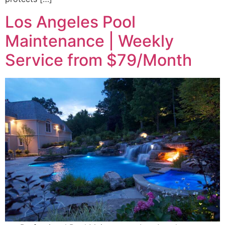
Los Angeles Pool
Maintenance | Weekly
Service from $79/Month