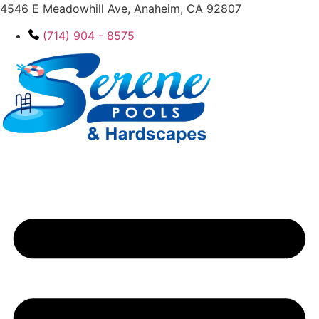
4546 E Meadowhill Ave, Anaheim, CA 92807
(714) 904 - 8575