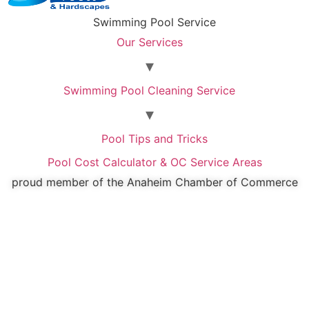
Swimming Pool Service
Our Services
Swimming Pool Cleaning Service
Pool Tips and Tricks
Pool Cost Calculator & OC Service Areas
proud member of the Anaheim Chamber of Commerce