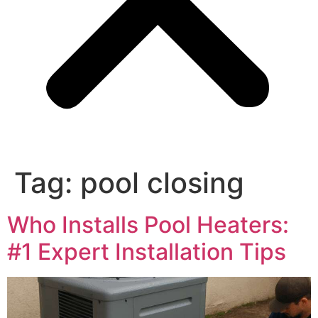
Tag:
pool closing
Who Installs Pool Heaters:
#1 Expert Installation Tips