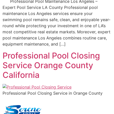
Professional Pool Maintenance Los Angeles –
Expert Pool Service LA County Professional pool
maintenance Los Angeles services ensure your
swimming pool remains safe, clean, and enjoyable year-
round while protecting your investment in one of LA’s
most competitive real estate markets. Moreover, expert
pool maintenance Los Angeles combines routine care,
equipment maintenance, and […]
Professional Pool Closing
Service Orange County
California
Professional Pool Closing Service in Orange County