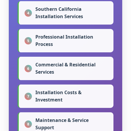
Southern California
4
Installation Services
Professional Installation
5
Process
Commercial & Residential
6
Services
Installation Costs &
7
Investment
Maintenance & Service
8
Support