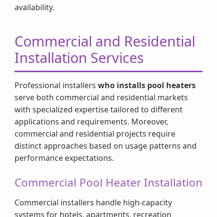
availability.
Commercial and Residential
Installation Services
Professional installers
who installs pool heaters
serve both commercial and residential markets
with specialized expertise tailored to different
applications and requirements. Moreover,
commercial and residential projects require
distinct approaches based on usage patterns and
performance expectations.
Commercial Pool Heater Installation
Commercial installers handle high-capacity
systems for hotels, apartments, recreation