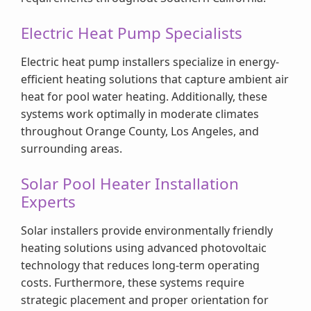
Electric Heat Pump Specialists
Electric heat pump installers specialize in energy-
efficient heating solutions that capture ambient air
heat for pool water heating. Additionally, these
systems work optimally in moderate climates
throughout Orange County, Los Angeles, and
surrounding areas.
Solar Pool Heater Installation
Experts
Solar installers provide environmentally friendly
heating solutions using advanced photovoltaic
technology that reduces long-term operating
costs. Furthermore, these systems require
strategic placement and proper orientation for