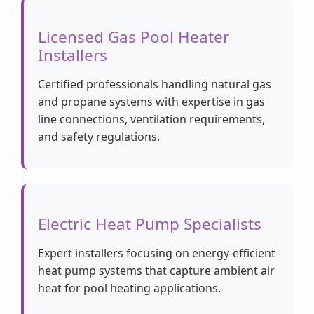
Licensed Gas Pool Heater
Installers
Certified professionals handling natural gas
and propane systems with expertise in gas
line connections, ventilation requirements,
and safety regulations.
Electric Heat Pump Specialists
Expert installers focusing on energy-efficient
heat pump systems that capture ambient air
heat for pool heating applications.