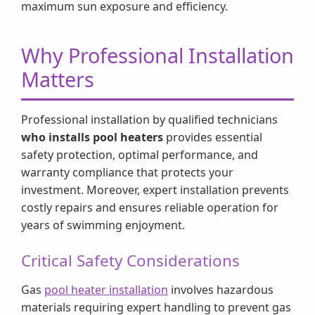
maximum sun exposure and efficiency.
Why Professional Installation
Matters
Professional installation by qualified technicians
who installs pool heaters
provides essential
safety protection, optimal performance, and
warranty compliance that protects your
investment. Moreover, expert installation prevents
costly repairs and ensures reliable operation for
years of swimming enjoyment.
Critical Safety Considerations
Gas
pool heater installation
involves hazardous
materials requiring expert handling to prevent gas