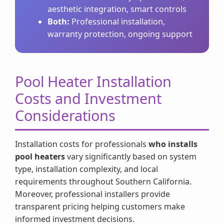
aesthetic integration, smart controls
Both:
Professional installation,
warranty protection, ongoing support
Pool Heater Installation
Costs and Investment
Considerations
Installation costs for professionals
who installs
pool heaters
vary significantly based on system
type, installation complexity, and local
requirements throughout Southern California.
Moreover, professional installers provide
transparent pricing helping customers make
informed investment decisions.