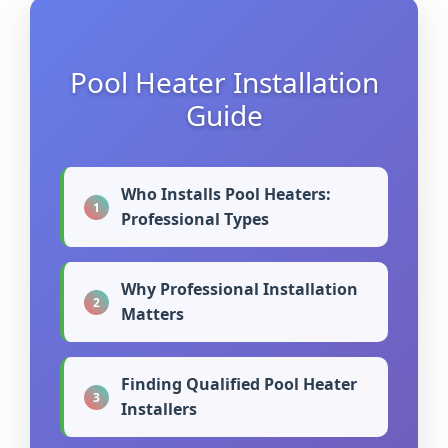
Pool Heater Installation
Guide
Who Installs Pool Heaters:
1
Professional Types
Why Professional Installation
2
Matters
Finding Qualified Pool Heater
3
Installers