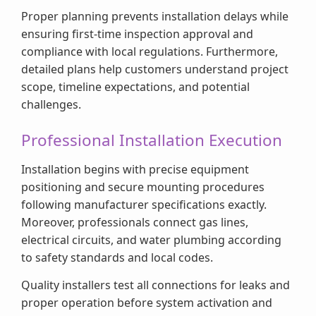
Proper planning prevents installation delays while
ensuring first-time inspection approval and
compliance with local regulations. Furthermore,
detailed plans help customers understand project
scope, timeline expectations, and potential
challenges.
Professional Installation Execution
Installation begins with precise equipment
positioning and secure mounting procedures
following manufacturer specifications exactly.
Moreover, professionals connect gas lines,
electrical circuits, and water plumbing according
to safety standards and local codes.
Quality installers test all connections for leaks and
proper operation before system activation and