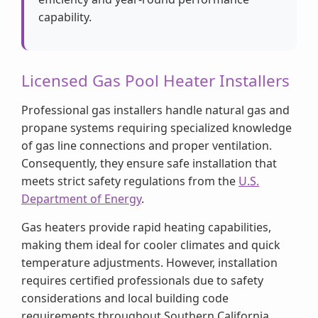
capability.
Licensed Gas Pool Heater Installers
Professional gas installers handle natural gas and
propane systems requiring specialized knowledge
of gas line connections and proper ventilation.
Consequently, they ensure safe installation that
meets strict safety regulations from the
U.S.
Department of Energy
.
Gas heaters provide rapid heating capabilities,
making them ideal for cooler climates and quick
temperature adjustments. However, installation
requires certified professionals due to safety
considerations and local building code
requirements throughout Southern California.