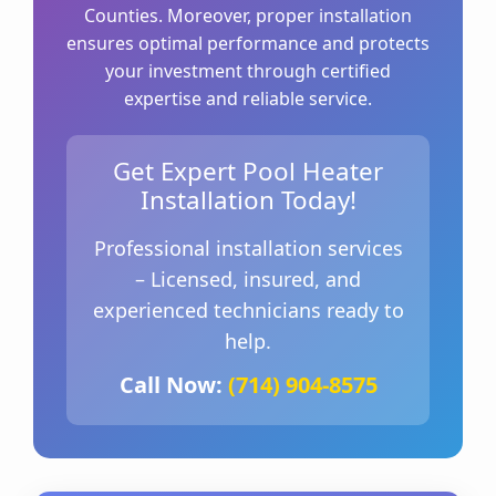
Counties. Moreover, proper installation
ensures optimal performance and protects
your investment through certified
expertise and reliable service.
Get Expert Pool Heater
Installation Today!
Professional installation services
– Licensed, insured, and
experienced technicians ready to
help.
Call Now:
(714) 904-8575