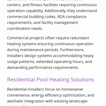
centers, and fitness facilities requiring continuous
operation capability. Additionally, they understand
commercial building codes, ADA compliance
requirements, and facility management
coordination needs.
Commercial projects often require redundant
heating systems ensuring continuous operation
during maintenance periods. Furthermore,
installers design systems accommodating heavy
usage patterns, extended operating hours, and
demanding performance requirements.
Residential Pool Heating Solutions
Residential installers focus on homeowner
convenience, energy efficiency optimization, and
aesthetic integration with existing landscape