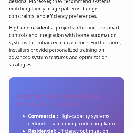
designs. Moreover, they recommend systems
matching family usage patterns, budget
constraints, and efficiency preferences.
High-end residential projects often include smart
controls and integration with home automation
systems for enhanced convenience. Furthermore,
installers provide personalized training on
advanced system features and optimization
strategies.
Commercial vs Residential
Installation Features:
Commercial:
High-capacity systems,
redundancy planning, code compliance
Residential:
Efficiency optimization,