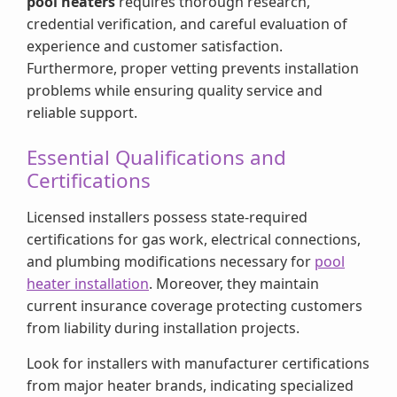
pool heaters
requires thorough research,
credential verification, and careful evaluation of
experience and customer satisfaction.
Furthermore, proper vetting prevents installation
problems while ensuring quality service and
reliable support.
Essential Qualifications and
Certifications
Licensed installers possess state-required
certifications for gas work, electrical connections,
and plumbing modifications necessary for
pool
heater installation
. Moreover, they maintain
current insurance coverage protecting customers
from liability during installation projects.
Look for installers with manufacturer certifications
from major heater brands, indicating specialized