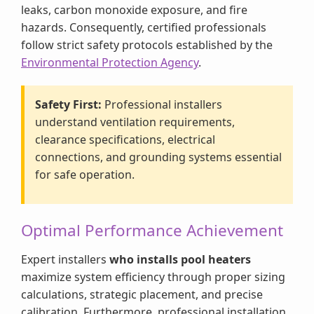
leaks, carbon monoxide exposure, and fire
hazards. Consequently, certified professionals
follow strict safety protocols established by the
Environmental Protection Agency
.
Safety First:
Professional installers
understand ventilation requirements,
clearance specifications, electrical
connections, and grounding systems essential
for safe operation.
Optimal Performance Achievement
Expert installers
who installs pool heaters
maximize system efficiency through proper sizing
calculations, strategic placement, and precise
calibration. Furthermore, professional installation