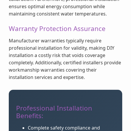
ensures optimal energy consumption while
maintaining consistent water temperatures.
Warranty Protection Assurance
Manufacturer warranties typically require
professional installation for validity, making DIY
installation a costly risk that voids coverage
completely. Additionally, certified installers provide
workmanship warranties covering their
installation services and expertise.
Professional Installation
Benefits:
Complete safety compliance and