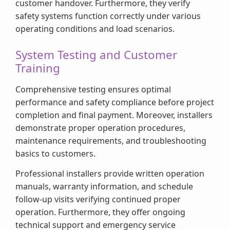
customer handover. Furthermore, they verify
safety systems function correctly under various
operating conditions and load scenarios.
System Testing and Customer
Training
Comprehensive testing ensures optimal
performance and safety compliance before project
completion and final payment. Moreover, installers
demonstrate proper operation procedures,
maintenance requirements, and troubleshooting
basics to customers.
Professional installers provide written operation
manuals, warranty information, and schedule
follow-up visits verifying continued proper
operation. Furthermore, they offer ongoing
technical support and emergency service