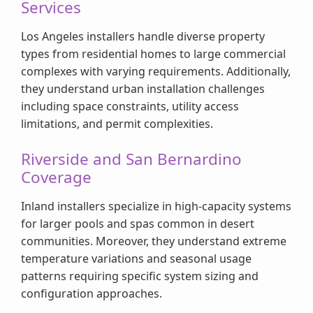
Services
Los Angeles installers handle diverse property
types from residential homes to large commercial
complexes with varying requirements. Additionally,
they understand urban installation challenges
including space constraints, utility access
limitations, and permit complexities.
Riverside and San Bernardino
Coverage
Inland installers specialize in high-capacity systems
for larger pools and spas common in desert
communities. Moreover, they understand extreme
temperature variations and seasonal usage
patterns requiring specific system sizing and
configuration approaches.