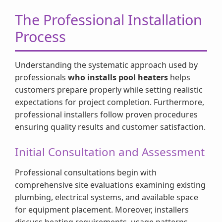
The Professional Installation
Process
Understanding the systematic approach used by
professionals
who installs pool heaters
helps
customers prepare properly while setting realistic
expectations for project completion. Furthermore,
professional installers follow proven procedures
ensuring quality results and customer satisfaction.
Initial Consultation and Assessment
Professional consultations begin with
comprehensive site evaluations examining existing
plumbing, electrical systems, and available space
for equipment placement. Moreover, installers
discuss heating requirements, usage patterns,