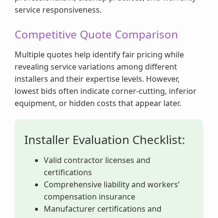
service responsiveness.
Competitive Quote Comparison
Multiple quotes help identify fair pricing while
revealing service variations among different
installers and their expertise levels. However,
lowest bids often indicate corner-cutting, inferior
equipment, or hidden costs that appear later.
Installer Evaluation Checklist:
Valid contractor licenses and
certifications
Comprehensive liability and workers’
compensation insurance
Manufacturer certifications and