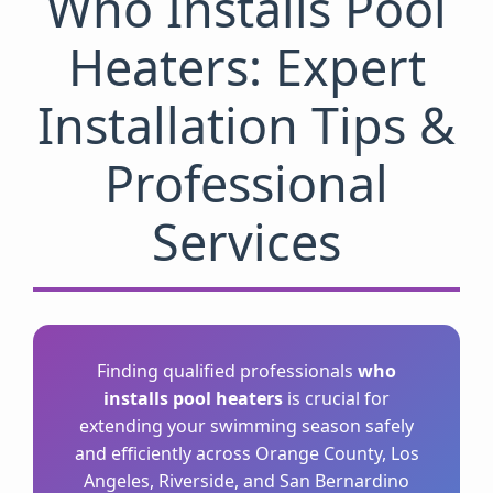
Who Installs Pool
Heaters: Expert
Installation Tips &
Professional
Services
Finding qualified professionals
who
installs pool heaters
is crucial for
extending your swimming season safely
and efficiently across Orange County, Los
Angeles, Riverside, and San Bernardino