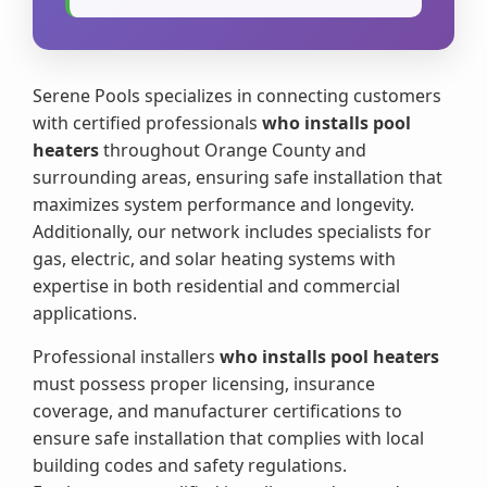
Serene Pools specializes in connecting customers
with certified professionals
who installs pool
heaters
throughout Orange County and
surrounding areas, ensuring safe installation that
maximizes system performance and longevity.
Additionally, our network includes specialists for
gas, electric, and solar heating systems with
expertise in both residential and commercial
applications.
Professional installers
who installs pool heaters
must possess proper licensing, insurance
coverage, and manufacturer certifications to
ensure safe installation that complies with local
building codes and safety regulations.