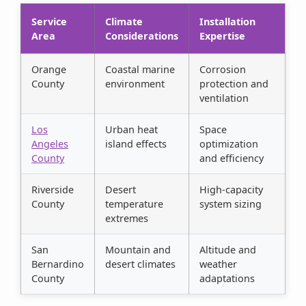
Service
Climate
Installation
Area
Considerations
Expertise
Orange
Coastal marine
Corrosion
County
environment
protection and
ventilation
Los
Urban heat
Space
Angeles
island effects
optimization
County
and efficiency
Riverside
Desert
High-capacity
County
temperature
system sizing
extremes
San
Mountain and
Altitude and
Bernardino
desert climates
weather
County
adaptations