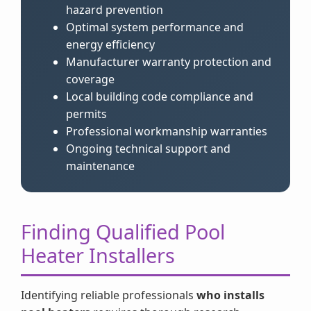
hazard prevention
Optimal system performance and
energy efficiency
Manufacturer warranty protection and
coverage
Local building code compliance and
permits
Professional workmanship warranties
Ongoing technical support and
maintenance
Finding Qualified Pool
Heater Installers
Identifying reliable professionals
who installs