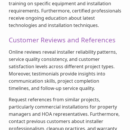
training on specific equipment and installation
requirements. Furthermore, certified professionals
receive ongoing education about latest
technologies and installation techniques.
Customer Reviews and References
Online reviews reveal installer reliability patterns,
service quality consistency, and customer
satisfaction levels across different project types.
Moreover, testimonials provide insights into
communication skills, project completion
timelines, and follow-up service quality.
Request references from similar projects,
particularly commercial installations for property
managers and HOA representatives. Furthermore,
contact previous customers about installer
professionalism, cleanup practices, and warranty