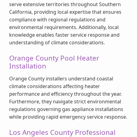
serve extensive territories throughout Southern
California, providing local expertise that ensures
compliance with regional regulations and
environmental requirements. Additionally, local
knowledge enables faster service response and
understanding of climate considerations.
Orange County Pool Heater
Installation
Orange County installers understand coastal
climate considerations affecting heater
performance and efficiency throughout the year.
Furthermore, they navigate strict environmental
regulations governing gas appliance installations
while providing rapid emergency service response.
Los Angeles County Professional