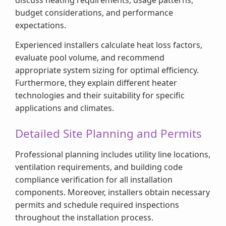
budget considerations, and performance
expectations.
Experienced installers calculate heat loss factors,
evaluate pool volume, and recommend
appropriate system sizing for optimal efficiency.
Furthermore, they explain different heater
technologies and their suitability for specific
applications and climates.
Detailed Site Planning and Permits
Professional planning includes utility line locations,
ventilation requirements, and building code
compliance verification for all installation
components. Moreover, installers obtain necessary
permits and schedule required inspections
throughout the installation process.