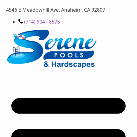
4546 E Meadowhill Ave, Anaheim, CA 92807
(714) 904 - 8575