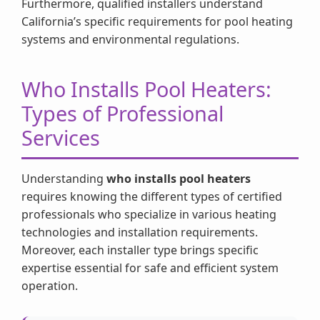
Furthermore, qualified installers understand
California’s specific requirements for pool heating
systems and environmental regulations.
Who Installs Pool Heaters:
Types of Professional
Services
Understanding
who installs pool heaters
requires knowing the different types of certified
professionals who specialize in various heating
technologies and installation requirements.
Moreover, each installer type brings specific
expertise essential for safe and efficient system
operation.