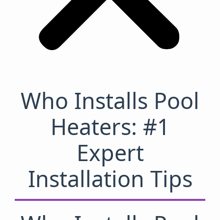
Who Installs Pool
Heaters: #1
Expert
Installation Tips