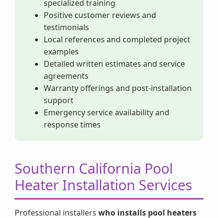
specialized training
Positive customer reviews and
testimonials
Local references and completed project
examples
Detailed written estimates and service
agreements
Warranty offerings and post-installation
support
Emergency service availability and
response times
Southern California Pool
Heater Installation Services
Professional installers
who installs pool heaters