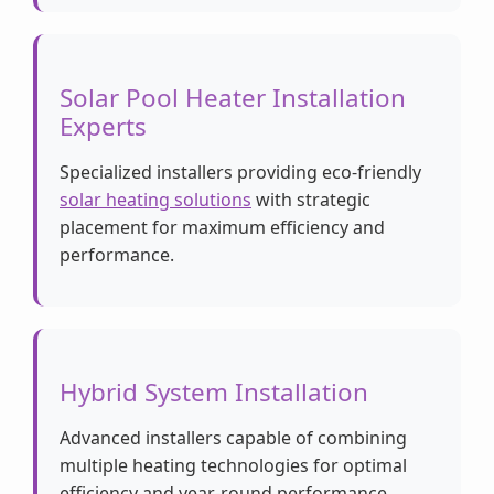
Solar Pool Heater Installation
Experts
Specialized installers providing eco-friendly
solar heating solutions
with strategic
placement for maximum efficiency and
performance.
Hybrid System Installation
Advanced installers capable of combining
multiple heating technologies for optimal
efficiency and year-round performance