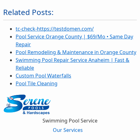
Related Posts:
tc-check-https://testdomen.com/
Pool Service Orange County | $69/Mo • Same Day
Repair
Pool Remodeling & Maintenance in Orange County
Swimming Pool Repair Service Anaheim | Fast &
Reliable
Custom Pool Waterfalls
Pool Tile Cleaning
Swimming Pool Service
Our Services