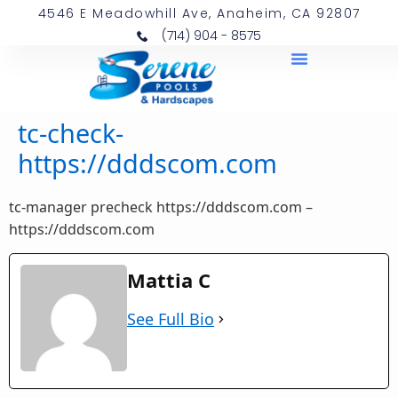
4546 E Meadowhill Ave, Anaheim, CA 92807
(714) 904 - 8575
tc-check-
https://dddscom.com
tc-manager precheck https://dddscom.com –
https://dddscom.com
Mattia C
See Full Bio