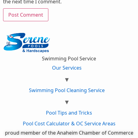
the next time I comment.
Swimming Pool Service
Our Services
Swimming Pool Cleaning Service
Pool Tips and Tricks
Pool Cost Calculator & OC Service Areas
proud member of the Anaheim Chamber of Commerce