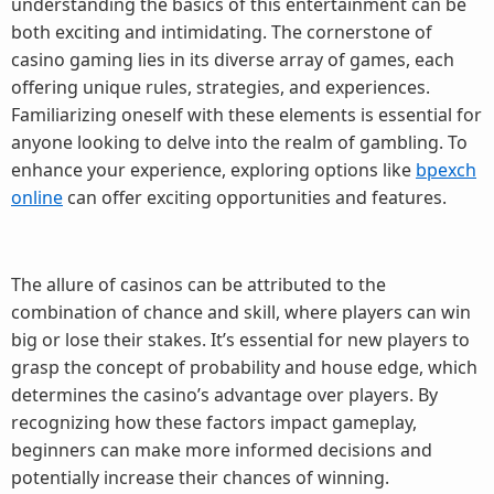
understanding the basics of this entertainment can be
both exciting and intimidating. The cornerstone of
casino gaming lies in its diverse array of games, each
offering unique rules, strategies, and experiences.
Familiarizing oneself with these elements is essential for
anyone looking to delve into the realm of gambling. To
enhance your experience, exploring options like
bpexch
online
can offer exciting opportunities and features.
The allure of casinos can be attributed to the
combination of chance and skill, where players can win
big or lose their stakes. It’s essential for new players to
grasp the concept of probability and house edge, which
determines the casino’s advantage over players. By
recognizing how these factors impact gameplay,
beginners can make more informed decisions and
potentially increase their chances of winning.