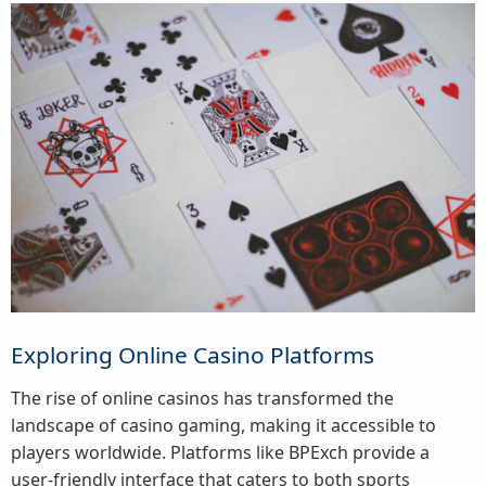
Exploring Online Casino Platforms
The rise of online casinos has transformed the
landscape of casino gaming, making it accessible to
players worldwide. Platforms like BPExch provide a
user-friendly interface that caters to both sports