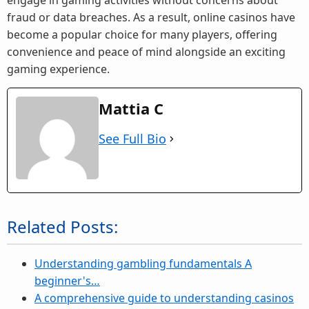
fraud or data breaches. As a result, online casinos have
become a popular choice for many players, offering
convenience and peace of mind alongside an exciting
gaming experience.
Mattia C
See Full Bio
Related Posts:
Understanding gambling fundamentals A
beginner's…
A comprehensive guide to understanding casinos