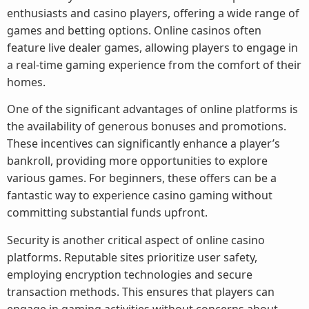
enthusiasts and casino players, offering a wide range of
games and betting options. Online casinos often
feature live dealer games, allowing players to engage in
a real-time gaming experience from the comfort of their
homes.
One of the significant advantages of online platforms is
the availability of generous bonuses and promotions.
These incentives can significantly enhance a player’s
bankroll, providing more opportunities to explore
various games. For beginners, these offers can be a
fantastic way to experience casino gaming without
committing substantial funds upfront.
Security is another critical aspect of online casino
platforms. Reputable sites prioritize user safety,
employing encryption technologies and secure
transaction methods. This ensures that players can
engage in gaming activities without concerns about