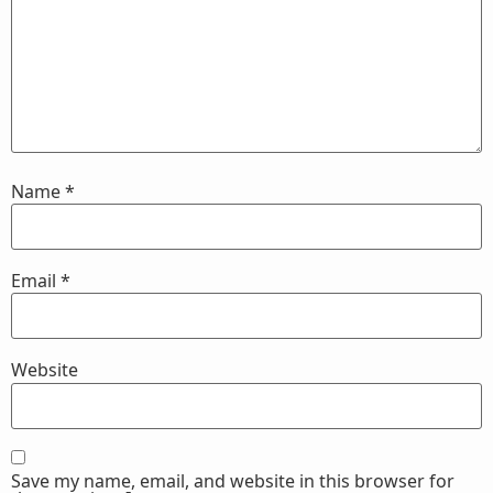
Name
*
Email
*
Website
Save my name, email, and website in this browser for