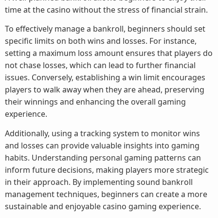
time at the casino without the stress of financial strain.
To effectively manage a bankroll, beginners should set
specific limits on both wins and losses. For instance,
setting a maximum loss amount ensures that players do
not chase losses, which can lead to further financial
issues. Conversely, establishing a win limit encourages
players to walk away when they are ahead, preserving
their winnings and enhancing the overall gaming
experience.
Additionally, using a tracking system to monitor wins
and losses can provide valuable insights into gaming
habits. Understanding personal gaming patterns can
inform future decisions, making players more strategic
in their approach. By implementing sound bankroll
management techniques, beginners can create a more
sustainable and enjoyable casino gaming experience.