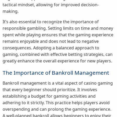
tactical mindset, allowing for improved decision-
making.
It’s also essential to recognize the importance of
responsible gambling. Setting limits on time and money
spent while playing ensures that the gaming experience
remains enjoyable and does not lead to negative
consequences. Adopting a balanced approach to
gaming, combined with effective betting strategies, can
greatly enhance the overall experience for new players.
The Importance of Bankroll Management
Bankroll management is a vital aspect of casino gaming
that every beginner should prioritize. It involves
establishing a budget for gaming activities and
adhering to it strictly. This practice helps players avoid
overspending and can prolong the gaming experience.
A well-planned bankroll allows beginners to enjoy their