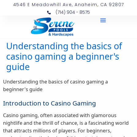
4546 E Meadowhill Ave, Anaheim, CA 92807
(714) 904 - 8575
Understanding the basics of
casino gaming a beginner's
guide
Understanding the basics of casino gaming a
beginner's guide
Introduction to Casino Gaming
Casino gaming, often associated with glamorous
nightlife and the thrill of chance, is a fascinating world
that attracts millions of players. For beginners,