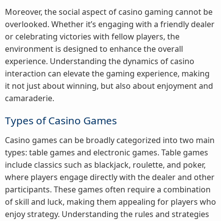
Moreover, the social aspect of casino gaming cannot be
overlooked. Whether it’s engaging with a friendly dealer
or celebrating victories with fellow players, the
environment is designed to enhance the overall
experience. Understanding the dynamics of casino
interaction can elevate the gaming experience, making
it not just about winning, but also about enjoyment and
camaraderie.
Types of Casino Games
Casino games can be broadly categorized into two main
types: table games and electronic games. Table games
include classics such as blackjack, roulette, and poker,
where players engage directly with the dealer and other
participants. These games often require a combination
of skill and luck, making them appealing for players who
enjoy strategy. Understanding the rules and strategies