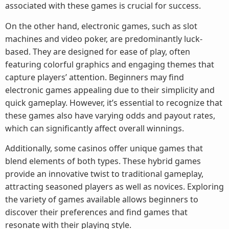
associated with these games is crucial for success.
On the other hand, electronic games, such as slot
machines and video poker, are predominantly luck-
based. They are designed for ease of play, often
featuring colorful graphics and engaging themes that
capture players’ attention. Beginners may find
electronic games appealing due to their simplicity and
quick gameplay. However, it’s essential to recognize that
these games also have varying odds and payout rates,
which can significantly affect overall winnings.
Additionally, some casinos offer unique games that
blend elements of both types. These hybrid games
provide an innovative twist to traditional gameplay,
attracting seasoned players as well as novices. Exploring
the variety of games available allows beginners to
discover their preferences and find games that
resonate with their playing style.