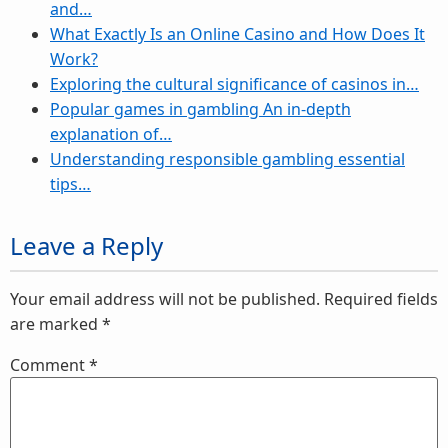
and…
What Exactly Is an Online Casino and How Does It
Work?
Exploring the cultural significance of casinos in…
Popular games in gambling An in-depth
explanation of…
Understanding responsible gambling essential
tips…
Leave a Reply
Your email address will not be published.
Required fields
are marked
*
Comment
*