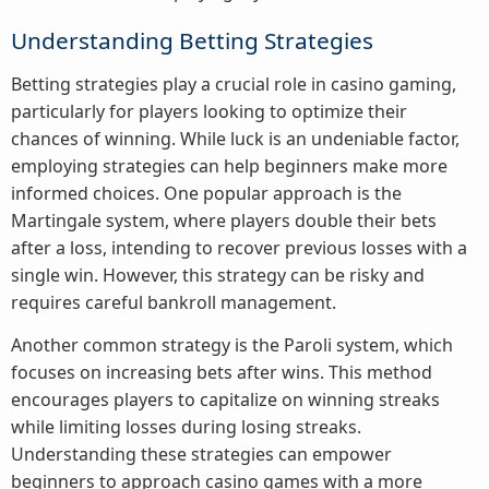
Understanding Betting Strategies
Betting strategies play a crucial role in casino gaming,
particularly for players looking to optimize their
chances of winning. While luck is an undeniable factor,
employing strategies can help beginners make more
informed choices. One popular approach is the
Martingale system, where players double their bets
after a loss, intending to recover previous losses with a
single win. However, this strategy can be risky and
requires careful bankroll management.
Another common strategy is the Paroli system, which
focuses on increasing bets after wins. This method
encourages players to capitalize on winning streaks
while limiting losses during losing streaks.
Understanding these strategies can empower
beginners to approach casino games with a more