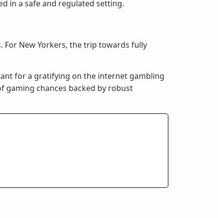
 in a safe and regulated setting.
. For New Yorkers, the trip towards fully
ant for a gratifying on the internet gambling
y of gaming chances backed by robust