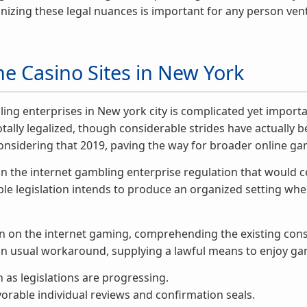
gnizing these legal nuances is important for any person ven
e Casino Sites in New York
ing enterprises in New york city is complicated yet importa
otally legalized, though considerable strides have actually 
considering that 2019, paving the way for broader online gam
on the internet gambling enterprise regulation that would 
ble legislation intends to produce an organized setting whe
t in on the internet gaming, comprehending the existing cons
 an usual workaround, supplying a lawful means to enjoy ga
 as legislations are progressing.
orable individual reviews and confirmation seals.