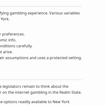
sfying gambling experience. Various variables
 York.
r preferences.
mic info.
ditions carefully.
t arise.
eir assumptions and uses a protected setting.
As legislators remain to think about the
 on the internet gambling in the Realm State.
he options readily available to New York