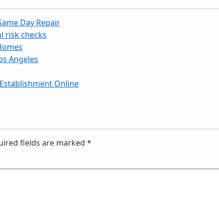
 Same Day Repair
l risk checks
 Homes
os Angeles
Establishment Online
uired fields are marked
*