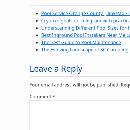
Pool Service Orange County | $69/Mo •
Crypto signals on Telegram with practica
Understanding Different Pool Sizes for
Best Inground Pool Installers Near Me L
The Best Guide to Pool Maintenance
The Evolving Landscape of SC Gambling 
Leave a Reply
Your email address will not be published.
Req
Comment
*