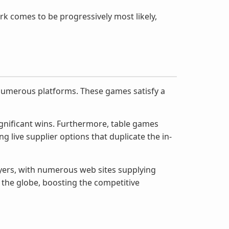
rk comes to be progressively most likely,
 numerous platforms. These games satisfy a
ignificant wins. Furthermore, table games
ng live supplier options that duplicate the in-
ayers, with numerous web sites supplying
the globe, boosting the competitive