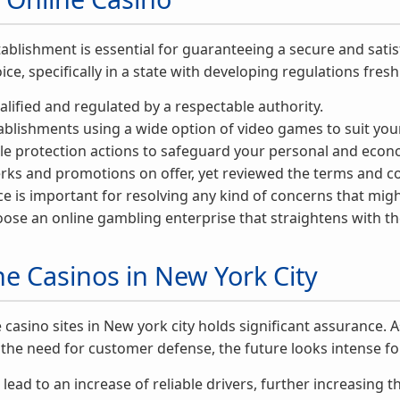
ablishment is essential for guaranteeing a secure and sati
e, specifically in a state with developing regulations fresh
lified and regulated by a respectable authority.
blishments using a wide option of video games to suit you
le protection actions to safeguard your personal and econo
rks and promotions on offer, yet reviewed the terms and con
ce is important for resolving any kind of concerns that migh
ose an online gambling enterprise that straightens with th
ne Casinos in New York City
e casino sites in New york city holds significant assurance. 
he need for customer defense, the future looks intense for
ead to an increase of reliable drivers, further increasing t