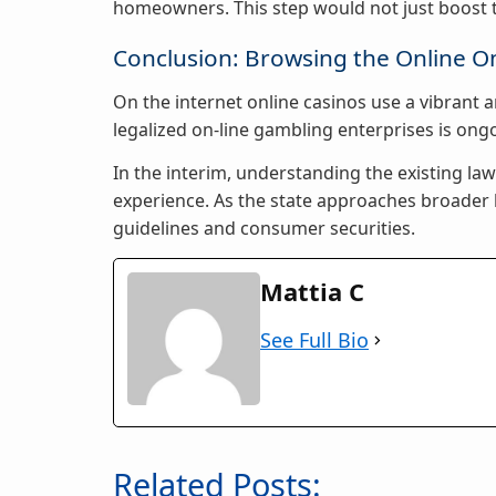
homeowners. This step would not just boost t
Conclusion: Browsing the Online O
On the internet online casinos use a vibrant a
legalized on-line gambling enterprises is on
In the interim, understanding the existing la
experience. As the state approaches broader l
guidelines and consumer securities.
Mattia C
See Full Bio
Related Posts: