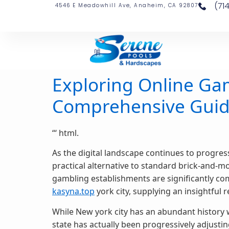
(71
4546 E Meadowhill Ave, Anaheim, CA 92807
Exploring Online Ga
Comprehensive Gui
“‘ html.
As the digital landscape continues to progres
practical alternative to standard brick-and-m
gambling establishments are significantly comi
kasyna.top
york city, supplying an insightful 
While New york city has an abundant history w
state has actually been progressively adjustin