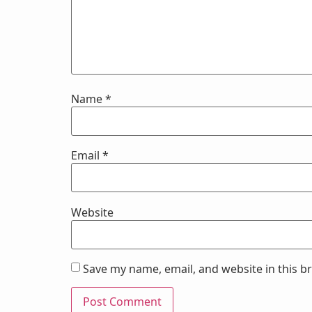
Name
*
Email
*
Website
Save my name, email, and website in this b