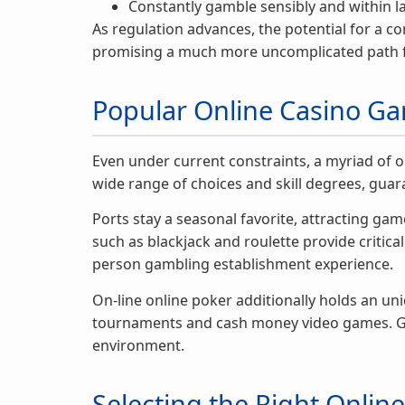
Constantly gamble sensibly and within 
As regulation advances, the potential for a c
promising a much more uncomplicated path f
Popular Online Casino G
Even under current constraints, a myriad of 
wide range of choices and skill degrees, guar
Ports stay a seasonal favorite, attracting ga
such as blackjack and roulette provide critical
person gambling establishment experience.
On-line online poker additionally holds an un
tournaments and cash money video games. Gam
environment.
Selecting the Right Onlin