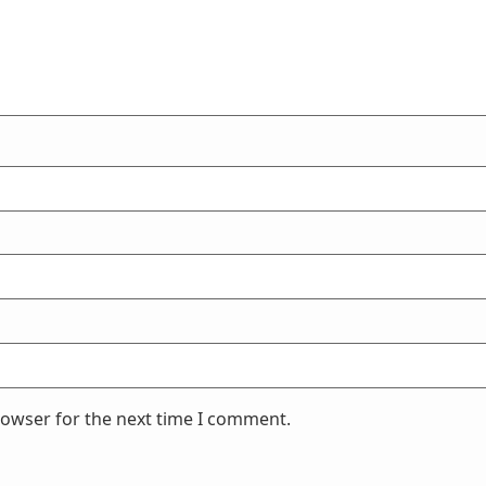
rowser for the next time I comment.