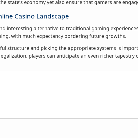
he state’s economy yet also ensure that gamers are engaged
nline Casino Landscape
nd interesting alternative to traditional gaming experiences
going, with much expectancy bordering future growths.
wful structure and picking the appropriate systems is import
egalization, players can anticipate an even richer tapestr