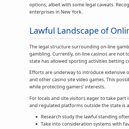
options, albeit with some legal caveats. Reco
enterprises in New York.
Lawful Landscape of Onlin
The legal structure surrounding on-line gambl
gambling. Currently, on-line casinos are not t
state has allowed sporting activities betting 
Efforts are underway to introduce extensive 
and other casino site video games. This possi
while protecting gamers’ interests.
For locals and site visitors eager to take par
and regulated platforms outside the state is
Research study the lawful standing often
Take into consideration systems with fav