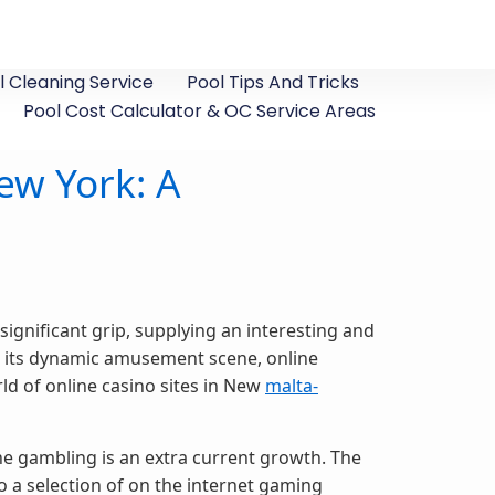
 Cleaning Service
Pool Tips And Tricks
Pool Cost Calculator & OC Service Areas
ew York: A
ignificant grip, supplying an interesting and
or its dynamic amusement scene, online
rld of online casino sites in New
malta-
ne gambling is an extra current growth. The
to a selection of on the internet gaming