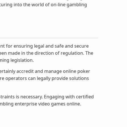
turing into the world of on-line gambling
nt for ensuring legal and safe and secure
been made in the direction of regulation. The
ing legislation.
certainly accredit and manage online poker
re operators can legally provide solutions
traints is necessary. Engaging with certified
mbling enterprise video games online.