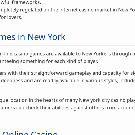
lawful frameworks.
ompletely regulated on the internet casino market in New Yo
or lovers.
ames in New York
on-line casino games are available to New Yorkers through
anteeing something for each kind of player.
mers with their straightforward gameplay and capacity for s
 deepness and are readily available in various styles, includi
ique location in the hearts of many New york city casino pl
ers can check their abilities against others from around 
e Online Casino