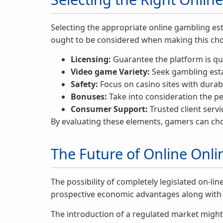
Selecting the appropriate online gambling est
ought to be considered when making this choic
Licensing:
Guarantee the platform is qua
Video game Variety:
Seek gambling esta
Safety:
Focus on casino sites with durab
Bonuses:
Take into consideration the pe
Consumer Support:
Trusted client servi
By evaluating these elements, gamers can cho
The Future of Online Onli
The possibility of completely legislated on-lin
prospective economic advantages along with t
The introduction of a regulated market might l