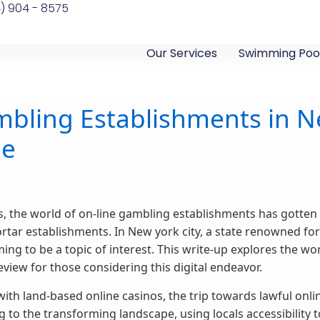
4) 904 - 8575
Our Services
Swimming Pool
mbling Establishments in N
de
s, the world of on-line gambling establishments has gotten s
ortar establishments. In New york city, a state renowned f
ng to be a topic of interest. This write-up explores the wo
review for those considering this digital endeavor.
ith land-based online casinos, the trip towards lawful onli
g to the transforming landscape, using locals accessibility 