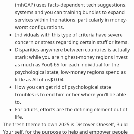
(mhGAP) uses facts-dependent tech suggestions,
systems and you can training bundles to expand
services within the nations, particularly in money-
worst configurations.
Individuals with this type of criteria have severe
concern or stress regarding certain stuff or items.
Disparities anywhere between countries is actually
stark; while you are highest-money regions invest
as much as You$ 65 for each individual for the
psychological state, low-money regions spend as
little as All of us$ 0.04.
How you can get rid of psychological state
troubles is to end him or her where you’ll be able
to.
For adults, efforts are the defining element out of
life.
The fresh theme to own 2025 is Discover Oneself, Build
Your self, for the purpose to help and empower people