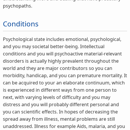
psychopaths.
Conditions
Psychological state includes emotional, psychological,
and you may societal better-being. Intellectual
conditions and you will psychoactive material-relevant
disorders is actually highly prevalent throughout the
world and they are major contributors so you can
morbidity, handicap, and you can premature mortality. It
can be acquired to your an elaborate continuum, which
is experienced in different ways from one person to
next, with varying levels of difficulty and you may
distress and you will probably different personal and
you can scientific effects. In hopes of decreasing the
spread away from illness, mental problems are still
unaddressed. Illness for example Aids, malaria, and you