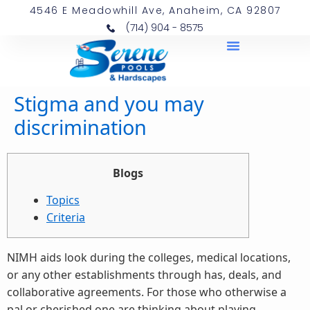
4546 E Meadowhill Ave, Anaheim, CA 92807
(714) 904 - 8575
Stigma and you may
discrimination
Blogs
Topics
Criteria
NIMH aids look during the colleges, medical locations,
or any other establishments through has, deals, and
collaborative agreements. For those who otherwise a
pal or cherished one are thinking about playing