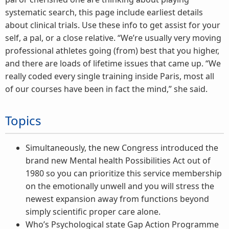
systematic search, this page include earliest details
about clinical trials. Use these info to get assist for your
self, a pal, or a close relative. “We’re usually very moving
professional athletes going (from) best that you higher,
and there are loads of lifetime issues that came up. “We
really coded every single training inside Paris, most all
of our courses have been in fact the mind,” she said.
Topics
Simultaneously, the new Congress introduced the
brand new Mental health Possibilities Act out of
1980 so you can prioritize this service membership
on the emotionally unwell and you will stress the
newest expansion away from functions beyond
simply scientific proper care alone.
Who’s Psychological state Gap Action Programme