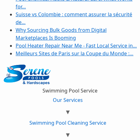
for…
Suisse vs Colombie : comment assurer la sécurité
de…
Why Sourcing Bulk Goods from Digital
Marketplaces Is Booming
Pool Heater Repair Near Me - Fast Local Service in…
Meilleurs Sites de Paris sur la Coupe du Monde :…
Swimming Pool Service
Our Services
Swimming Pool Cleaning Service