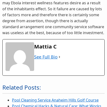
may Ebola interest wellness features desire as a result
of the inhabitants effect. So it failure are caused by lots
of factors more and therefore there is certainly some
degree from assertion, though there is actually
standard arrangement one community service software
was useless at the best, because of too little investment.
Mattia C
See Full Bio
Related Posts:
Pool Cleaning Service Anaheim Hills Golf Course
Pool Chemical Hacks & Natural Care: What Works