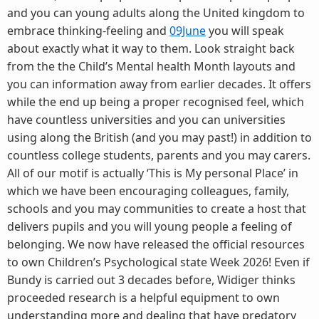
and you can young adults along the United kingdom to
embrace thinking-feeling and
09June
you will speak
about exactly what it way to them. Look straight back
from the the Child’s Mental health Month layouts and
you can information away from earlier decades. It offers
while the end up being a proper recognised feel, which
have countless universities and you can universities
using along the British (and you may past!) in addition to
countless college students, parents and you may carers.
All of our motif is actually ‘This is My personal Place’ in
which we have been encouraging colleagues, family,
schools and you may communities to create a host that
delivers pupils and you will young people a feeling of
belonging. We now have released the official resources
to own Children’s Psychological state Week 2026! Even if
Bundy is carried out 3 decades before, Widiger thinks
proceeded research is a helpful equipment to own
understanding more and dealing that have predatory