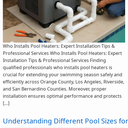
Who Installs Pool Heaters: Expert Installation Tips &
Professional Services Who Installs Pool Heaters: Expert
Installation Tips & Professional Services Finding
qualified professionals who installs pool heaters is
crucial for extending your swimming season safely and
efficiently across Orange County, Los Angeles, Riverside,
and San Bernardino Counties. Moreover, proper
installation ensures optimal performance and protects
[…]
Understanding Different Pool Sizes f