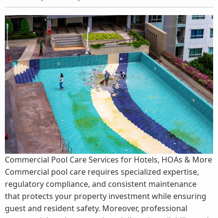
Commercial Pool Care Services for Hotels, HOAs & More
Commercial pool care requires specialized expertise,
regulatory compliance, and consistent maintenance
that protects your property investment while ensuring
guest and resident safety. Moreover, professional