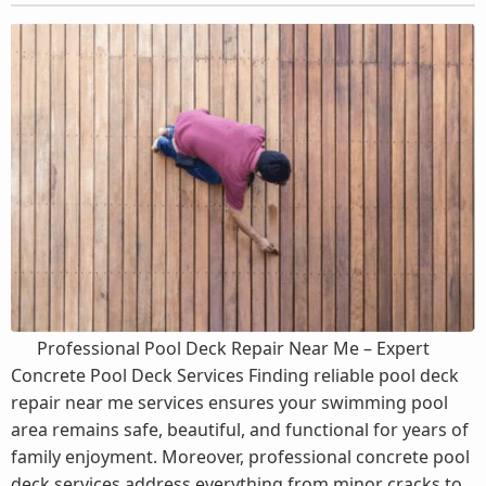
Professional Pool Deck Repair Near Me – Expert
Concrete Pool Deck Services Finding reliable pool deck
repair near me services ensures your swimming pool
area remains safe, beautiful, and functional for years of
family enjoyment. Moreover, professional concrete pool
deck services address everything from minor cracks to