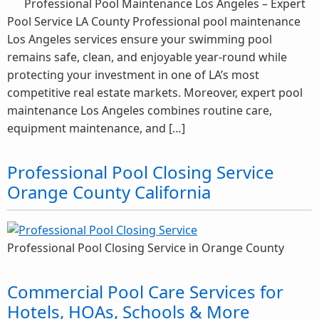
Professional Pool Maintenance Los Angeles – Expert
Pool Service LA County Professional pool maintenance
Los Angeles services ensure your swimming pool
remains safe, clean, and enjoyable year-round while
protecting your investment in one of LA’s most
competitive real estate markets. Moreover, expert pool
maintenance Los Angeles combines routine care,
equipment maintenance, and […]
Professional Pool Closing Service
Orange County California
Professional Pool Closing Service in Orange County
Commercial Pool Care Services for
Hotels, HOAs, Schools & More