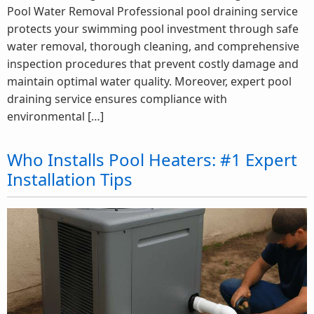
Pool Water Removal Professional pool draining service
protects your swimming pool investment through safe
water removal, thorough cleaning, and comprehensive
inspection procedures that prevent costly damage and
maintain optimal water quality. Moreover, expert pool
draining service ensures compliance with
environmental […]
Who Installs Pool Heaters: #1 Expert
Installation Tips