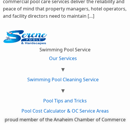
commercial pool care services deliver the reliability and
peace of mind that property managers, hotel operators,
and facility directors need to maintain […]
Swimming Pool Service
Our Services
Swimming Pool Cleaning Service
Pool Tips and Tricks
Pool Cost Calculator & OC Service Areas
proud member of the Anaheim Chamber of Commerce