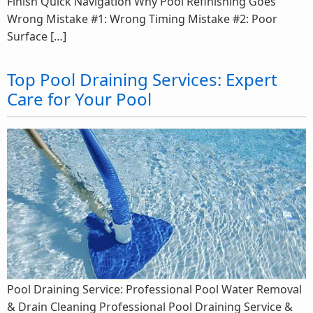
Finish Quick Navigation Why Pool Refinishing Goes
Wrong Mistake #1: Wrong Timing Mistake #2: Poor
Surface […]
Top Pool Draining Services: Expert
Care for Your Pool
Pool Draining Service: Professional Pool Water Removal
& Drain Cleaning Professional Pool Draining Service &