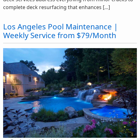
complete deck resurfacing that enhances […]
Los Angeles Pool Maintenance |
Weekly Service from $79/Month