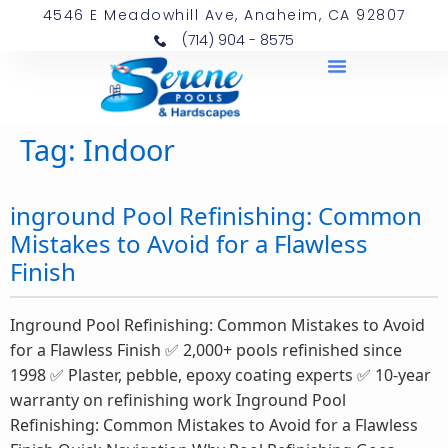
4546 E Meadowhill Ave, Anaheim, CA 92807
(714) 904 - 8575
Tag:
Indoor
inground Pool Refinishing: Common
Mistakes to Avoid for a Flawless
Finish
Inground Pool Refinishing: Common Mistakes to Avoid
for a Flawless Finish ✅ 2,000+ pools refinished since
1998 ✅ Plaster, pebble, epoxy coating experts ✅ 10-year
warranty on refinishing work Inground Pool
Refinishing: Common Mistakes to Avoid for a Flawless