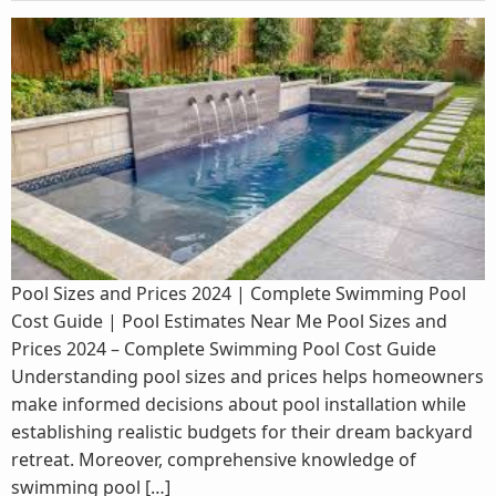
Pool Sizes and Prices 2024 | Complete Swimming Pool
Cost Guide | Pool Estimates Near Me Pool Sizes and
Prices 2024 – Complete Swimming Pool Cost Guide
Understanding pool sizes and prices helps homeowners
make informed decisions about pool installation while
establishing realistic budgets for their dream backyard
retreat. Moreover, comprehensive knowledge of
swimming pool […]