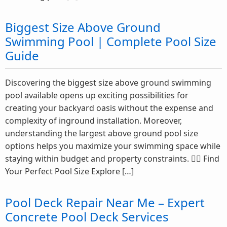
Biggest Size Above Ground
Swimming Pool | Complete Pool Size
Guide
Discovering the biggest size above ground swimming
pool available opens up exciting possibilities for
creating your backyard oasis without the expense and
complexity of inground installation. Moreover,
understanding the largest above ground pool size
options helps you maximize your swimming space while
staying within budget and property constraints. 🏊‍♂️ Find
Your Perfect Pool Size Explore […]
Pool Deck Repair Near Me – Expert
Concrete Pool Deck Services