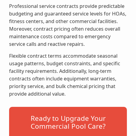
Professional service contracts provide predictable
budgeting and guaranteed service levels for HOAs,
fitness centers, and other commercial facilities.
Moreover, contract pricing often reduces overall
maintenance costs compared to emergency
service calls and reactive repairs.
Flexible contract terms accommodate seasonal
usage patterns, budget constraints, and specific
facility requirements. Additionally, long-term
contracts often include equipment warranties,
priority service, and bulk chemical pricing that
provide additional value.
Ready to Upgrade Your
Commercial Pool Care?