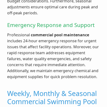
budget considerations. Furthermore, seasonal
adjustments ensure optimal care during peak and
off-peak periods.
Emergency Response and Support
Professional
commercial pool maintenance
includes 24-hour emergency response for urgent
issues that affect facility operations. Moreover, our
rapid response team addresses equipment
failures, water quality emergencies, and safety
concerns that require immediate attention.
Additionally, we maintain emergency chemical and
equipment supplies for quick problem resolution.
Weekly, Monthly & Seasonal
Commercial Swimming Pool