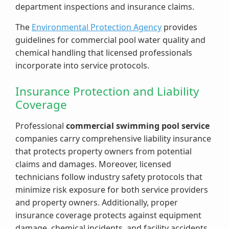
department inspections and insurance claims.
The
Environmental Protection Agency
provides
guidelines for commercial pool water quality and
chemical handling that licensed professionals
incorporate into service protocols.
Insurance Protection and Liability
Coverage
Professional
commercial swimming pool service
companies carry comprehensive liability insurance
that protects property owners from potential
claims and damages. Moreover, licensed
technicians follow industry safety protocols that
minimize risk exposure for both service providers
and property owners. Additionally, proper
insurance coverage protects against equipment
damage, chemical incidents, and facility accidents.