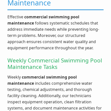
Maintenance
Effective
commercial swimming pool
maintenance
follows systematic schedules that
address immediate needs while preventing long-
term problems. Moreover, our structured
approach ensures consistent water quality and
equipment performance throughout the year.
Weekly Commercial Swimming Pool
Maintenance Tasks
Weekly
commercial swimming pool
maintenance
includes comprehensive water
testing, chemical adjustments, and thorough
facility cleaning. Additionally, our technicians
inspect equipment operation, clean filtration
systems, and document maintenance activities for