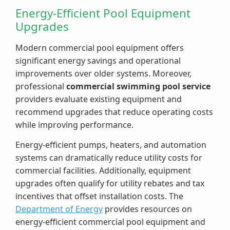
Energy-Efficient Pool Equipment
Upgrades
Modern commercial pool equipment offers
significant energy savings and operational
improvements over older systems. Moreover,
professional
commercial swimming pool service
providers evaluate existing equipment and
recommend upgrades that reduce operating costs
while improving performance.
Energy-efficient pumps, heaters, and automation
systems can dramatically reduce utility costs for
commercial facilities. Additionally, equipment
upgrades often qualify for utility rebates and tax
incentives that offset installation costs. The
Department of Energy
provides resources on
energy-efficient commercial pool equipment and