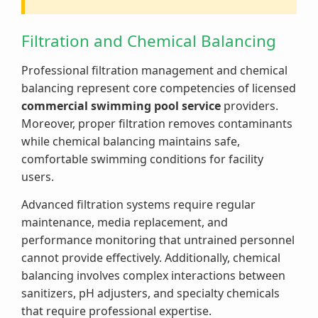
Filtration and Chemical Balancing
Professional filtration management and chemical
balancing represent core competencies of licensed
commercial swimming pool service
providers.
Moreover, proper filtration removes contaminants
while chemical balancing maintains safe,
comfortable swimming conditions for facility
users.
Advanced filtration systems require regular
maintenance, media replacement, and
performance monitoring that untrained personnel
cannot provide effectively. Additionally, chemical
balancing involves complex interactions between
sanitizers, pH adjusters, and specialty chemicals
that require professional expertise.