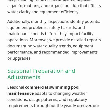
algae formations, and organic buildup that affects
water clarity and equipment efficiency.
Additionally, monthly inspections identify potential
equipment problems, safety hazards, and
maintenance needs before they impact facility
operations. Moreover, we provide detailed reports
documenting water quality trends, equipment
performance, and recommended improvements
or upgrades.
Seasonal Preparation and
Adjustments
Seasonal
commercial swimming pool
maintenance
adapts to changing weather
conditions, usage patterns, and regulatory
requirements throughout the year. Moreover, our