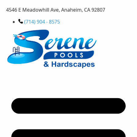
4546 E Meadowhill Ave, Anaheim, CA 92807
(714) 904 - 8575