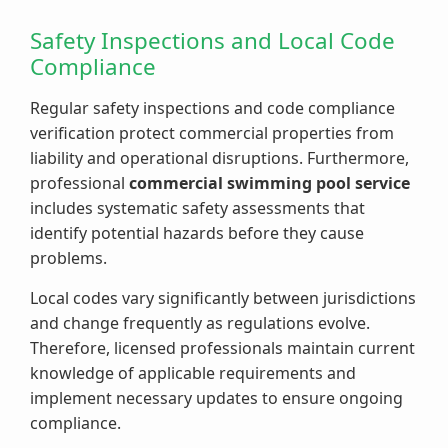
Safety Inspections and Local Code
Compliance
Regular safety inspections and code compliance
verification protect commercial properties from
liability and operational disruptions. Furthermore,
professional
commercial swimming pool service
includes systematic safety assessments that
identify potential hazards before they cause
problems.
Local codes vary significantly between jurisdictions
and change frequently as regulations evolve.
Therefore, licensed professionals maintain current
knowledge of applicable requirements and
implement necessary updates to ensure ongoing
compliance.