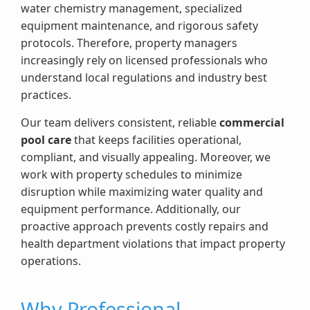
water chemistry management, specialized
equipment maintenance, and rigorous safety
protocols. Therefore, property managers
increasingly rely on licensed professionals who
understand local regulations and industry best
practices.
Our team delivers consistent, reliable
commercial
pool care
that keeps facilities operational,
compliant, and visually appealing. Moreover, we
work with property schedules to minimize
disruption while maximizing water quality and
equipment performance. Additionally, our
proactive approach prevents costly repairs and
health department violations that impact property
operations.
Why Professional