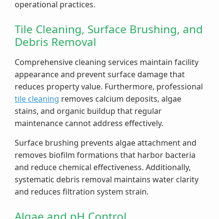
operational practices.
Tile Cleaning, Surface Brushing, and
Debris Removal
Comprehensive cleaning services maintain facility
appearance and prevent surface damage that
reduces property value. Furthermore, professional
tile cleaning
removes calcium deposits, algae
stains, and organic buildup that regular
maintenance cannot address effectively.
Surface brushing prevents algae attachment and
removes biofilm formations that harbor bacteria
and reduce chemical effectiveness. Additionally,
systematic debris removal maintains water clarity
and reduces filtration system strain.
Algae and pH Control