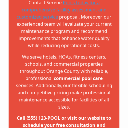
Contact Serene
Pools today for a
comprehensive facility assessment and
customized service
proposal. Moreover, our
experienced team will evaluate your current
maintenance program and recommend
improvements that enhance water quality
while reducing operational costs.
We serve hotels, HOAs, fitness centers,
schools, and commercial properties
throughout Orange County with reliable,
professional
commercial pool care
services. Additionally, our flexible scheduling
and competitive pricing make professional
maintenance accessible for facilities of all
sizes.
Call (555) 123-POOL or visit our website to
schedule your free consultation and