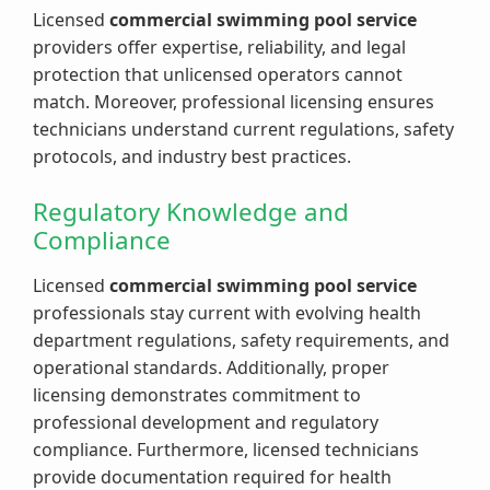
Licensed
commercial swimming pool service
providers offer expertise, reliability, and legal
protection that unlicensed operators cannot
match. Moreover, professional licensing ensures
technicians understand current regulations, safety
protocols, and industry best practices.
Regulatory Knowledge and
Compliance
Licensed
commercial swimming pool service
professionals stay current with evolving health
department regulations, safety requirements, and
operational standards. Additionally, proper
licensing demonstrates commitment to
professional development and regulatory
compliance. Furthermore, licensed technicians
provide documentation required for health