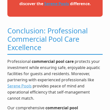
discover the
Serene Pools
difference.
Conclusion: Professional
Commercial Pool Care
Excellence
Professional
commercial pool care
protects your
investment while ensuring safe, enjoyable aquatic
facilities for guests and residents. Moreover,
partnering with experienced professionals like
Serene Pools
provides peace of mind and
operational efficiency that self-management
cannot match.
Our comprehensive
commercial pool