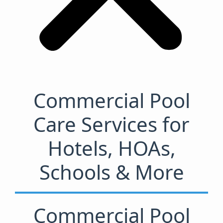
Commercial Pool
Care Services for
Hotels, HOAs,
Schools & More
Commercial Pool