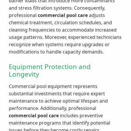
bather loads that introduce more contaminants
and stress filtration systems. Consequently,
professional
commercial pool care
adjusts
chemical treatment, circulation schedules, and
cleaning frequencies to accommodate increased
usage patterns. Moreover, experienced technicians
recognize when systems require upgrades or
modifications to handle capacity demands.
Equipment Protection and
Longevity
Commercial pool equipment represents
substantial investments that require expert
maintenance to achieve optimal lifespan and
performance. Additionally, professional
commercial pool care
includes preventive
maintenance programs that identify potential
issues before they become costly repairs.