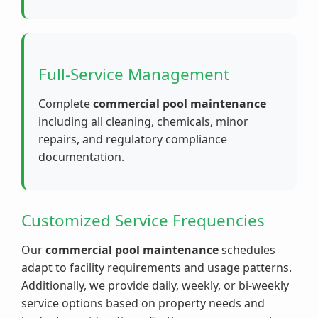
Full-Service Management
Complete
commercial pool maintenance
including all cleaning, chemicals, minor
repairs, and regulatory compliance
documentation.
Customized Service Frequencies
Our
commercial pool maintenance
schedules
adapt to facility requirements and usage patterns.
Additionally, we provide daily, weekly, or bi-weekly
service options based on property needs and