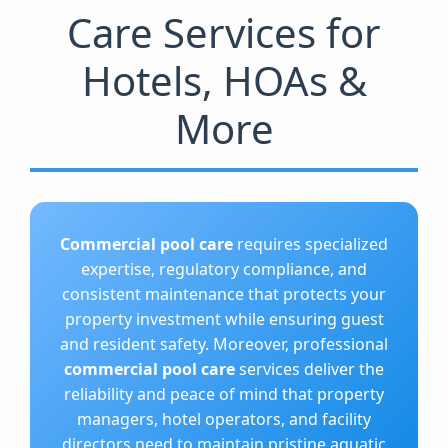
Care Services for
Hotels, HOAs &
More
Commercial pool care
requires specialized
expertise, regulatory compliance, and
consistent maintenance that protects your
property investment while ensuring guest
and resident safety. Moreover, professional
commercial pool care
services deliver the
reliability and peace of mind that property
managers, hotel operators, and facility
directors need to maintain pristine aquatic