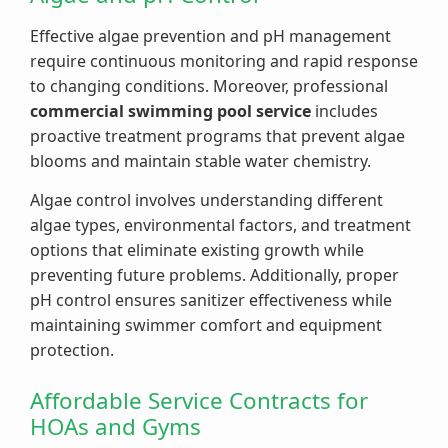
Effective algae prevention and pH management
require continuous monitoring and rapid response
to changing conditions. Moreover, professional
commercial swimming pool service
includes
proactive treatment programs that prevent algae
blooms and maintain stable water chemistry.
Algae control involves understanding different
algae types, environmental factors, and treatment
options that eliminate existing growth while
preventing future problems. Additionally, proper
pH control ensures sanitizer effectiveness while
maintaining swimmer comfort and equipment
protection.
Affordable Service Contracts for
HOAs and Gyms