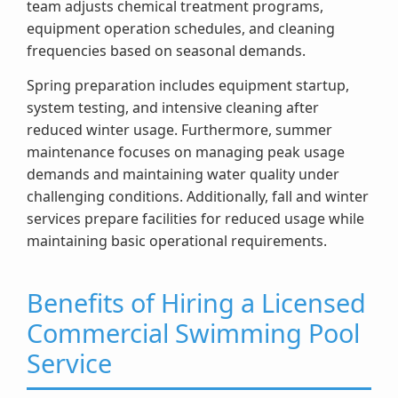
team adjusts chemical treatment programs,
equipment operation schedules, and cleaning
frequencies based on seasonal demands.
Spring preparation includes equipment startup,
system testing, and intensive cleaning after
reduced winter usage. Furthermore, summer
maintenance focuses on managing peak usage
demands and maintaining water quality under
challenging conditions. Additionally, fall and winter
services prepare facilities for reduced usage while
maintaining basic operational requirements.
Benefits of Hiring a Licensed
Commercial Swimming Pool
Service