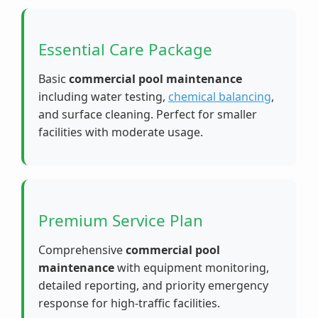
Essential Care Package
Basic
commercial pool maintenance
including water testing,
chemical balancing
,
and surface cleaning. Perfect for smaller
facilities with moderate usage.
Premium Service Plan
Comprehensive
commercial pool
maintenance
with equipment monitoring,
detailed reporting, and priority emergency
response for high-traffic facilities.