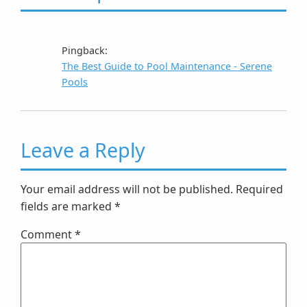
Pingback:
The Best Guide to Pool Maintenance - Serene
Pools
Leave a Reply
Your email address will not be published.
Required
fields are marked
*
Comment
*