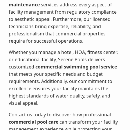
maintenance
services address every aspect of
facility management from regulatory compliance
to aesthetic appeal. Furthermore, our licensed
technicians bring expertise, reliability, and
professionalism that commercial properties
require for successful operations.
Whether you manage a hotel, HOA, fitness center,
or educational facility, Serene Pools delivers
customized
commercial swimming pool service
that meets your specific needs and budget
requirements. Additionally, our commitment to
excellence ensures your facility maintains the
highest standards of water quality, safety, and
visual appeal.
Contact us today to discover how professional
commercial pool care
can transform your facility
management experience while protecting your