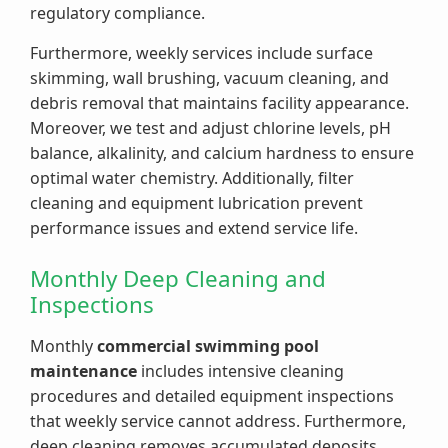
regulatory compliance.
Furthermore, weekly services include surface
skimming, wall brushing, vacuum cleaning, and
debris removal that maintains facility appearance.
Moreover, we test and adjust chlorine levels, pH
balance, alkalinity, and calcium hardness to ensure
optimal water chemistry. Additionally, filter
cleaning and equipment lubrication prevent
performance issues and extend service life.
Monthly Deep Cleaning and
Inspections
Monthly
commercial swimming pool
maintenance
includes intensive cleaning
procedures and detailed equipment inspections
that weekly service cannot address. Furthermore,
deep cleaning removes accumulated deposits,