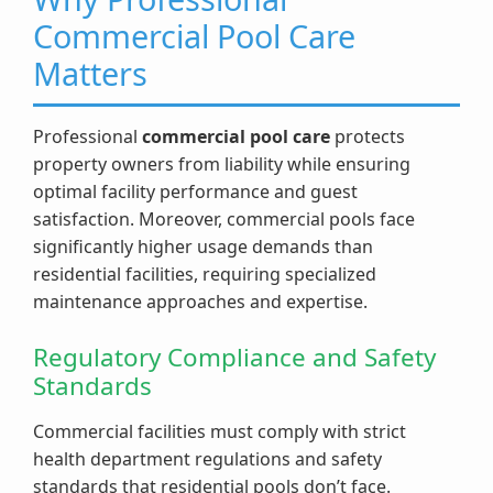
Commercial Pool Care
Matters
Professional
commercial pool care
protects
property owners from liability while ensuring
optimal facility performance and guest
satisfaction. Moreover, commercial pools face
significantly higher usage demands than
residential facilities, requiring specialized
maintenance approaches and expertise.
Regulatory Compliance and Safety
Standards
Commercial facilities must comply with strict
health department regulations and safety
standards that residential pools don’t face.