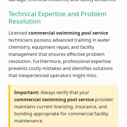
Technical Expertise and Problem
Resolution
Licensed
commercial swimming pool service
technicians possess advanced training in water
chemistry, equipment repair, and facility
management that ensures effective problem
resolution. Furthermore, professional expertise
prevents costly mistakes and identifies solutions
that inexperienced operators might miss.
Important:
Always verify that your
commercial swimming pool service
provider
maintains current licensing, insurance, and
bonding appropriate for commercial facility
maintenance.