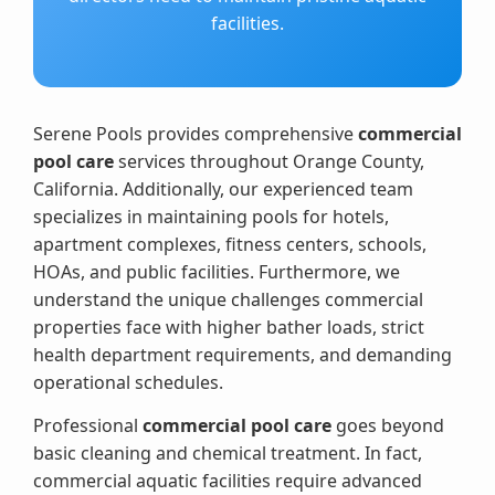
facilities.
Serene Pools provides comprehensive
commercial
pool care
services throughout Orange County,
California. Additionally, our experienced team
specializes in maintaining pools for hotels,
apartment complexes, fitness centers, schools,
HOAs, and public facilities. Furthermore, we
understand the unique challenges commercial
properties face with higher bather loads, strict
health department requirements, and demanding
operational schedules.
Professional
commercial pool care
goes beyond
basic cleaning and chemical treatment. In fact,
commercial aquatic facilities require advanced