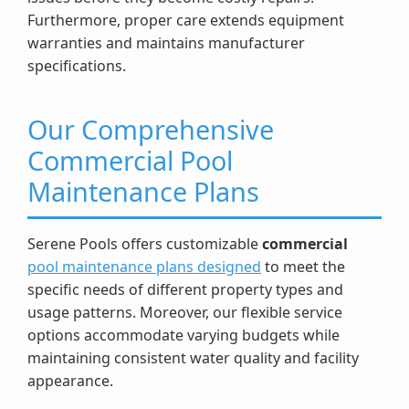
Furthermore, proper care extends equipment
warranties and maintains manufacturer
specifications.
Our Comprehensive
Commercial Pool
Maintenance Plans
Serene Pools offers customizable
commercial
pool maintenance plans designed
to meet the
specific needs of different property types and
usage patterns. Moreover, our flexible service
options accommodate varying budgets while
maintaining consistent water quality and facility
appearance.