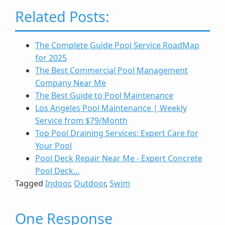
Related Posts:
The Complete Guide Pool Service RoadMap
for 2025
The Best Commercial Pool Management
Company Near Me
The Best Guide to Pool Maintenance
Los Angeles Pool Maintenance | Weekly
Service from $79/Month
Top Pool Draining Services: Expert Care for
Your Pool
Pool Deck Repair Near Me - Expert Concrete
Pool Deck…
Tagged
Indoor
,
Outdoor
,
Swim
One Response