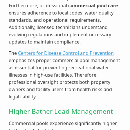
Furthermore, professional
commercial pool care
ensures adherence to local codes, water quality
standards, and operational requirements.
Additionally, licensed technicians understand
evolving regulations and implement necessary
updates to maintain compliance.
The
Centers for Disease Control and Prevention
emphasizes proper commercial pool management
as essential for preventing recreational water
illnesses in high-use facilities. Therefore,
professional oversight protects both property
owners and facility users from health risks and
legal liability.
Higher Bather Load Management
Commercial pools experience significantly higher