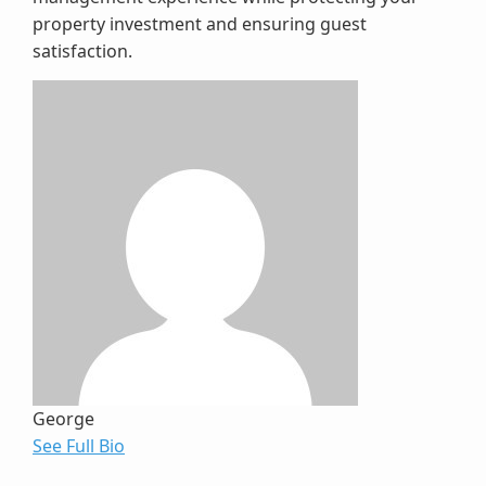
property investment and ensuring guest
satisfaction.
George
See Full Bio