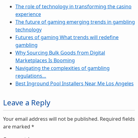
The role of technology in transforming the casino
experience
The future of gaming emerging trends in gambling
technology
Futures of gaming What trends will redefine
gambling
Why Sourcing Bulk Goods from Digital
Marketplaces Is Booming
Navigating the complexities of gambling
regulations…
Best Inground Pool Installers Near Me Los Angeles
Leave a Reply
Your email address will not be published.
Required fields
are marked
*