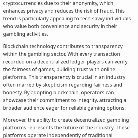
cryptocurrencies due to their anonymity, which
enhances privacy and reduces the risk of fraud. This
trend is particularly appealing to tech-savvy individuals
who value both convenience and security in their
gambling activities.
Blockchain technology contributes to transparency
within the gambling sector. With every transaction
recorded on a decentralized ledger, players can verify
the fairness of games, building trust with online
platforms. This transparency is crucial in an industry
often marred by skepticism regarding fairness and
honesty. By adopting blockchain, operators can
showcase their commitment to integrity, attracting a
broader audience eager for reliable gaming options.
Moreover, the ability to create decentralized gambling
platforms represents the future of the industry. These
platforms operate independently of traditional