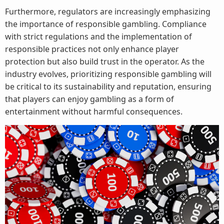
Furthermore, regulators are increasingly emphasizing
the importance of responsible gambling. Compliance
with strict regulations and the implementation of
responsible practices not only enhance player
protection but also build trust in the operator. As the
industry evolves, prioritizing responsible gambling will
be critical to its sustainability and reputation, ensuring
that players can enjoy gambling as a form of
entertainment without harmful consequences.