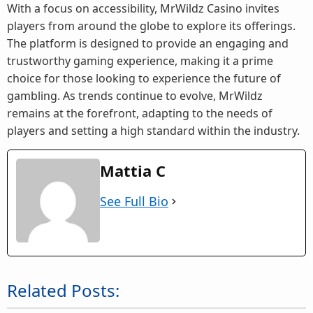
With a focus on accessibility, MrWildz Casino invites
players from around the globe to explore its offerings.
The platform is designed to provide an engaging and
trustworthy gaming experience, making it a prime
choice for those looking to experience the future of
gambling. As trends continue to evolve, MrWildz
remains at the forefront, adapting to the needs of
players and setting a high standard within the industry.
Mattia C
See Full Bio
Related Posts: