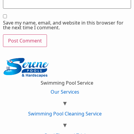
Save my name, email, and website in this browser for
the next time I comment.
Swimming Pool Service
Our Services
Swimming Pool Cleaning Service