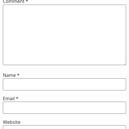
Comment
*
Name
*
Email
*
Website