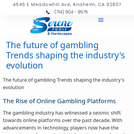
4546 E Meadowhill Ave, Anaheim, CA 92807
(714) 904 - 8575
The future of gambling
Trends shaping the industry's
evolution
The future of gambling Trends shaping the industry's
evolution
The Rise of Online Gambling Platforms
The gambling industry has witnessed a seismic shift
towards online platforms over the past decade. With
advancements in technology, players now have the