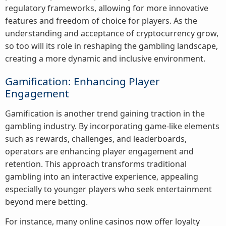
regulatory frameworks, allowing for more innovative
features and freedom of choice for players. As the
understanding and acceptance of cryptocurrency grow,
so too will its role in reshaping the gambling landscape,
creating a more dynamic and inclusive environment.
Gamification: Enhancing Player
Engagement
Gamification is another trend gaining traction in the
gambling industry. By incorporating game-like elements
such as rewards, challenges, and leaderboards,
operators are enhancing player engagement and
retention. This approach transforms traditional
gambling into an interactive experience, appealing
especially to younger players who seek entertainment
beyond mere betting.
For instance, many online casinos now offer loyalty