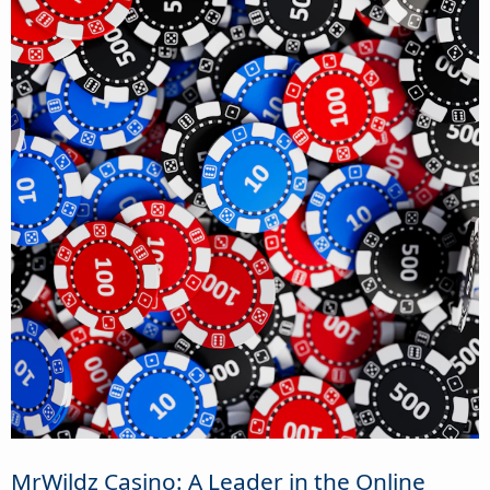
MrWildz Casino: A Leader in the Online