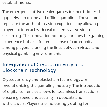
establishments.
The emergence of live dealer games further bridges the
gap between online and offline gambling. These games
replicate the authentic casino experience by allowing
players to interact with real dealers via live video
streaming. This innovation not only enriches the gaming
experience but also fosters a sense of community
among players, blurring the lines between virtual and
physical gambling environments.
Integration of Cryptocurrency and
Blockchain Technology
Cryptocurrency and blockchain technology are
revolutionizing the gambling industry. The introduction
of digital currencies allows for seamless transactions,
ensuring speed and security in deposits and
withdrawals. Players are increasingly opting for