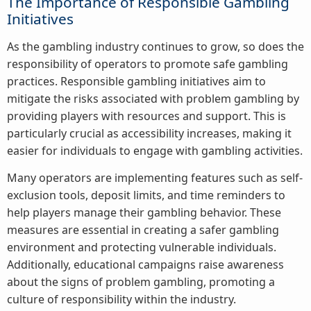
The Importance of Responsible Gambling
Initiatives
As the gambling industry continues to grow, so does the
responsibility of operators to promote safe gambling
practices. Responsible gambling initiatives aim to
mitigate the risks associated with problem gambling by
providing players with resources and support. This is
particularly crucial as accessibility increases, making it
easier for individuals to engage with gambling activities.
Many operators are implementing features such as self-
exclusion tools, deposit limits, and time reminders to
help players manage their gambling behavior. These
measures are essential in creating a safer gambling
environment and protecting vulnerable individuals.
Additionally, educational campaigns raise awareness
about the signs of problem gambling, promoting a
culture of responsibility within the industry.