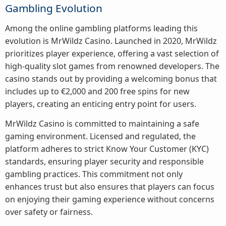
Gambling Evolution
Among the online gambling platforms leading this
evolution is MrWildz Casino. Launched in 2020, MrWildz
prioritizes player experience, offering a vast selection of
high-quality slot games from renowned developers. The
casino stands out by providing a welcoming bonus that
includes up to €2,000 and 200 free spins for new
players, creating an enticing entry point for users.
MrWildz Casino is committed to maintaining a safe
gaming environment. Licensed and regulated, the
platform adheres to strict Know Your Customer (KYC)
standards, ensuring player security and responsible
gambling practices. This commitment not only
enhances trust but also ensures that players can focus
on enjoying their gaming experience without concerns
over safety or fairness.