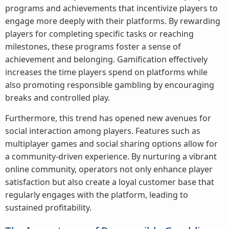
programs and achievements that incentivize players to
engage more deeply with their platforms. By rewarding
players for completing specific tasks or reaching
milestones, these programs foster a sense of
achievement and belonging. Gamification effectively
increases the time players spend on platforms while
also promoting responsible gambling by encouraging
breaks and controlled play.
Furthermore, this trend has opened new avenues for
social interaction among players. Features such as
multiplayer games and social sharing options allow for
a community-driven experience. By nurturing a vibrant
online community, operators not only enhance player
satisfaction but also create a loyal customer base that
regularly engages with the platform, leading to
sustained profitability.