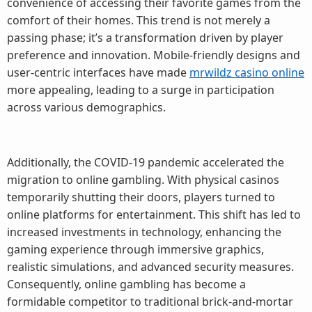
convenience of accessing their favorite games from the
comfort of their homes. This trend is not merely a
passing phase; it’s a transformation driven by player
preference and innovation. Mobile-friendly designs and
user-centric interfaces have made
mrwildz casino online
more appealing, leading to a surge in participation
across various demographics.
Additionally, the COVID-19 pandemic accelerated the
migration to online gambling. With physical casinos
temporarily shutting their doors, players turned to
online platforms for entertainment. This shift has led to
increased investments in technology, enhancing the
gaming experience through immersive graphics,
realistic simulations, and advanced security measures.
Consequently, online gambling has become a
formidable competitor to traditional brick-and-mortar