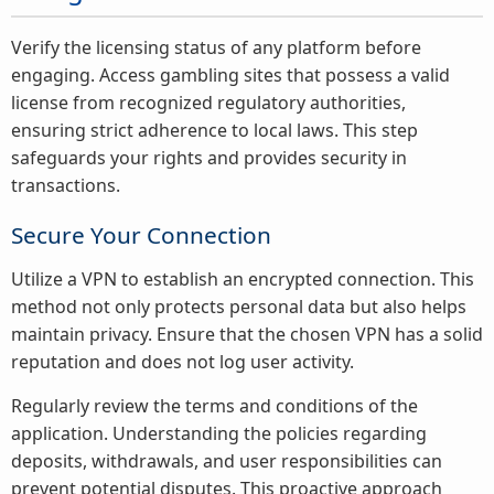
Verify the licensing status of any platform before
engaging. Access gambling sites that possess a valid
license from recognized regulatory authorities,
ensuring strict adherence to local laws. This step
safeguards your rights and provides security in
transactions.
Secure Your Connection
Utilize a VPN to establish an encrypted connection. This
method not only protects personal data but also helps
maintain privacy. Ensure that the chosen VPN has a solid
reputation and does not log user activity.
Regularly review the terms and conditions of the
application. Understanding the policies regarding
deposits, withdrawals, and user responsibilities can
prevent potential disputes. This proactive approach