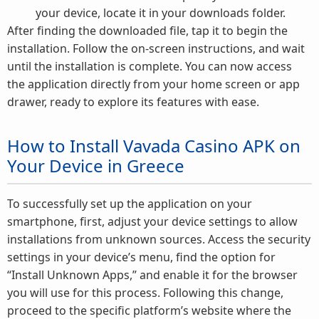
your device, locate it in your downloads folder.
After finding the downloaded file, tap it to begin the
installation. Follow the on-screen instructions, and wait
until the installation is complete. You can now access
the application directly from your home screen or app
drawer, ready to explore its features with ease.
How to Install Vavada Casino APK on
Your Device in Greece
To successfully set up the application on your
smartphone, first, adjust your device settings to allow
installations from unknown sources. Access the security
settings in your device’s menu, find the option for
“Install Unknown Apps,” and enable it for the browser
you will use for this process. Following this change,
proceed to the specific platform’s website where the