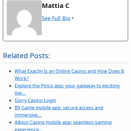
Mattia C
See Full Bio
Related Posts:
What Exactly Is an Online Casino and How Does It
Work?
Explore the Pinco app: your gateway to exciting
live…
Glory Casino Login
B9 Game mobile app: secure access and
immersive…
Albion Casino mobile app: seamless gaming
experience…