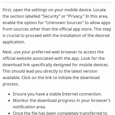
First, open the settings on your mobile device. Locate
the section labelled “Security” or “Privacy.” In this area,
enable the option for “Unknown Sources” to allow apps
from sources other than the official app store. This step
is crucial to proceed with the installation of the desired
application.
Next, use your preferred web browser to access the
official website associated with the app. Look for the
download link specifically designed for mobile devices.
This should lead you directly to the latest version
available. Click on the link to initiate the download
process.
Ensure you have a stable Internet connection.
Monitor the download progress in your browser’s
notification area.
Once the file has been completely transferred to