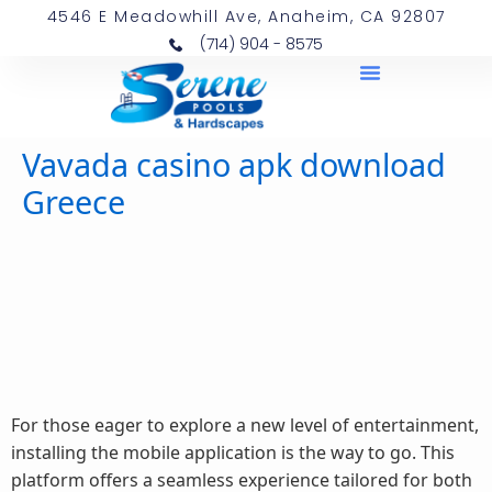
4546 E Meadowhill Ave, Anaheim, CA 92807
(714) 904 - 8575
Vavada casino apk download
Greece
For those eager to explore a new level of entertainment,
installing the mobile application is the way to go. This
platform offers a seamless experience tailored for both