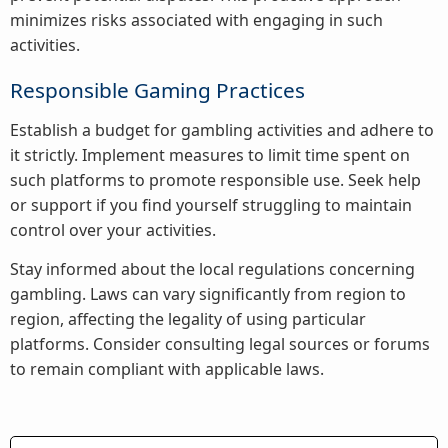
minimizes risks associated with engaging in such
activities.
Responsible Gaming Practices
Establish a budget for gambling activities and adhere to
it strictly. Implement measures to limit time spent on
such platforms to promote responsible use. Seek help
or support if you find yourself struggling to maintain
control over your activities.
Stay informed about the local regulations concerning
gambling. Laws can vary significantly from region to
region, affecting the legality of using particular
platforms. Consider consulting legal sources or forums
to remain compliant with applicable laws.