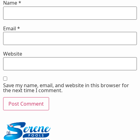
Name
*
Email
*
Website
Save my name, email, and website in this browser for
the next time I comment.