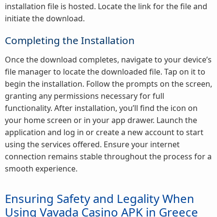
installation file is hosted. Locate the link for the file and
initiate the download.
Completing the Installation
Once the download completes, navigate to your device’s
file manager to locate the downloaded file. Tap on it to
begin the installation. Follow the prompts on the screen,
granting any permissions necessary for full
functionality. After installation, you’ll find the icon on
your home screen or in your app drawer. Launch the
application and log in or create a new account to start
using the services offered. Ensure your internet
connection remains stable throughout the process for a
smooth experience.
Ensuring Safety and Legality When
Using Vavada Casino APK in Greece