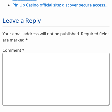
Pin Up Casino official site: discover secure access…
Leave a Reply
Your email address will not be published.
Required fields
are marked
*
Comment
*