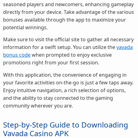
seasoned players and newcomers, enhancing gameplay
directly from your device. Take advantage of the various
bonuses available through the app to maximize your
potential winnings.
Make sure to visit the official site to gather all necessary
information for a swift setup. You can utilize the
vavada
bonus code
when prompted to enjoy exclusive
promotions right from your first session.
With this application, the convenience of engaging in
your favorite activities on-the-go is just a few taps away.
Enjoy intuitive navigation, a rich selection of options,
and the ability to stay connected to the gaming
community wherever you are.
Step-by-Step Guide to Downloading
Vavada Casino APK