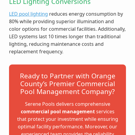
LED Lighting Conversions
LED pool lighting
reduces energy consumption by
80% while providing superior illumination and
color options for commercial facilities. Additionally,
LED systems last 10 times longer than traditional
lighting, reducing maintenance costs and
replacement frequency.
Ready to Partner with Orange
County’s Premier Commercial
Pool Management Company?
Serene Pools delivers comprehensive
commercial pool management
services
that protect your investment while ensuring
optimal facility performance. Moreover, our
experienced team provides the reliability