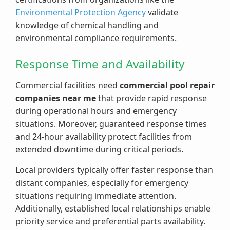
Environmental Protection Agency
validate
knowledge of chemical handling and
environmental compliance requirements.
Response Time and Availability
Commercial facilities need
commercial pool repair
companies near me
that provide rapid response
during operational hours and emergency
situations. Moreover, guaranteed response times
and 24-hour availability protect facilities from
extended downtime during critical periods.
Local providers typically offer faster response than
distant companies, especially for emergency
situations requiring immediate attention.
Additionally, established local relationships enable
priority service and preferential parts availability.