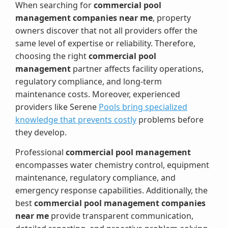
When searching for
commercial pool
management companies near me
, property
owners discover that not all providers offer the
same level of expertise or reliability. Therefore,
choosing the right
commercial pool
management
partner affects facility operations,
regulatory compliance, and long-term
maintenance costs. Moreover, experienced
providers like Serene
Pools bring specialized
knowledge that prevents costly
problems before
they develop.
Professional
commercial pool management
encompasses water chemistry control, equipment
maintenance, regulatory compliance, and
emergency response capabilities. Additionally, the
best
commercial pool management companies
near me
provide transparent communication,