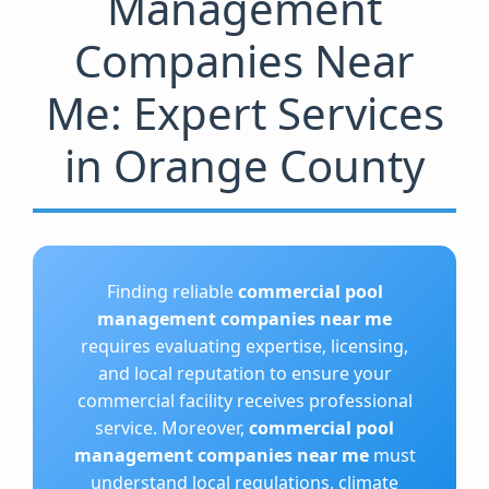
Management
Companies Near
Me: Expert Services
in Orange County
Finding reliable
commercial pool
management companies near me
requires evaluating expertise, licensing,
and local reputation to ensure your
commercial facility receives professional
service. Moreover,
commercial pool
management companies near me
must
understand local regulations, climate