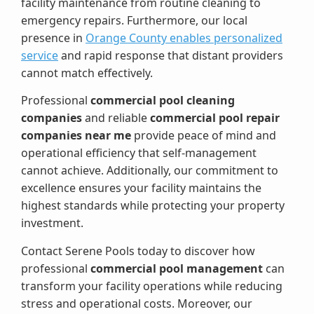
facility maintenance from routine cleaning to
emergency repairs. Furthermore, our local
presence in
Orange County enables personalized
service
and rapid response that distant providers
cannot match effectively.
Professional
commercial pool cleaning
companies
and reliable
commercial pool repair
companies near me
provide peace of mind and
operational efficiency that self-management
cannot achieve. Additionally, our commitment to
excellence ensures your facility maintains the
highest standards while protecting your property
investment.
Contact Serene Pools today to discover how
professional
commercial pool management
can
transform your facility operations while reducing
stress and operational costs. Moreover, our