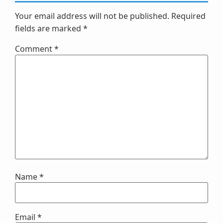
Your email address will not be published.
Required
fields are marked
*
Comment
*
Name
*
Email
*