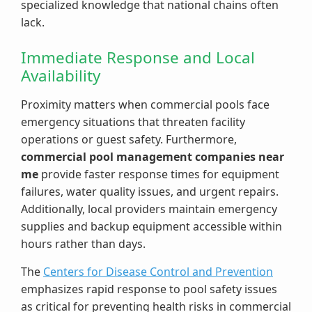
specialized knowledge that national chains often
lack.
Immediate Response and Local
Availability
Proximity matters when commercial pools face
emergency situations that threaten facility
operations or guest safety. Furthermore,
commercial pool management companies near
me
provide faster response times for equipment
failures, water quality issues, and urgent repairs.
Additionally, local providers maintain emergency
supplies and backup equipment accessible within
hours rather than days.
The
Centers for Disease Control and Prevention
emphasizes rapid response to pool safety issues
as critical for preventing health risks in commercial