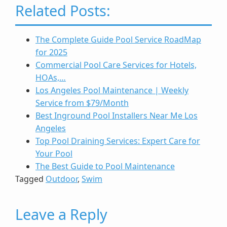
Related Posts:
The Complete Guide Pool Service RoadMap
for 2025
Commercial Pool Care Services for Hotels,
HOAs,…
Los Angeles Pool Maintenance | Weekly
Service from $79/Month
Best Inground Pool Installers Near Me Los
Angeles
Top Pool Draining Services: Expert Care for
Your Pool
The Best Guide to Pool Maintenance
Tagged
Outdoor
,
Swim
Leave a Reply