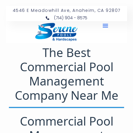
4546 E Meadowhill Ave, Anaheim, CA 92807
(714) 904 - 8575
The Best
Commercial Pool
Management
Company Near Me
Commercial Pool