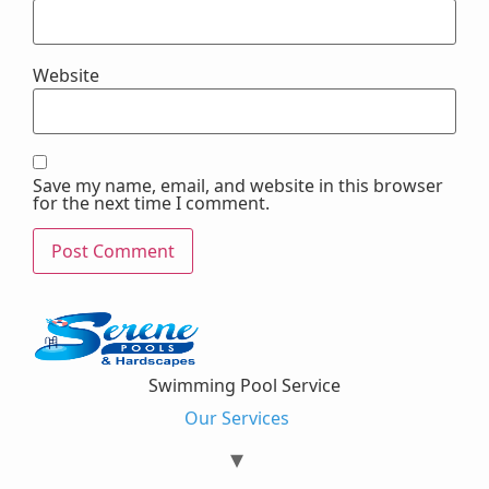
Website
Save my name, email, and website in this browser
for the next time I comment.
Swimming Pool Service
Our Services