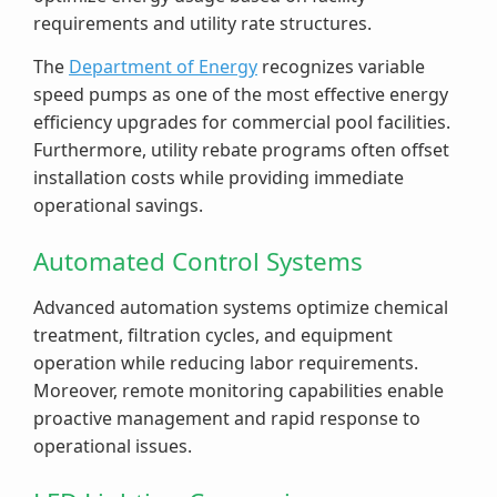
requirements and utility rate structures.
The
Department of Energy
recognizes variable
speed pumps as one of the most effective energy
efficiency upgrades for commercial pool facilities.
Furthermore, utility rebate programs often offset
installation costs while providing immediate
operational savings.
Automated Control Systems
Advanced automation systems optimize chemical
treatment, filtration cycles, and equipment
operation while reducing labor requirements.
Moreover, remote monitoring capabilities enable
proactive management and rapid response to
operational issues.