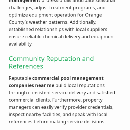
management
professionals anticipate seasonal
challenges, adjust treatment programs, and
optimize equipment operation for Orange
County’s weather patterns. Additionally,
established relationships with local suppliers
ensure reliable chemical delivery and equipment
availability.
Community Reputation and
References
Reputable
commercial pool management
companies near me
build local reputations
through consistent service delivery and satisfied
commercial clients. Furthermore, property
managers can easily verify provider credentials,
inspect nearby facilities, and speak with local
references before making service decisions.