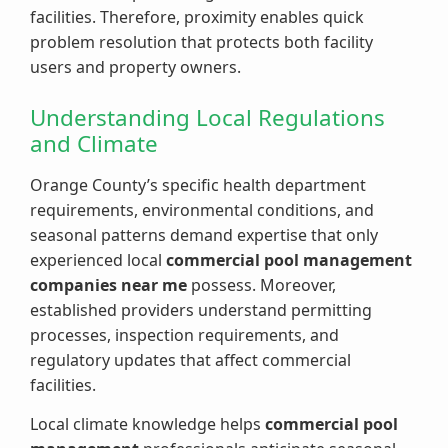
facilities. Therefore, proximity enables quick
problem resolution that protects both facility
users and property owners.
Understanding Local Regulations
and Climate
Orange County’s specific health department
requirements, environmental conditions, and
seasonal patterns demand expertise that only
experienced local
commercial pool management
companies near me
possess. Moreover,
established providers understand permitting
processes, inspection requirements, and
regulatory updates that affect commercial
facilities.
Local climate knowledge helps
commercial pool