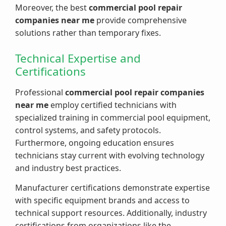
Moreover, the best
commercial pool repair
companies near me
provide comprehensive
solutions rather than temporary fixes.
Technical Expertise and
Certifications
Professional
commercial pool repair companies
near me
employ certified technicians with
specialized training in commercial pool equipment,
control systems, and safety protocols.
Furthermore, ongoing education ensures
technicians stay current with evolving technology
and industry best practices.
Manufacturer certifications demonstrate expertise
with specific equipment brands and access to
technical support resources. Additionally, industry
certifications from organizations like the