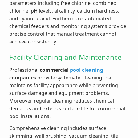
parameters including free chlorine, combined
chlorine, pH levels, alkalinity, calcium hardness,
and cyanuric acid. Furthermore, automated
chemical feeders and monitoring systems provide
precise control that manual treatment cannot
achieve consistently.
Facility Cleaning and Maintenance
Professional
commercial
pool cleaning
companies
provide systematic cleaning that
maintains facility appearance while preventing
surface damage and equipment problems.
Moreover, regular cleaning reduces chemical
demands and extends surface life for commercial
pool installations.
Comprehensive cleaning includes surface
skimming, wall brushing, vacuum cleaning, tile