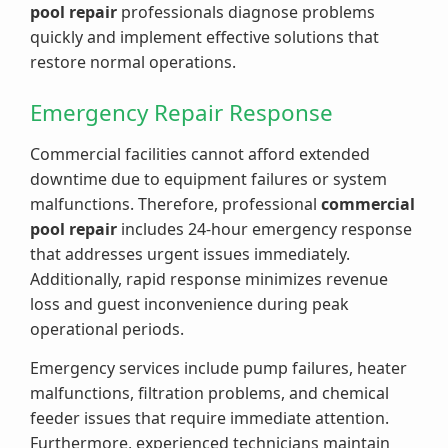
pool repair
professionals diagnose problems
quickly and implement effective solutions that
restore normal operations.
Emergency Repair Response
Commercial facilities cannot afford extended
downtime due to equipment failures or system
malfunctions. Therefore, professional
commercial
pool repair
includes 24-hour emergency response
that addresses urgent issues immediately.
Additionally, rapid response minimizes revenue
loss and guest inconvenience during peak
operational periods.
Emergency services include pump failures, heater
malfunctions, filtration problems, and chemical
feeder issues that require immediate attention.
Furthermore, experienced technicians maintain