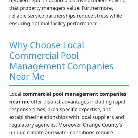
detailed reporting, and proactive problem-solving
that property managers value. Furthermore,
reliable service partnerships reduce stress while
ensuring optimal facility performance.
Why Choose Local
Commercial Pool
Management Companies
Near Me
Local
commercial pool management companies
near me
offer distinct advantages including rapid
response times, area-specific expertise, and
established relationships with local suppliers and
regulatory agencies. Moreover, Orange County’s
unique climate and water conditions require