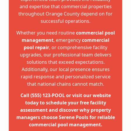
and expertise that commercial properties
throughout Orange County depend on for
successful operations.
Whether you need routine
commercial pool
management
, emergency
commercial
pool repair
, or comprehensive facility
upgrades, our professional team delivers
solutions that exceed expectations.
Additionally, our local presence ensures
rapid response and personalized service
that national chains cannot match.
Call (555) 123-POOL or visit our website
today to schedule your free facility
assessment and discover why property
managers choose Serene Pools for reliable
commercial pool management.