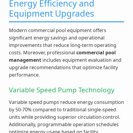
Energy Efficiency and
Equipment Upgrades
Modern commercial pool equipment offers
significant energy savings and operational
improvements that reduce long-term operating
costs. Moreover, professional
commercial pool
management
includes equipment evaluation and
upgrade recommendations that optimize facility
performance.
Variable Speed Pump Technology
Variable speed pumps reduce energy consumption
by 50-70% compared to traditional single-speed
units while providing superior circulation control.
Additionally, programmable operation schedules
optimize energy usage based on facility