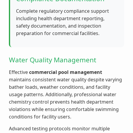
Complete regulatory compliance support
including health department reporting,
safety documentation, and inspection
preparation for commercial facilities.
Water Quality Management
Effective
commercial pool management
maintains consistent water quality despite varying
bather loads, weather conditions, and facility
usage patterns. Additionally, professional water
chemistry control prevents health department
violations while ensuring comfortable swimming
conditions for facility users.
Advanced testing protocols monitor multiple