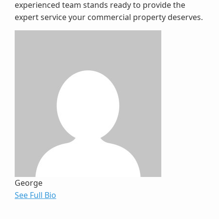
experienced team stands ready to provide the
expert service your commercial property deserves.
George
See Full Bio