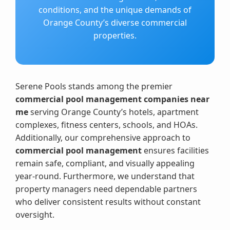
conditions, and the unique demands of
Orange County’s diverse commercial
properties.
Serene Pools stands among the premier
commercial pool management companies near
me
serving Orange County’s hotels, apartment
complexes, fitness centers, schools, and HOAs.
Additionally, our comprehensive approach to
commercial pool management
ensures facilities
remain safe, compliant, and visually appealing
year-round. Furthermore, we understand that
property managers need dependable partners
who deliver consistent results without constant
oversight.