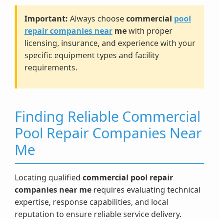
Important:
Always choose
commercial
pool
repair companies near
me
with proper
licensing, insurance, and experience with your
specific equipment types and facility
requirements.
Finding Reliable Commercial
Pool Repair Companies Near
Me
Locating qualified
commercial pool repair
companies near me
requires evaluating technical
expertise, response capabilities, and local
reputation to ensure reliable service delivery.