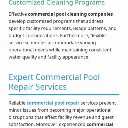
Customized Cleaning Programs
Effective
commercial pool cleaning companies
develop customized programs that address
specific facility requirements, usage patterns, and
budget considerations. Furthermore, flexible
service schedules accommodate varying
operational needs while maintaining consistent
water quality and facility appearance.
Expert Commercial Pool
Repair Services
Reliable
commercial pool repair
services prevent
minor issues from becoming major operational
disruptions that affect facility revenue and guest
satisfaction. Moreover, experienced
commercial