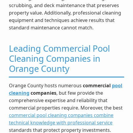
scrubbing, and deck maintenance that preserves
property value. Additionally, professional cleaning
equipment and techniques achieve results that
standard maintenance cannot match.
Leading Commercial Pool
Cleaning Companies in
Orange County
Orange County hosts numerous
commercial
pool
cleaning
companies
, but few provide the
comprehensive expertise and reliability that
commercial properties require. Moreover, the best
commercial pool cleaning companies combine
technical knowledge with professional service
standards that protect property investments.