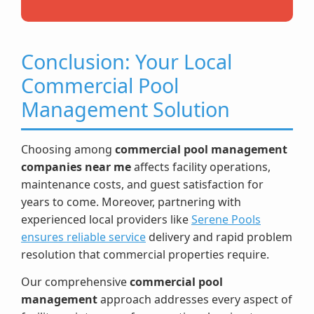
Conclusion: Your Local
Commercial Pool
Management Solution
Choosing among
commercial pool management
companies near me
affects facility operations,
maintenance costs, and guest satisfaction for
years to come. Moreover, partnering with
experienced local providers like
Serene Pools
ensures reliable service
delivery and rapid problem
resolution that commercial properties require.
Our comprehensive
commercial pool
management
approach addresses every aspect of