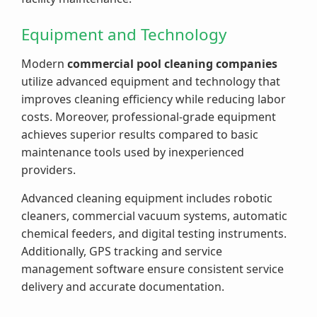
Equipment and Technology
Modern
commercial pool cleaning companies
utilize advanced equipment and technology that
improves cleaning efficiency while reducing labor
costs. Moreover, professional-grade equipment
achieves superior results compared to basic
maintenance tools used by inexperienced
providers.
Advanced cleaning equipment includes robotic
cleaners, commercial vacuum systems, automatic
chemical feeders, and digital testing instruments.
Additionally, GPS tracking and service
management software ensure consistent service
delivery and accurate documentation.