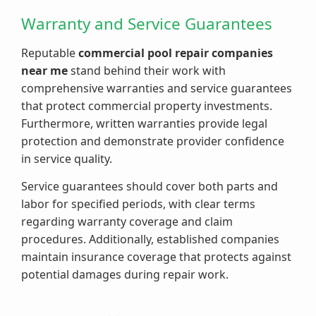
Warranty and Service Guarantees
Reputable
commercial pool repair companies
near me
stand behind their work with
comprehensive warranties and service guarantees
that protect commercial property investments.
Furthermore, written warranties provide legal
protection and demonstrate provider confidence
in service quality.
Service guarantees should cover both parts and
labor for specified periods, with clear terms
regarding warranty coverage and claim
procedures. Additionally, established companies
maintain insurance coverage that protects against
potential damages during repair work.