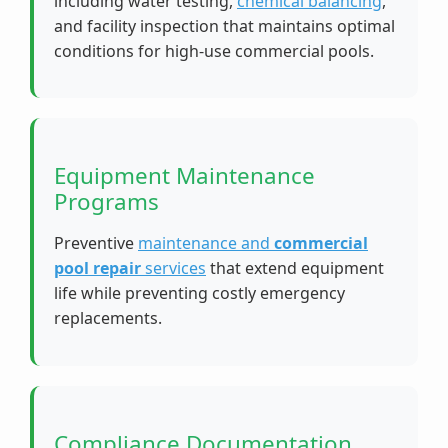
including water testing,
chemical balancing
,
and facility inspection that maintains optimal
conditions for high-use commercial pools.
Equipment Maintenance
Programs
Preventive
maintenance and
commercial
pool repair
services
that extend equipment
life while preventing costly emergency
replacements.
Compliance Documentation