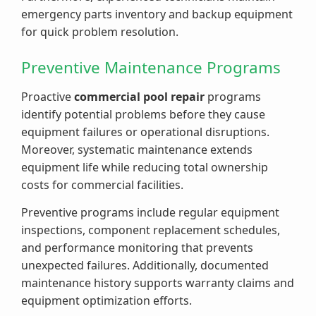
emergency parts inventory and backup equipment
for quick problem resolution.
Preventive Maintenance Programs
Proactive
commercial pool repair
programs
identify potential problems before they cause
equipment failures or operational disruptions.
Moreover, systematic maintenance extends
equipment life while reducing total ownership
costs for commercial facilities.
Preventive programs include regular equipment
inspections, component replacement schedules,
and performance monitoring that prevents
unexpected failures. Additionally, documented
maintenance history supports warranty claims and
equipment optimization efforts.