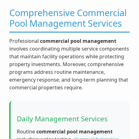
Comprehensive Commercial
Pool Management Services
Professional
commercial pool management
involves coordinating multiple service components
that maintain facility operations while protecting
property investments. Moreover, comprehensive
programs address routine maintenance,
emergency response, and long-term planning that
commercial properties require.
Daily Management Services
Routine
commercial pool management