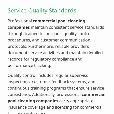
Service Quality Standards
Professional
commercial pool cleaning
companies
maintain consistent service standards
through trained technicians, quality control
procedures, and customer communication
protocols. Furthermore, reliable providers
document service activities and maintain detailed
records for regulatory compliance and
performance tracking.
Quality control includes regular supervisor
inspections, customer feedback systems, and
continuous training programs that ensure service
consistency. Additionally, professional
commercial
pool cleaning companies
carry appropriate
insurance coverage and licensing for commercial
facility maintenance.